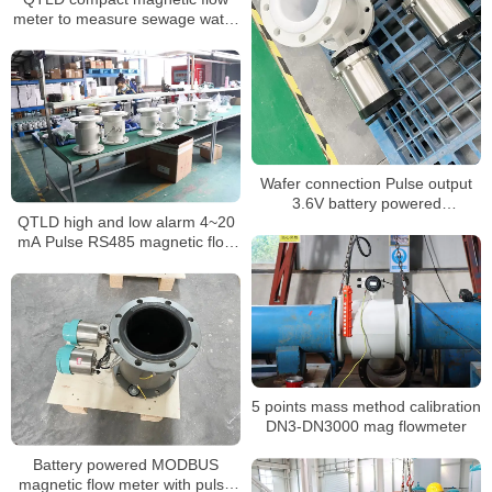
meter to measure sewage water
with ABS probe
Wafer connection Pulse output
3.6V battery powered
QTLD high and low alarm 4~20
electromagnetic flow meter
mA Pulse RS485 magnetic flow
meter
5 points mass method calibration
DN3-DN3000 mag flowmeter
Battery powered MODBUS
magnetic flow meter with pulse