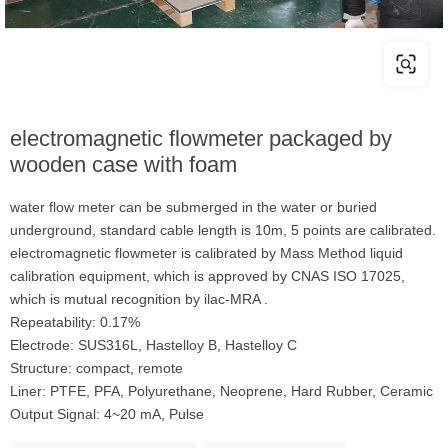
electromagnetic flowmeter packaged by
wooden case with foam
water flow meter can be submerged in the water or buried
underground, standard cable length is 10m, 5 points are calibrated.
electromagnetic flowmeter is calibrated by Mass Method liquid
calibration equipment, which is approved by CNAS ISO 17025,
which is mutual recognition by ilac-MRA .
Repeatability: 0.17%
Electrode: SUS316L, Hastelloy B, Hastelloy C
Structure: compact, remote
Liner: PTFE, PFA, Polyurethane, Neoprene, Hard Rubber, Ceramic
Output Signal: 4~20 mA, Pulse