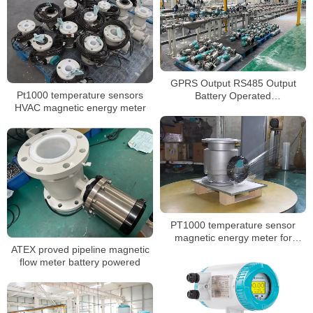
GPRS Output RS485 Output
Pt1000 temperature sensors
Battery Operated
HVAC magnetic energy meter
Electromagnetic Water Meter
PT1000 temperature sensor
magnetic energy meter for
ATEX proved pipeline magnetic
conductive liquids
flow meter battery powered