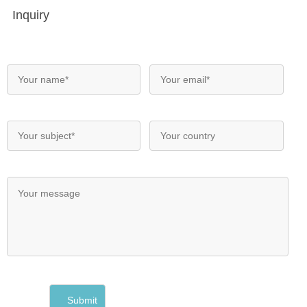
Inquiry