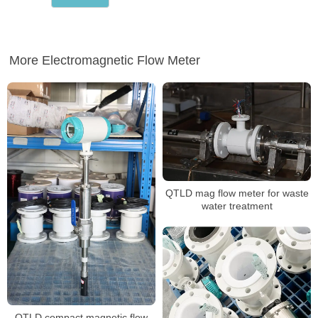
More Electromagnetic Flow Meter
QTLD mag flow meter for waste
water treatment
QTLD compact magnetic flow