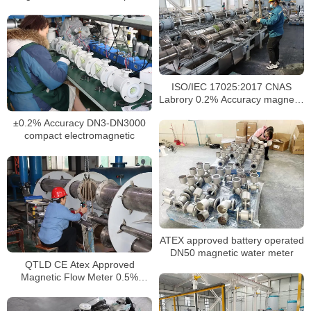
output
ISO/IEC 17025:2017 CNAS
Labrory 0.2% Accuracy magnetic
water meter
±0.2% Accuracy DN3-DN3000
compact electromagnetic
ATEX approved battery operated
DN50 magnetic water meter
QTLD CE Atex Approved
Magnetic Flow Meter 0.5%
Electromagnetic Flow Meter