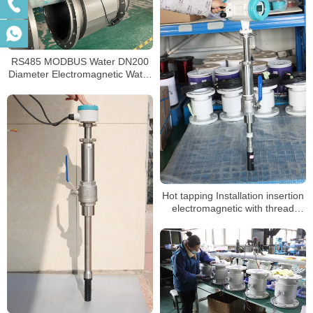
RS485 MODBUS Water DN200
Diameter Electromagnetic Water
Meter
Hot tapping Installation insertion
electromagnetic with thread
valve