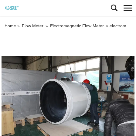
Home »
Flow Meter
»
Electromagnetic Flow Meter
»
electromagnetic flowmeter packaged by wooden case with foam