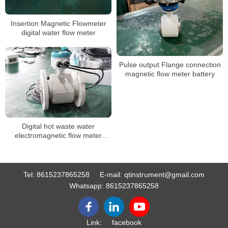
Insertion Magnetic Flowmeter
digital water flow meter
Pulse output Flange connection
magnetic flow meter battery
Digital hot waste water
electromagnetic flow meter
sewage chemical magnetic
flowmeter manufacturer
Tel:
8615237865258
E-mail:
qtinstrument@gmail.com
Whatsapp:
8615237865258
Link:
facebook