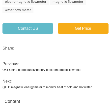
electromagnetic flowmeter
magnetic flowmeter
water flow meter
Contact US
Get Price
Share:
Previous:
Q&T China g ood quality battery electromagnetic flowmeter
Next:
QTLD magnetic energy meter to monitor heat of cold and hot water
Content