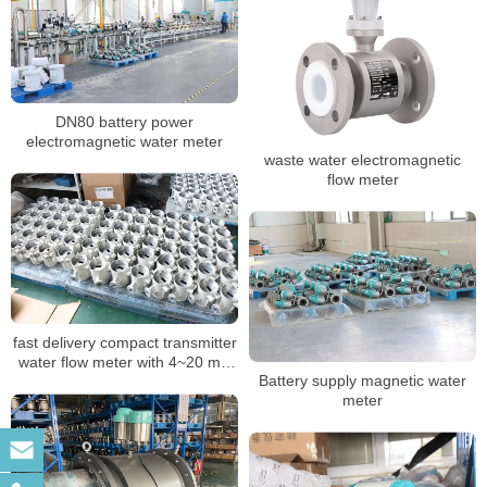
DN80 battery power
electromagnetic water meter
waste water electromagnetic
flow meter
fast delivery compact transmitter
water flow meter with 4~20 mA
Battery supply magnetic water
Pulse RS485
meter