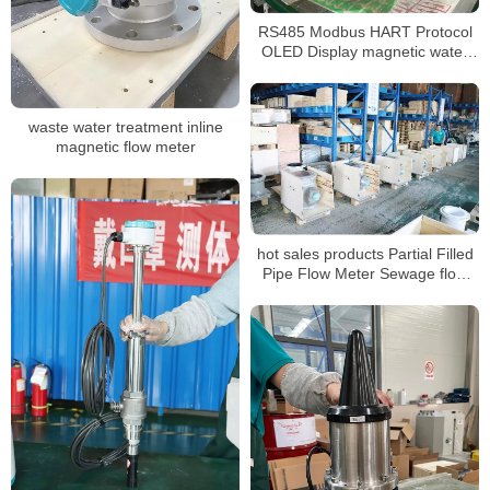
RS485 Modbus HART Protocol
OLED Display magnetic water
flow meter
waste water treatment inline
magnetic flow meter
hot sales products Partial Filled
Pipe Flow Meter Sewage flow
meters for water treatment