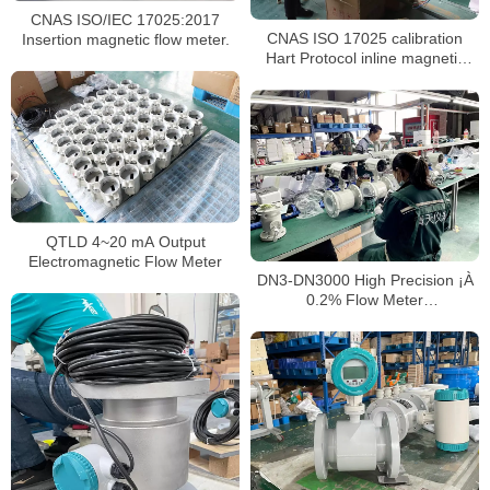
CNAS ISO/IEC 17025:2017
CNAS ISO 17025 calibration
Insertion magnetic flow meter.
Hart Protocol inline magnetic
flowmeter
QTLD 4~20 mA Output
Electromagnetic Flow Meter
DN3-DN3000 High Precision ¡À
0.2% Flow Meter
Electromagnetic Digital
flowmeter