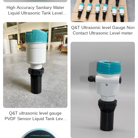
High Accuracy Sanitary Water
Liquid Ultrasonic Tank Level
Gauge
Q&T Ultrasonic level Gauge Non
Contact Ultrasonic Level meter
Q&T ultrasonic level gauge
PVDF Sensor Liquid Tank Level
Sensor