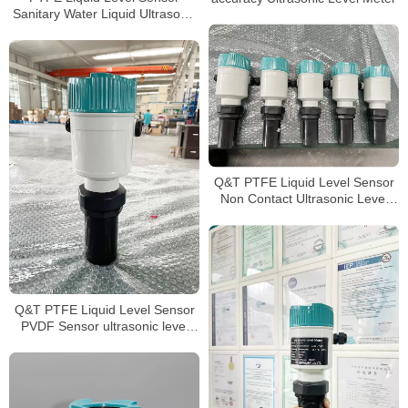
Sanitary Water Liquid Ultrasonic
level meter
Q&T PTFE Liquid Level Sensor
Non Contact Ultrasonic Level
meter
Q&T PTFE Liquid Level Sensor
PVDF Sensor ultrasonic level
transmitter