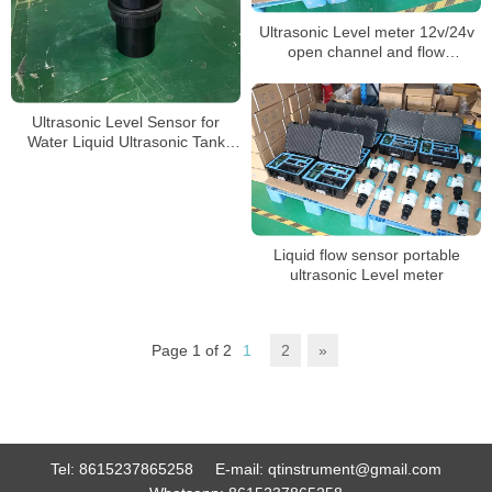
Ultrasonic Level meter 12v/24v
open channel and flow
measurement
Ultrasonic Level Sensor for
Water Liquid Ultrasonic Tank
Level Meter
Liquid flow sensor portable
ultrasonic Level meter
Page 1 of 2
1
2
»
Tel:
8615237865258
E-mail:
qtinstrument@gmail.com