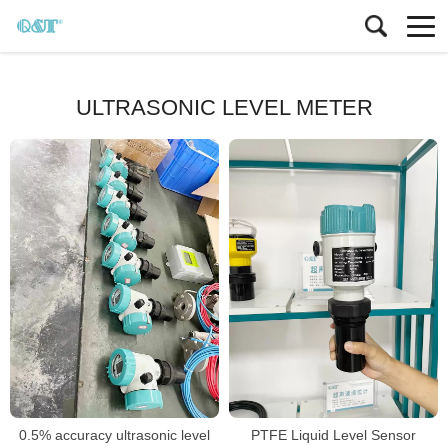
ULTRASONIC LEVEL METER
0.5% accuracy ultrasonic level
PTFE Liquid Level Sensor