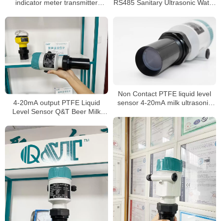
indicator meter transmitter
RS485 Sanitary Ultrasonic Water
sensor for water liquid level
Tank Level Meter
meter
Non Contact PTFE liquid level
4-20mA output PTFE Liquid
sensor 4-20mA milk ultrasonic
Level Sensor Q&T Beer Milk
level meter
level Meter