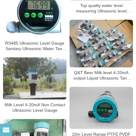
Top quality water level
measuring Ultrasonic level
gauge
RS485 Ultrasonic Level Gauge
Sanitary Ultrasonic Water Tank
Level Sensor
Q&T Beer Milk level 4-20mA
output Liquid Ultrasonic Tank
Level Gauge
Milk Level 4-20mA Non Contact
Ultrasonic Level Gauge
10m Level Range PTFE PVDF