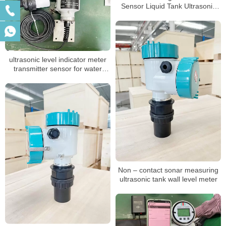
Sensor Liquid Tank Ultrasonic
Level Gauge
ultrasonic level indicator meter
transmitter sensor for water
liquid
Non – contact sonar measuring
ultrasonic tank wall level meter