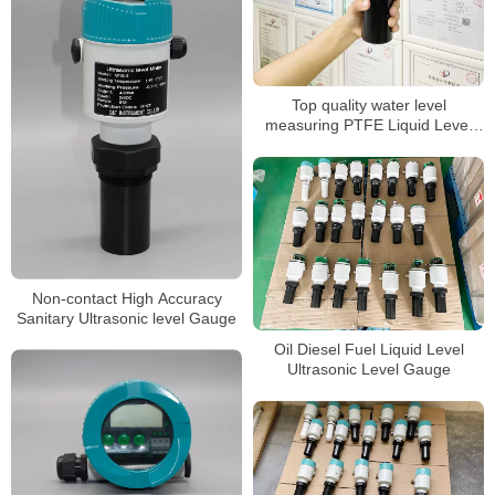
Top quality water level
measuring PTFE Liquid Level
Sensor
Non-contact High Accuracy
Sanitary Ultrasonic level Gauge
Oil Diesel Fuel Liquid Level
Ultrasonic Level Gauge