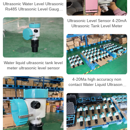
Ultrasonic Water Level Ultrasonic
Rs485 Ultrasonic Level Gauge
4-20ma Liquid
Ultrasonic Level Sensor 4-20mA
Ultrasonic Tank Level Meter
Water liquid ultrasonic tank level
meter ultrasonic level sensor
4-20Ma high accuracy non
contact Water Liquid Ultrasonic
Tank Level meter sensor