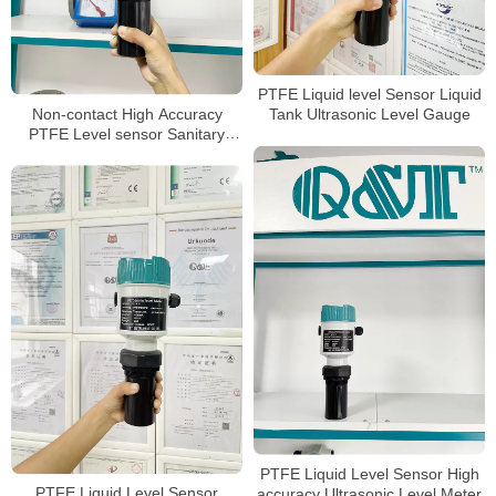
PTFE Liquid level Sensor Liquid
Non-contact High Accuracy
Tank Ultrasonic Level Gauge
PTFE Level sensor Sanitary
Ultrasonic level Meter
PTFE Liquid Level Sensor High
PTFE Liquid Level Sensor
accuracy Ultrasonic Level Meter