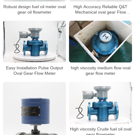
Robust design fuel oil meter oval
High Accuracy Reliable Q&T
gear oil flowmeter
Mechanical oval gear Flow
meter
Easy Installation Pulse Output
high viscosity medium flow oval
Oval Gear Flow Meter
gear flow meter
High viscosity Crude fuel oil oval
gear flowmeter