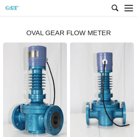
OVAL GEAR FLOW METER