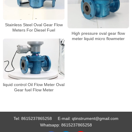
Stainless Steel Oval Gear Flow
Meters For Diesel Fuel
High pressure oval gear flow
meter liquid micro flowmeter
liquid control Oil Flow Meter Oval
Gear fuel Flow Meter
Tel:
8615237865258
E-mail:
qtinstrument@gmail.com
Whatsapp:
8615237865258