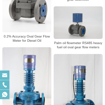
0.2% Accuracy Oval Gear Flow
Meter for Diesel Oil
Palm oil flowmeter RS485 heavy
fuel oil oval gear flow meters