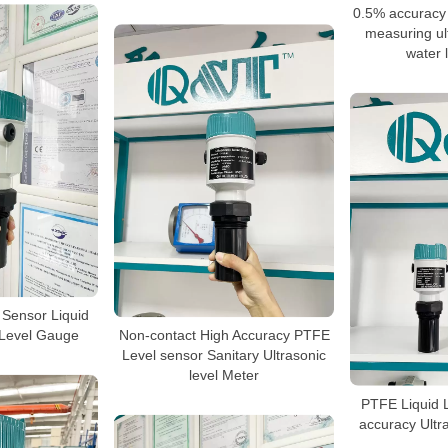
0.5% accuracy
measuring ult
water 
 Sensor Liquid
 Level Gauge
Non-contact High Accuracy PTFE
Level sensor Sanitary Ultrasonic
level Meter
PTFE Liquid 
accuracy Ultr