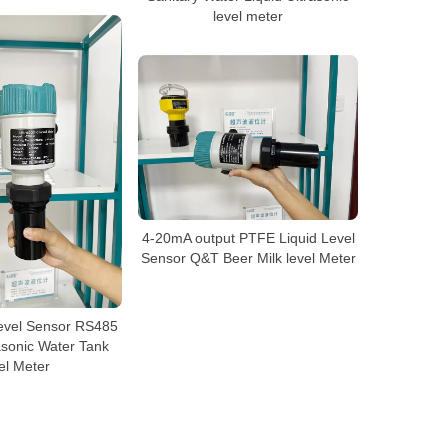
level meter
4-20mA output PTFE Liquid Level
Sensor Q&T Beer Milk level Meter
evel Sensor RS485
asonic Water Tank
el Meter