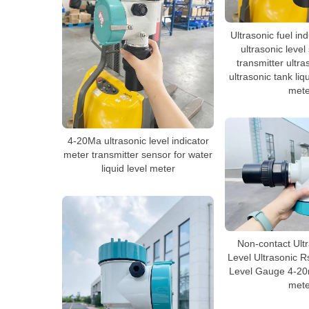
Ultrasonic fuel in
ultrasonic level
transmitter ultra
ultrasonic tank liq
mete
4-20Ma ultrasonic level indicator
meter transmitter sensor for water
liquid level meter
Non-contact Ult
Level Ultrasonic R
Level Gauge 4-20m
mete