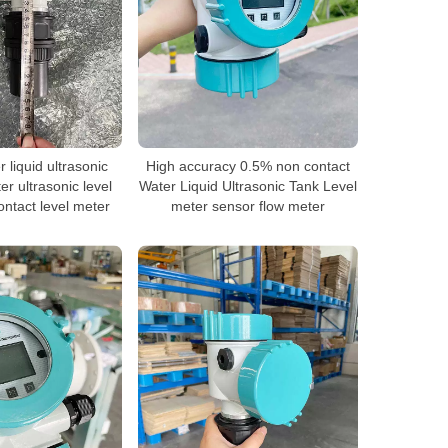
liquid ultrasonic
High accuracy 0.5% non contact
er ultrasonic level
Water Liquid Ultrasonic Tank Level
ntact level meter
meter sensor flow meter