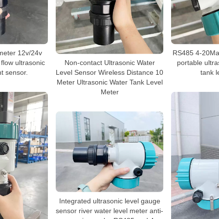
 meter 12v/24v
RS485 4-20Ma 
flow ultrasonic
Non-contact Ultrasonic Water
portable ultr
 sensor.
Level Sensor Wireless Distance 10
tank l
Meter Ultrasonic Water Tank Level
Meter
Integrated ultrasonic level gauge
sensor river water level meter anti-