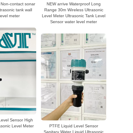
 Non-contact sonar
NEW arrive Waterproof Long
rasonic tank wall
Range 30m Wireless Ultrasonic
level meter
Level Meter Ultrasonic Tank Level
Sensor water level meter
Level Sensor High
asonic Level Meter
PTFE Liquid Level Sensor
Sanitary Water Liquid Ultrasonic