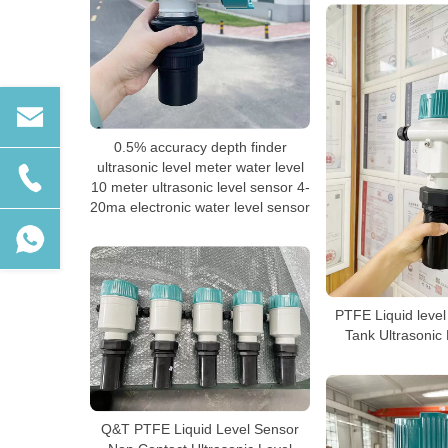
0.5% accuracy depth finder
ultrasonic level meter water level
10 meter ultrasonic level sensor 4-
20ma electronic water level sensor
PTFE Liquid level
Tank Ultrasonic
Q&T PTFE Liquid Level Sensor