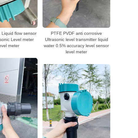
Liquid flow sensor
PTFE PVDF anti corrosive
asonic Level meter
Ultrasonic level transmitter liquid
evel meter
water 0.5% accuracy level sensor
level meter