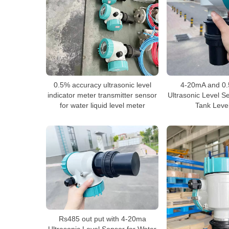
0.5% accuracy ultrasonic level
4-20mA and 0.
indicator meter transmitter sensor
Ultrasonic Level S
for water liquid level meter
Tank Leve
Rs485 out put with 4-20ma