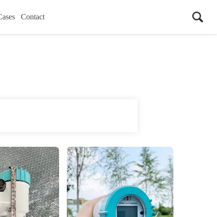
Cases
Contact