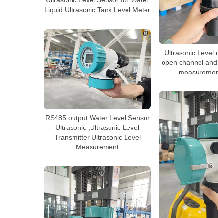
Ultrasonic Level Sensor for Water
Liquid Ultrasonic Tank Level Meter
Ultrasonic Level
open channel and 
measurement
RS485 output Water Level Sensor
Ultrasonic ,Ultrasonic Level
Transmitter Ultrasonic Level
Measurement