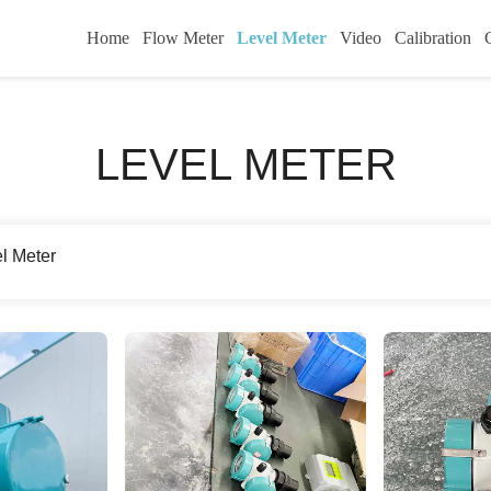
Home
Flow Meter
Level Meter
Video
Calibration
LEVEL METER
el Meter