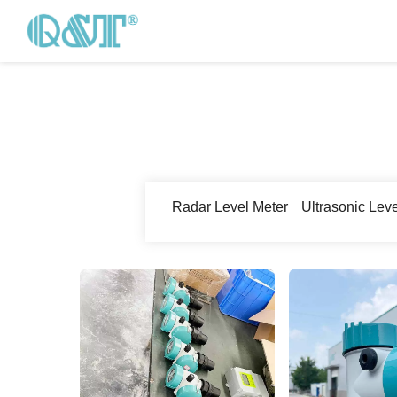
Radar Level Meter
Ultrasonic Lev