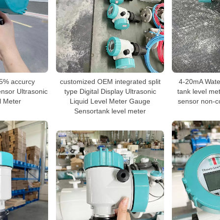
5% accurcy
customized OEM integrated split
4-20mA Water 
ensor Ultrasonic
type Digital Display Ultrasonic
tank level met
l Meter
Liquid Level Meter Gauge
sensor non-co
Sensortank level meter