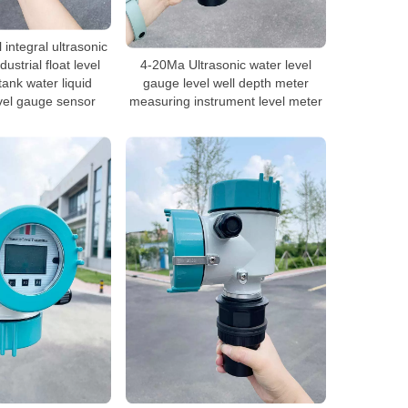
l integral ultrasonic
dustrial float level
4-20Ma Ultrasonic water level
tank water liquid
gauge level well depth meter
evel gauge sensor
measuring instrument level meter