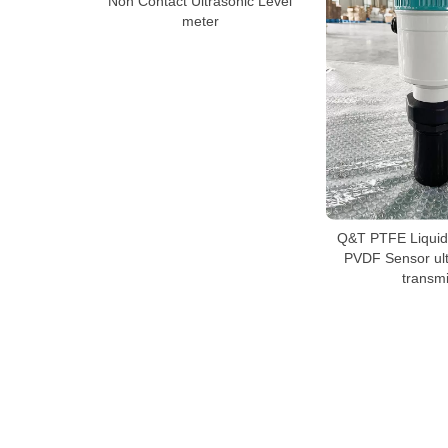
Non Contact Ultrasonic Level
meter
Q&T PTFE Liquid
PVDF Sensor ult
transmi