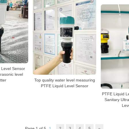
 Level Sensor
rasonic level
tter
Top quality water level measuring
PTFE Liquid Level Sensor
PTFE Liquid L
Sanitary Ultr
Lev
Page 1 of 5
1
2
3
4
5
»