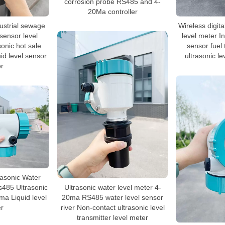
corrosion probe RS485 and 4-
20Ma controller
dustrial sewage
Wireless digita
 sensor level
level meter In
sonic hot sale
sensor fuel 
uid level sensor
ultrasonic l
r
rasonic Water
s485 Ultrasonic
Ultrasonic water level meter 4-
a Liquid level
20ma RS485 water level sensor
r
river Non-contact ultrasonic level
transmitter level meter