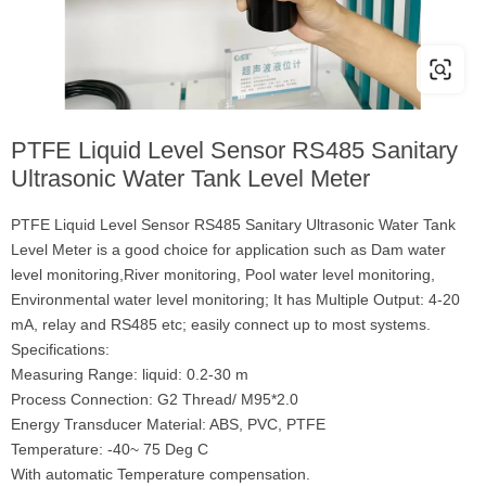
PTFE Liquid Level Sensor RS485 Sanitary
Ultrasonic Water Tank Level Meter
PTFE Liquid Level Sensor RS485 Sanitary Ultrasonic Water Tank
Level Meter is a good choice for application such as Dam water
level monitoring,River monitoring, Pool water level monitoring,
Environmental water level monitoring; It has Multiple Output: 4-20
mA, relay and RS485 etc; easily connect up to most systems.
Specifications:
Measuring Range: liquid: 0.2-30 m
Process Connection: G2 Thread/ M95*2.0
Energy Transducer Material: ABS, PVC, PTFE
Temperature: -40~ 75 Deg C
With automatic Temperature compensation.