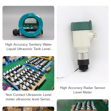
High Accuracy Sanitary Water
Liquid Ultrasonic Tank Level
Gauge
High Accuracy Radar Sensor
Level Meter
Non Contact Ultrasonic Level
meter ultrasonic level Sensor
liquid level meter