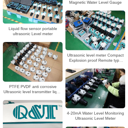
Magnetic Water Level Gauge
Liquid flow sensor portable
ultrasonic Level meter
Ultrasonic level meter Compact
Explosion proof Remote type
level indicator
PTFE PVDF anti corrosive
Ultrasonic level transmitter liquid
level sensor
4-20mA Water Level Monitoring
Ultrasonic Level Meter