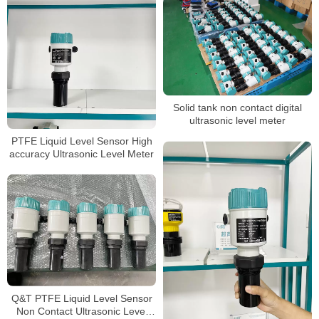
Solid tank non contact digital
ultrasonic level meter
PTFE Liquid Level Sensor High
accuracy Ultrasonic Level Meter
Q&T PTFE Liquid Level Sensor
Non Contact Ultrasonic Level