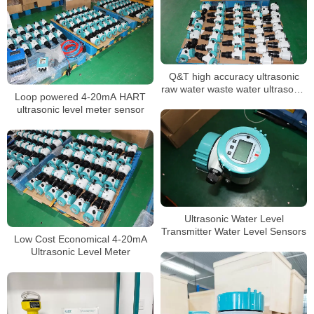
Q&T high accuracy ultrasonic
raw water waste water ultrasonic
Loop powered 4-20mA HART
level sensor
ultrasonic level meter sensor
Ultrasonic Water Level
Transmitter Water Level Sensors
Low Cost Economical 4-20mA
Ultrasonic Level Meter