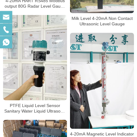
4-20mA HART RS485 Modbus
output 80G Radar Level Gauge
for widely use
Milk Level 4-20mA Non Contact
Ultrasonic Level Gauge
PTFE Liquid Level Sensor
Sanitary Water Liquid Ultrasonic
level meter
4-20mA Magnetic Level Indicator