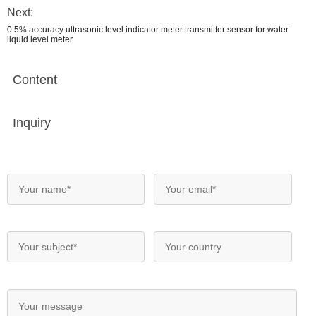
Next:
0.5% accuracy ultrasonic level indicator meter transmitter sensor for water
liquid level meter
Content
Inquiry