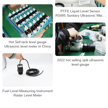
meter
PTFE Liquid Level Sensor
RS485 Sanitary Ultrasonic Water
Tank Level Meter
Hot Sell tank level gauge
Ultrasonic level meter in China
2022 hot selling split ultrasonic
level gauge
Fuel Level Measuring Instrument
Radar Level Meter