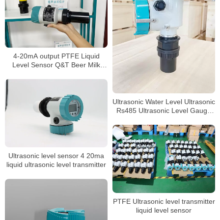
4-20mA output PTFE Liquid
Level Sensor Q&T Beer Milk
level Meter
Ultrasonic Water Level Ultrasonic
Rs485 Ultrasonic Level Gauge
4-20ma Liquid
Ultrasonic level sensor 4 20ma
liquid ultrasonic level transmitter
PTFE Ultrasonic level transmitter
liquid level sensor