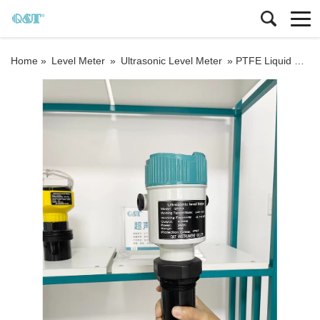
Home »
Level Meter
»
Ultrasonic Level Meter
»
PTFE Liquid Level Sensor RS485 Sanitary Ultrasonic Water Tank Level Meter