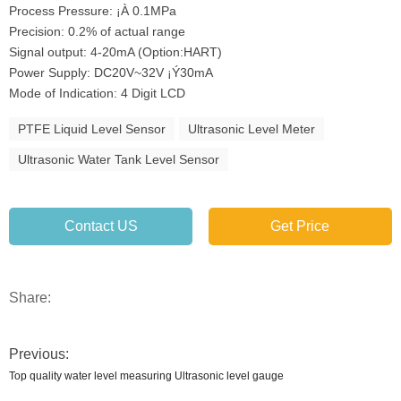
Process Pressure: ¡À 0.1MPa
Precision: 0.2% of actual range
Signal output: 4-20mA (Option:HART)
Power Supply: DC20V~32V ¡Ý30mA
Mode of Indication: 4 Digit LCD
PTFE Liquid Level Sensor
Ultrasonic Level Meter
Ultrasonic Water Tank Level Sensor
Contact US
Get Price
Share:
Previous:
Top quality water level measuring Ultrasonic level gauge