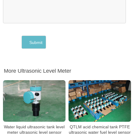
More Ultrasonic Level Meter
Water liquid ultrasonic tank level
QTLM acid chemical tank PTFE
meter ultrasonic level sensor
ultrasonic water fuel level sensor