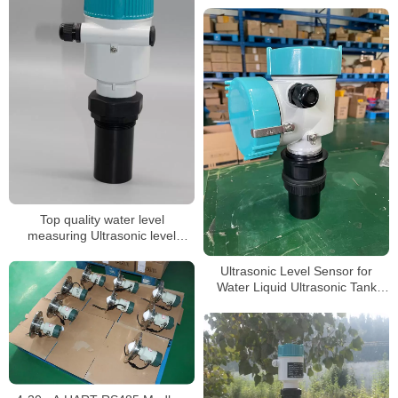
Top quality water level
measuring Ultrasonic level
gauge
Ultrasonic Level Sensor for
Water Liquid Ultrasonic Tank
Level Meter