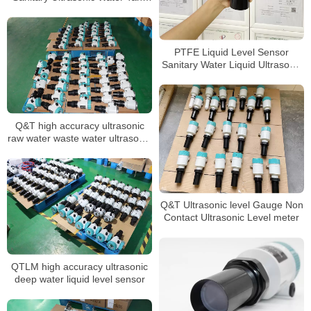
Level Sensor
PTFE Liquid Level Sensor
Sanitary Water Liquid Ultrasonic
level meter
Q&T high accuracy ultrasonic
raw water waste water ultrasonic
level sensor
Q&T Ultrasonic level Gauge Non
Contact Ultrasonic Level meter
QTLM high accuracy ultrasonic
deep water liquid level sensor