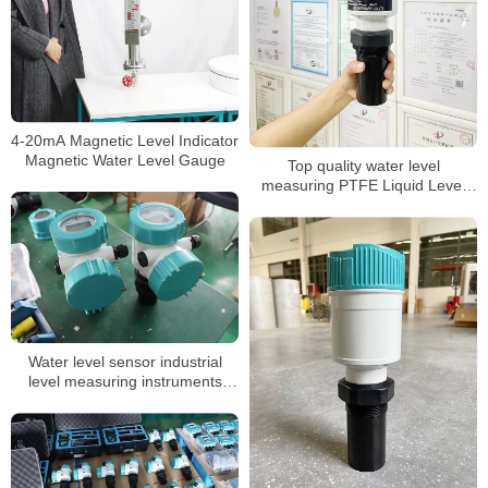
4-20mA Magnetic Level Indicator
Magnetic Water Level Gauge
Top quality water level
measuring PTFE Liquid Level
Sensor
Water level sensor industrial
level measuring instruments
transmitter