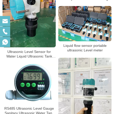
Liquid flow sensor portable
ultrasonic Level meter
Ultrasonic Level Sensor for
Water Liquid Ultrasonic Tank
Level Meter
RS485 Ultrasonic Level Gauge
Sanitary Ultrasonic Water Tank