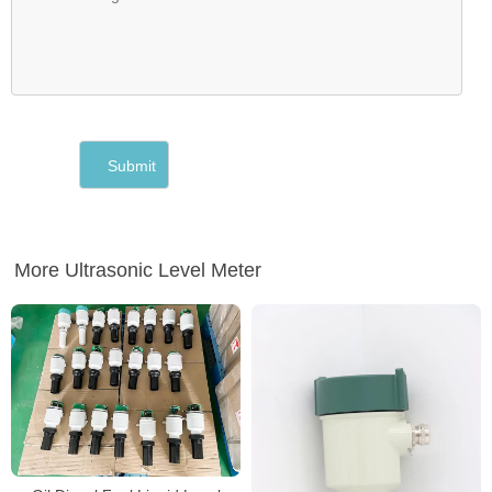
More Ultrasonic Level Meter