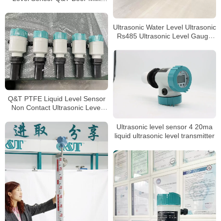
level Meter
Ultrasonic Water Level Ultrasonic
Rs485 Ultrasonic Level Gauge
4-20ma Liquid
Q&T PTFE Liquid Level Sensor
Non Contact Ultrasonic Level
meter
Ultrasonic level sensor 4 20ma
liquid ultrasonic level transmitter