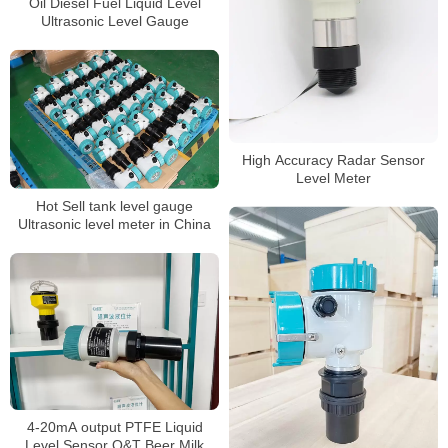
Oil Diesel Fuel Liquid Level
Ultrasonic Level Gauge
High Accuracy Radar Sensor
Level Meter
Hot Sell tank level gauge
Ultrasonic level meter in China
4-20mA output PTFE Liquid
Level Sensor Q&T Beer Milk