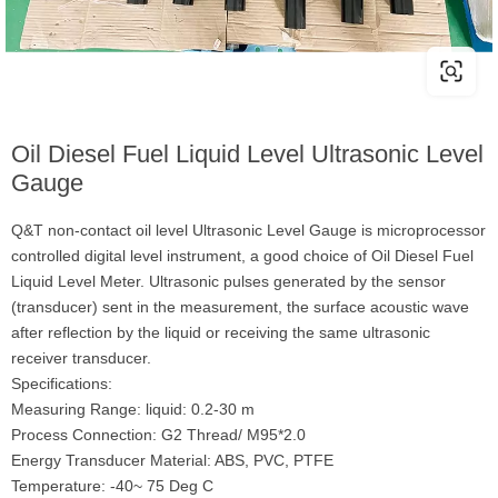
Oil Diesel Fuel Liquid Level Ultrasonic Level
Gauge
Q&T non-contact oil level Ultrasonic Level Gauge is microprocessor
controlled digital level instrument, a good choice of Oil Diesel Fuel
Liquid Level Meter. Ultrasonic pulses generated by the sensor
(transducer) sent in the measurement, the surface acoustic wave
after reflection by the liquid or receiving the same ultrasonic
receiver transducer.
Specifications:
Measuring Range: liquid: 0.2-30 m
Process Connection: G2 Thread/ M95*2.0
Energy Transducer Material: ABS, PVC, PTFE
Temperature: -40~ 75 Deg C