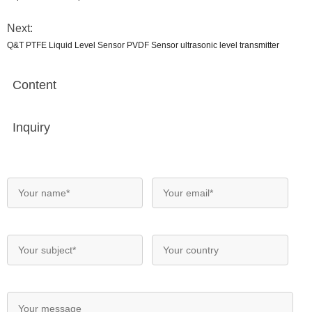
Next:
Q&T PTFE Liquid Level Sensor PVDF Sensor ultrasonic level transmitter
Content
Inquiry