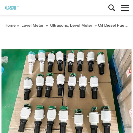
Home »
Level Meter
»
Ultrasonic Level Meter
»
Oil Diesel Fuel Liquid Level Ultrasonic Level Gauge