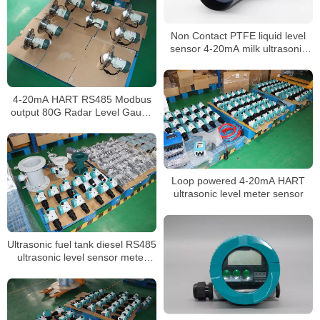
Non Contact PTFE liquid level
sensor 4-20mA milk ultrasonic
level meter
4-20mA HART RS485 Modbus
output 80G Radar Level Gauge
for widely use
Loop powered 4-20mA HART
ultrasonic level meter sensor
Ultrasonic fuel tank diesel RS485
ultrasonic level sensor meter
transmitter