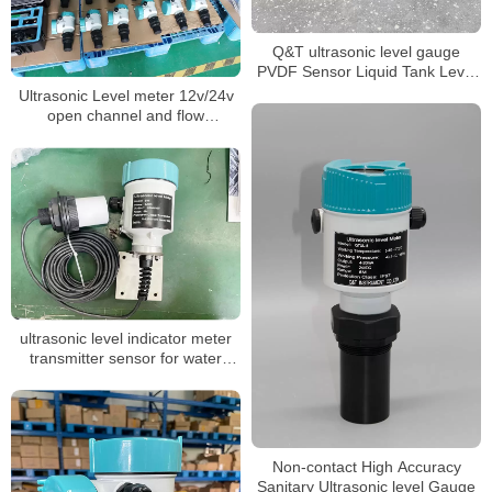
Q&T ultrasonic level gauge
PVDF Sensor Liquid Tank Level
Sensor
Ultrasonic Level meter 12v/24v
open channel and flow
measurement
ultrasonic level indicator meter
transmitter sensor for water
liquid
Non-contact High Accuracy
Sanitary Ultrasonic level Gauge