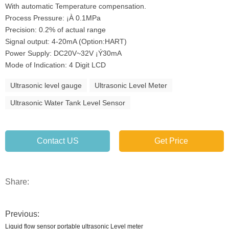
With automatic Temperature compensation.
Process Pressure: ¡À 0.1MPa
Precision: 0.2% of actual range
Signal output: 4-20mA (Option:HART)
Power Supply: DC20V~32V ¡Ý30mA
Mode of Indication: 4 Digit LCD
Ultrasonic level gauge
Ultrasonic Level Meter
Ultrasonic Water Tank Level Sensor
Contact US
Get Price
Share:
Previous:
Liquid flow sensor portable ultrasonic Level meter