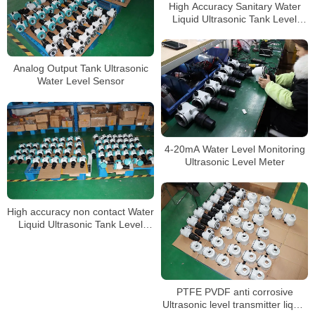
High Accuracy Sanitary Water
Liquid Ultrasonic Tank Level
Gauge
Analog Output Tank Ultrasonic
Water Level Sensor
4-20mA Water Level Monitoring
Ultrasonic Level Meter
High accuracy non contact Water
Liquid Ultrasonic Tank Level
meter sensor
PTFE PVDF anti corrosive
Ultrasonic level transmitter liquid