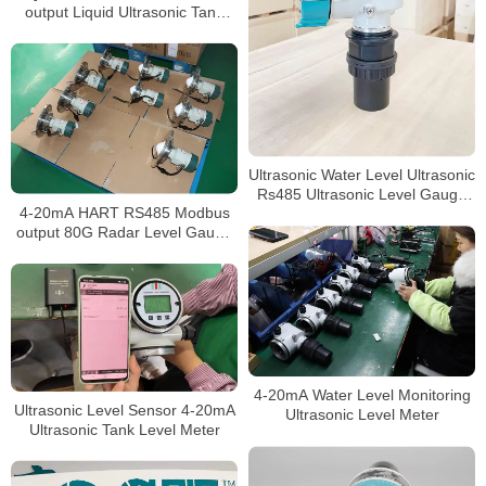
output Liquid Ultrasonic Tank
Level Gauge
Ultrasonic Water Level Ultrasonic
Rs485 Ultrasonic Level Gauge
4-20mA HART RS485 Modbus
4-20ma Liquid
output 80G Radar Level Gauge
for widely use
4-20mA Water Level Monitoring
Ultrasonic Level Sensor 4-20mA
Ultrasonic Level Meter
Ultrasonic Tank Level Meter