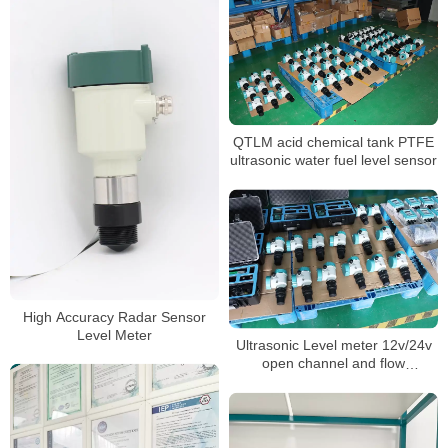
QTLM acid chemical tank PTFE
ultrasonic water fuel level sensor
High Accuracy Radar Sensor
Level Meter
Ultrasonic Level meter 12v/24v
open channel and flow
measurement