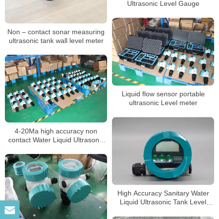
Ultrasonic Level Gauge
Non – contact sonar measuring
ultrasonic tank wall level meter
Liquid flow sensor portable
ultrasonic Level meter
4-20Ma high accuracy non
contact Water Liquid Ultrasonic
Tank Level meter sensor
High Accuracy Sanitary Water
Liquid Ultrasonic Tank Level
Gauge