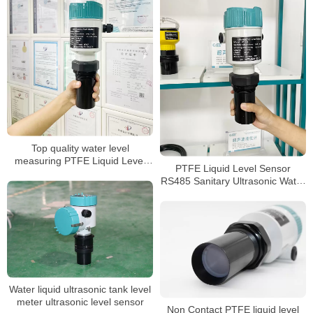
Top quality water level
measuring PTFE Liquid Level
PTFE Liquid Level Sensor
Sensor
RS485 Sanitary Ultrasonic Water
Tank Level Meter
Water liquid ultrasonic tank level
meter ultrasonic level sensor
Non Contact PTFE liquid level