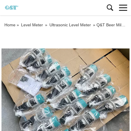
Home »
Level Meter
»
Ultrasonic Level Meter
»
Q&T Beer Milk level 4-20mA output Liquid Ultrasonic Tank Level Gauge