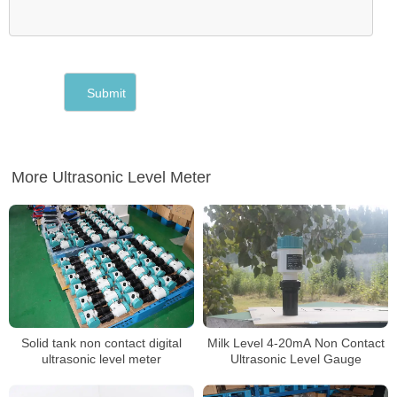
More Ultrasonic Level Meter
Solid tank non contact digital
Milk Level 4-20mA Non Contact
ultrasonic level meter
Ultrasonic Level Gauge