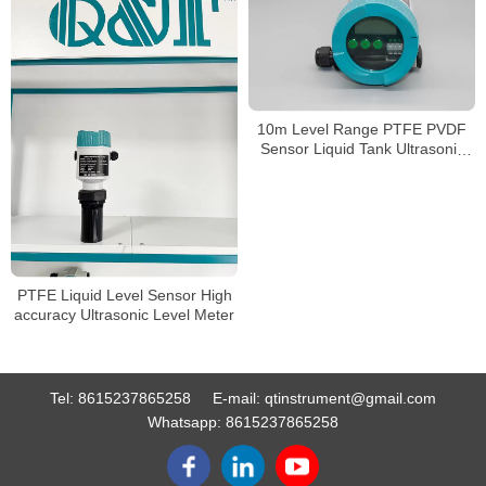
10m Level Range PTFE PVDF
Sensor Liquid Tank Ultrasonic
Level Gauge
PTFE Liquid Level Sensor High
accuracy Ultrasonic Level Meter
Tel:
8615237865258
E-mail:
qtinstrument@gmail.com
Whatsapp:
8615237865258