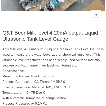
Q&T Beer Milk level 4-20mA output Liquid
Ultrasonic Tank Level Gauge
This Milk level 4-20mA output Liquid Ultrasonic Tank Level Gauge is
used to measure the water,beverage or chemical liquid level. This
ultrasonic level transmitter has been widely used on food industry,
sewage plants, channel, river level monitoring etc.
Specifications:
Measuring Range: liquid: 0.2-30 m
Process Connection: G2 Thread/ M95*2.0
Energy Transducer Material: ABS, PVC, PTFE
Temperature: -40~ 75 Deg C
With automatic Temperature compensation.
Process Pressure: ¡À 0.1MPa