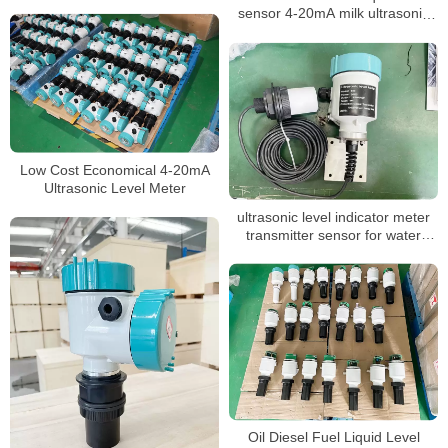
sensor 4-20mA milk ultrasonic
level meter
Low Cost Economical 4-20mA
Ultrasonic Level Meter
ultrasonic level indicator meter
transmitter sensor for water
liquid
Oil Diesel Fuel Liquid Level