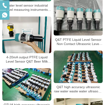
Water level sensor industrial
level measuring instruments
transmitter
Q&T PTFE Liquid Level Sensor
Non Contact Ultrasonic Level
meter
4-20mA output PTFE Liquid
Level Sensor Q&T Beer Milk
level Meter
Q&T high accuracy ultrasonic
raw water waste water ultrasonic
level sensor
QTLM high accuracy ultrasonic