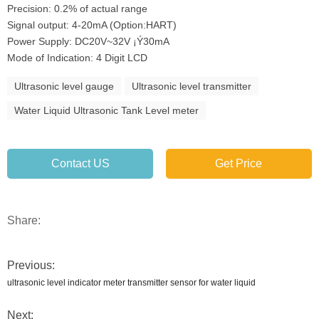
Precision: 0.2% of actual range
Signal output: 4-20mA (Option:HART)
Power Supply: DC20V~32V ¡Ý30mA
Mode of Indication: 4 Digit LCD
Ultrasonic level gauge
Ultrasonic level transmitter
Water Liquid Ultrasonic Tank Level meter
Contact US
Get Price
Share:
Previous:
ultrasonic level indicator meter transmitter sensor for water liquid
Next: