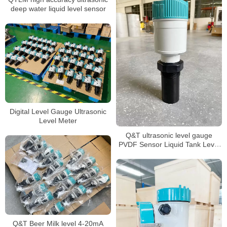
deep water liquid level sensor
Digital Level Gauge Ultrasonic
Level Meter
Q&T ultrasonic level gauge
PVDF Sensor Liquid Tank Level
Sensor
Q&T Beer Milk level 4-20mA