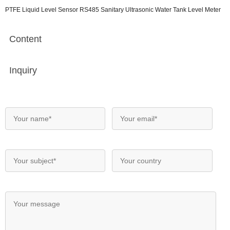
PTFE Liquid Level Sensor RS485 Sanitary Ultrasonic Water Tank Level Meter
Content
Inquiry