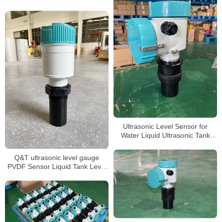
transmitter
Ultrasonic Level Sensor for
Water Liquid Ultrasonic Tank
Level Meter
Q&T ultrasonic level gauge
PVDF Sensor Liquid Tank Level
Sensor