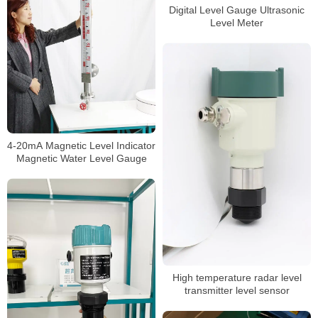
Digital Level Gauge Ultrasonic
Level Meter
4-20mA Magnetic Level Indicator
Magnetic Water Level Gauge
High temperature radar level
transmitter level sensor