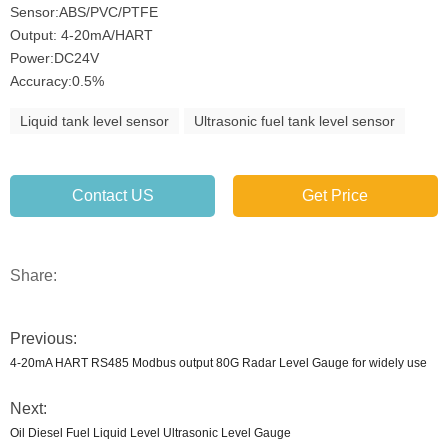
Sensor:ABS/PVC/PTFE
Output: 4-20mA/HART
Power:DC24V
Accuracy:0.5%
Liquid tank level sensor
Ultrasonic fuel tank level sensor
Contact US
Get Price
Share:
Previous:
4-20mA HART RS485 Modbus output 80G Radar Level Gauge for widely use
Next:
Oil Diesel Fuel Liquid Level Ultrasonic Level Gauge