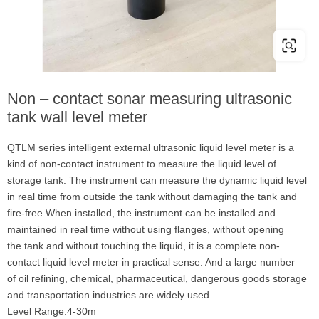
Non – contact sonar measuring ultrasonic
tank wall level meter
QTLM series intelligent external ultrasonic liquid level meter is a
kind of non-contact instrument to measure the liquid level of
storage tank. The instrument can measure the dynamic liquid level
in real time from outside the tank without damaging the tank and
fire-free.When installed, the instrument can be installed and
maintained in real time without using flanges, without opening
the tank and without touching the liquid, it is a complete non-
contact liquid level meter in practical sense. And a large number
of oil refining, chemical, pharmaceutical, dangerous goods storage
and transportation industries are widely used.
Level Range:4-30m