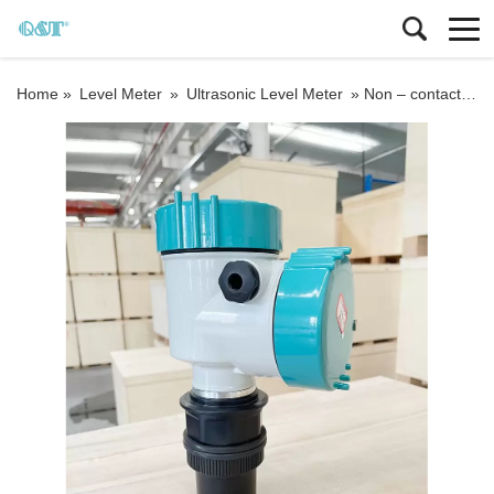
Home »
Level Meter
»
Ultrasonic Level Meter
»
Non – contact sonar measuring ultrasonic tank wall level meter