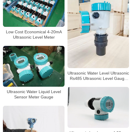
Low Cost Economical 4-20mA
Ultrasonic Level Meter
Ultrasonic Water Level Ultrasonic
Rs485 Ultrasonic Level Gauge
4-20ma Liquid
Ultrasonic Water Liquid Level
Sensor Meter Gauge