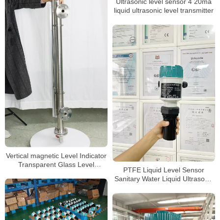
Ultrasonic level sensor 4 20ma
liquid ultrasonic level transmitter
Vertical magnetic Level Indicator
Transparent Glass Level
PTFE Liquid Level Sensor
Indicator Tank Gauge
Sanitary Water Liquid Ultrasonic
level meter