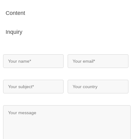
Content
Inquiry