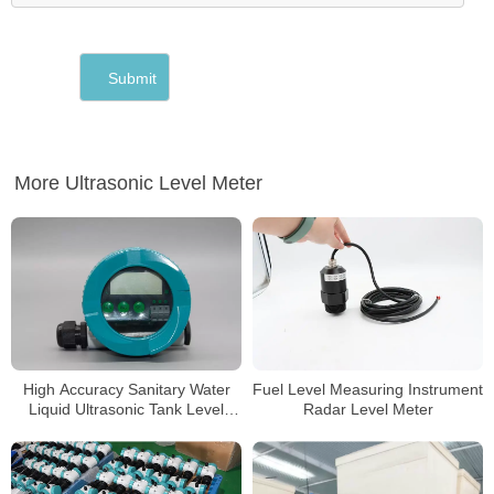
More Ultrasonic Level Meter
High Accuracy Sanitary Water
Fuel Level Measuring Instrument
Liquid Ultrasonic Tank Level
Radar Level Meter
Gauge