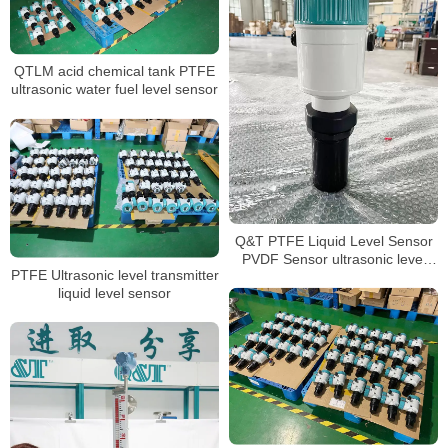
QTLM acid chemical tank PTFE
ultrasonic water fuel level sensor
Q&T PTFE Liquid Level Sensor
PVDF Sensor ultrasonic level
PTFE Ultrasonic level transmitter
transmitter
liquid level sensor