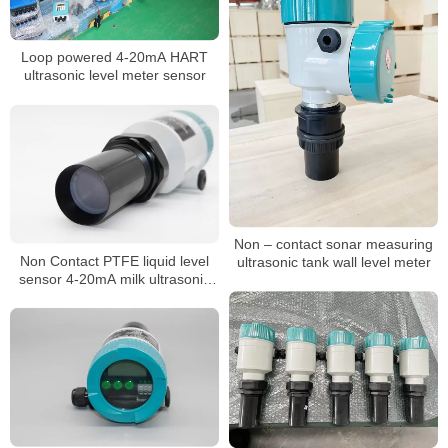
Loop powered 4-20mA HART
ultrasonic level meter sensor
Non – contact sonar measuring
Non Contact PTFE liquid level
ultrasonic tank wall level meter
sensor 4-20mA milk ultrasonic
level meter