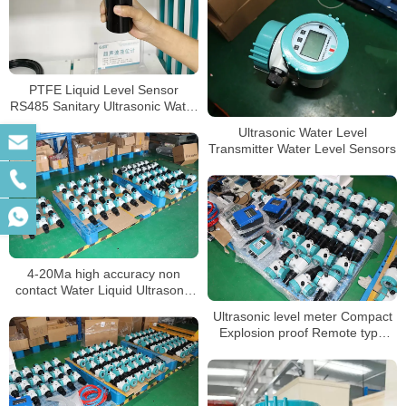
PTFE Liquid Level Sensor
RS485 Sanitary Ultrasonic Water
Tank Level Meter
Ultrasonic Water Level
Transmitter Water Level Sensors
4-20Ma high accuracy non
contact Water Liquid Ultrasonic
Tank Level meter sensor
Ultrasonic level meter Compact
Explosion proof Remote type
level indicator