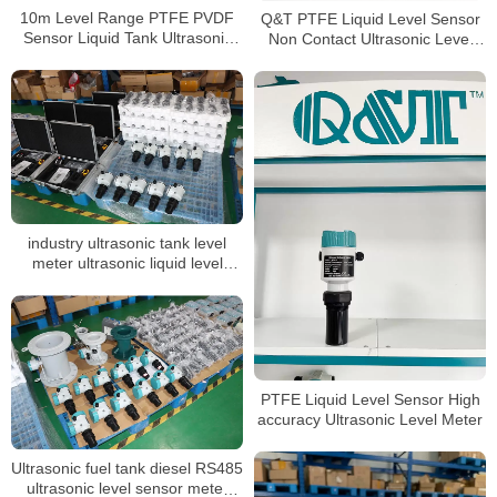
10m Level Range PTFE PVDF
Q&T PTFE Liquid Level Sensor
Sensor Liquid Tank Ultrasonic
Non Contact Ultrasonic Level
Level Gauge
meter
industry ultrasonic tank level
meter ultrasonic liquid level
sensor acid tank level transmitter
PTFE Liquid Level Sensor High
accuracy Ultrasonic Level Meter
Ultrasonic fuel tank diesel RS485
ultrasonic level sensor meter