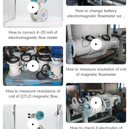
How to change battery
electromagnetic flowmeter size,
k factor
How to correct 4~20 mA of
electromagnetic flow meter
How to measure insulation of coil
of magnetic flowmeter
How to measure resistance of
coil of QTLD magnetic flow
meters
How to check if electrodes of