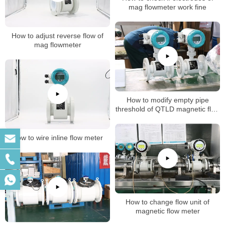
mag flowmeter work fine
How to adjust reverse flow of
mag flowmeter
How to modify empty pipe
threshold of QTLD magnetic flow
meter
How to wire inline flow meter
How to change flow unit of
magnetic flow meter