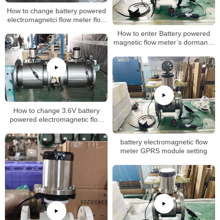
How to change battery powered
electromagnetci flow meter flow
rate
How to enter Battery powered
magnetic flow meter’s dormancy
mode
How to change 3.6V battery
powered electromagnetic flow
meter flow unit setting
battery electromagnetic flow
meter GPRS module setting