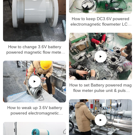
How to keep DC3.6V powered
electromagnetic flowmeter LCD
normally on
How to change 3.6V battery
powered magnetic flow meter
inteval time
How to set Battery powered mag
flow meter pulse unit & pulse
factor
How to weak up 3.6V battery
powered electromagnetic
flowmeter