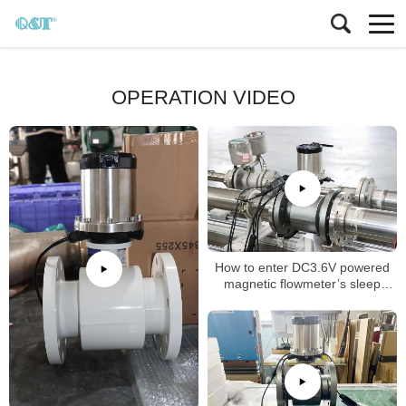
OPERATION VIDEO
How to enter DC3.6V powered
magnetic flowmeter’s sleep
mode (dormancy mode)