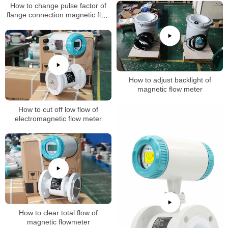
How to change pulse factor of
flange connection magnetic flow
meter
How to adjust backlight of
magnetic flow meter
How to cut off low flow of
electromagnetic flow meter
How to clear total flow of
magnetic flowmeter