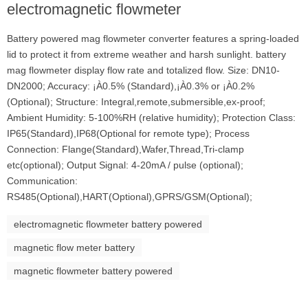
electromagnetic flowmeter
Battery powered mag flowmeter converter features a spring-loaded
lid to protect it from extreme weather and harsh sunlight. battery
mag flowmeter display flow rate and totalized flow. Size: DN10-
DN2000; Accuracy: ¡À0.5% (Standard),¡À0.3% or ¡À0.2%
(Optional); Structure: Integral,remote,submersible,ex-proof;
Ambient Humidity: 5-100%RH (relative humidity); Protection Class:
IP65(Standard),IP68(Optional for remote type); Process
Connection: Flange(Standard),Wafer,Thread,Tri-clamp
etc(optional); Output Signal: 4-20mA / pulse (optional);
Communication:
RS485(Optional),HART(Optional),GPRS/GSM(Optional);
electromagnetic flowmeter battery powered
magnetic flow meter battery
magnetic flowmeter battery powered