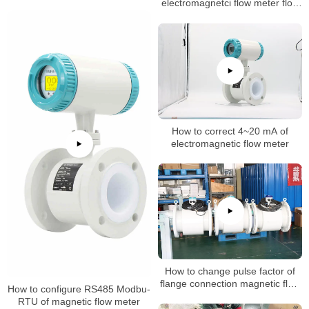
inteval time
electromagnetci flow meter flow
rate
How to correct 4~20 mA of
electromagnetic flow meter
How to change pulse factor of
flange connection magnetic flow
How to configure RS485 Modbu-
meter
RTU of magnetic flow meter