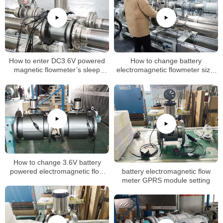
How to enter DC3.6V powered
How to change battery
magnetic flowmeter’s sleep
electromagnetic flowmeter size,
mode (dormancy mode)
k factor
How to change 3.6V battery
battery electromagnetic flow
powered electromagnetic flow
meter GPRS module setting
meter flow unit setting