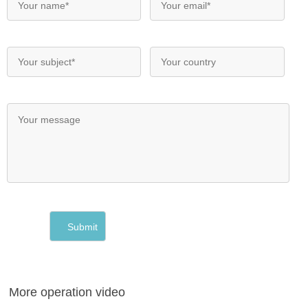
More operation video