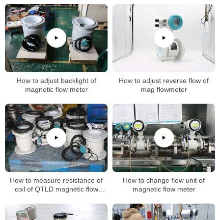
How to adjust backlight of
How to adjust reverse flow of
magnetic flow meter
mag flowmeter
How to measure resistance of
How to change flow unit of
coil of QTLD magnetic flow
magnetic flow meter
meters