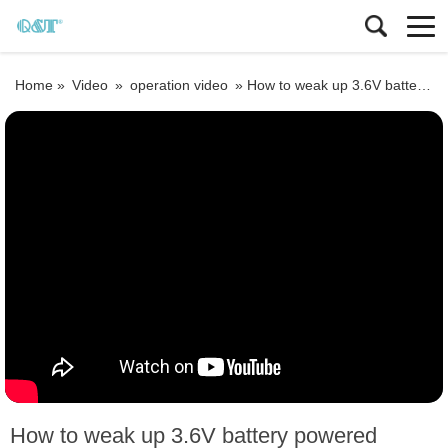
Home »
Video
»
operation video
»
How to weak up 3.6V battery powered electromagnetic flowmeter
How to weak up 3.6V battery powered