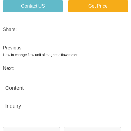
Contact US
Get Price
Share:
Previous:
How to change flow unit of magnetic flow meter
Next:
Content
Inquiry