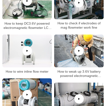
How to keep DC3.6V powered
How to check if electrodes of
electromagnetic flowmeter LCD
mag flowmeter work fine
normally on
How to wire inline flow meter
How to weak up 3.6V battery
powered electromagnetic
flowmeter