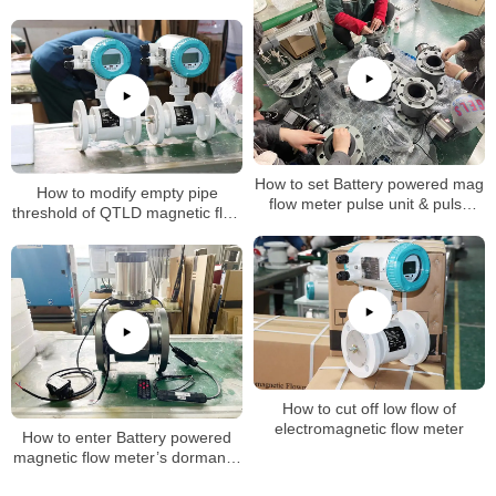
How to set Battery powered mag
How to modify empty pipe
flow meter pulse unit & pulse
threshold of QTLD magnetic flow
factor
meter
How to cut off low flow of
electromagnetic flow meter
How to enter Battery powered
magnetic flow meter’s dormancy
mode