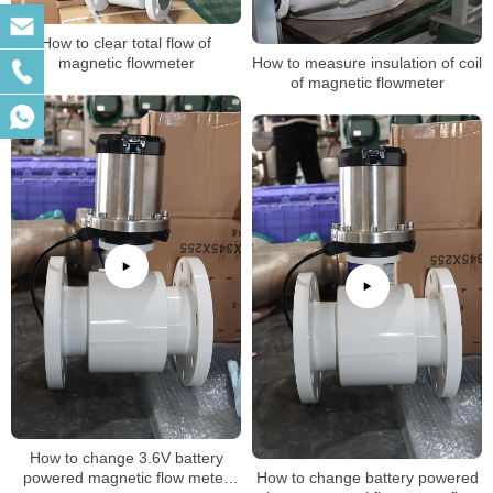
How to clear total flow of
magnetic flowmeter
How to measure insulation of coil
of magnetic flowmeter
How to change 3.6V battery
powered magnetic flow meter
How to change battery powered