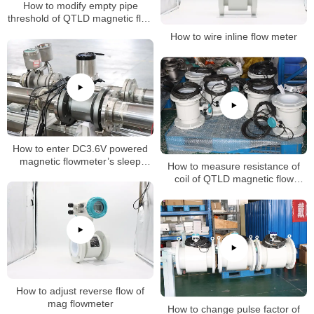
How to modify empty pipe
threshold of QTLD magnetic flow
meter
How to wire inline flow meter
How to enter DC3.6V powered
magnetic flowmeter’s sleep
How to measure resistance of
mode (dormancy mode)
coil of QTLD magnetic flow
meters
How to adjust reverse flow of
mag flowmeter
How to change pulse factor of