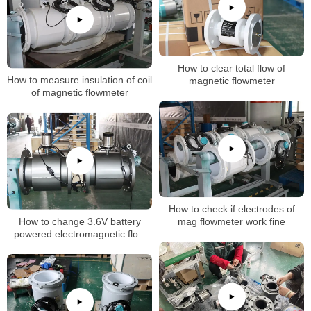
How to clear total flow of
How to measure insulation of coil
magnetic flowmeter
of magnetic flowmeter
How to check if electrodes of
How to change 3.6V battery
mag flowmeter work fine
powered electromagnetic flow
meter flow unit setting