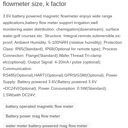
flowmeter size, k factor
3.6V battery powered magnetic flowmeter enjoys wide range
applications,battery flow meter support irrigation,well
monitoring,water distribution, chemigation(downstream), surface
water,golf courses etc. Structure: Integral,remote,submersible,ex-
proof; Ambient Humidity: 5-100%RH (relative humidity); Protection
Class: IP65(Standard), IP68(Optional for remote type); Process
Connection: Flange(Standard),Wafer,Thread,Tri-clamp
etc(optional); Output Signal: 4-20mA / pulse (optional);
Communication:
RS485(Optional),HART(Optional),GPRS/GSM(Optional); Power
Supply: Battery powered 3.6V,Battery powered 3.6V
+DC24V(Optional); Power Consumption: 0.5W(Standard),
1.5W(with DC24V;
battery operated magnetic flow meter
Battery power mag flow meter
water meter battery-powered mag flow meter