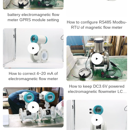
battery electromagnetic flow
meter GPRS module setting
How to configure RS485 Modbu-
RTU of magnetic flow meter
How to correct 4~20 mA of
electromagnetic flow meter
How to keep DC3.6V powered
electromagnetic flowmeter LCD
normally on