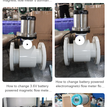
magnetic flow meter’s dormancy
mode
How to change battery powered
How to change 3.6V battery
electromagnetci flow meter flow
powered magnetic flow meter
rate
inteval time