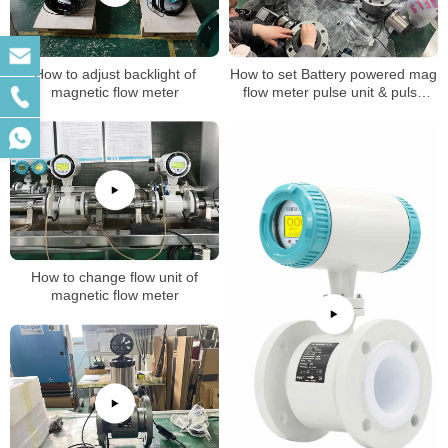
How to adjust backlight of
How to set Battery powered mag
magnetic flow meter
flow meter pulse unit & pulse
factor
How to change flow unit of
magnetic flow meter