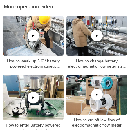
More operation video
How to weak up 3.6V battery
How to change battery
powered electromagnetic
electromagnetic flowmeter size,
flowmeter
k factor
How to cut off low flow of
How to enter Battery powered
electromagnetic flow meter