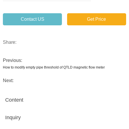
Contact US
Get Price
Share:
Previous:
How to modify empty pipe threshold of QTLD magnetic flow meter
Next:
Content
Inquiry