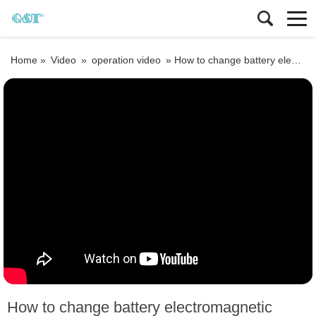
Home »
Video
»
operation video
»
How to change battery electromagnetic flowmeter size, k factor
How to change battery electromagnetic