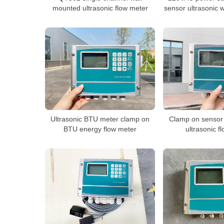
mounted ultrasonic flow meter
sensor ultrasonic 
Ultrasonic BTU meter clamp on
Clamp on sensor
BTU energy flow meter
ultrasonic f