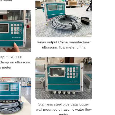
w Meter
Relay output China manufacturer
ultrasonic flow meter china
utput ISO9001
lamp on ultrasonic
w meter
Stainless steel pipe data logger
wall mounted ultrasonic water flow
meter