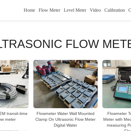
Home
Flow Meter
Level Meter
Video
Calibration
C
LTRASONIC FLOW MET
M transit-time
Flowmeter Water Wall Mounted
Flowmeter T
low meter
Clamp On Ultrasonic Flow Meter
Meter with Me
Digital Water
measuring Po