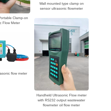
Wall mounted type clamp on
sensor ultrasonic flowmeter
ortable Clamp-on
ic Flow Meter
asonic flow meter
Handheld Ultrasonic Flow meter
with RS232 output wastewater
flowmeter oil flow meter