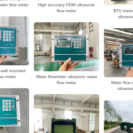
water flow meter
High accuracy ODM ultrasonic
flow meter
BTU meter
ultrason
 wall mounted
low meter
Water flowmeter ultrasonic water
flow meter
Water flow 
ultrason