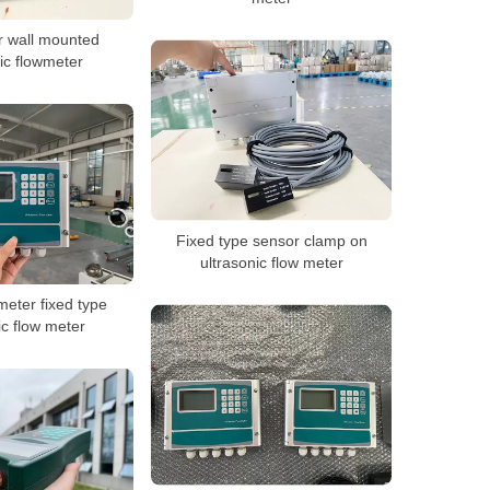
 wall mounted
ic flowmeter
Fixed type sensor clamp on
ultrasonic flow meter
meter fixed type
ic flow meter