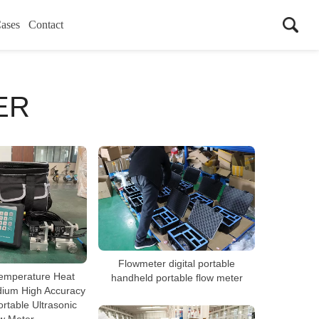
ases
Contact
ER
Flowmeter digital portable
emperature Heat
handheld portable flow meter
dium High Accuracy
rtable Ultrasonic