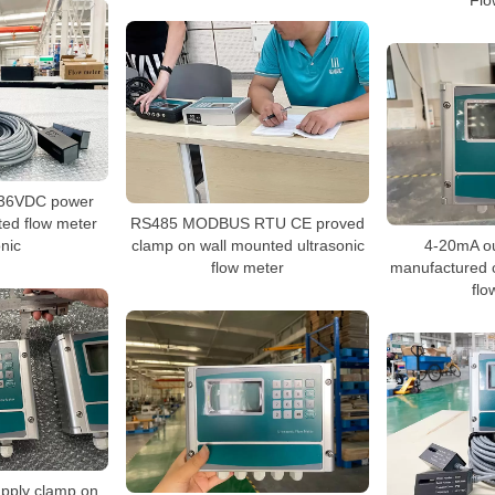
Flo
-36VDC power
ted flow meter
RS485 MODBUS RTU CE proved
onic
clamp on wall mounted ultrasonic
4-20mA o
flow meter
manufactured c
flo
pply clamp on