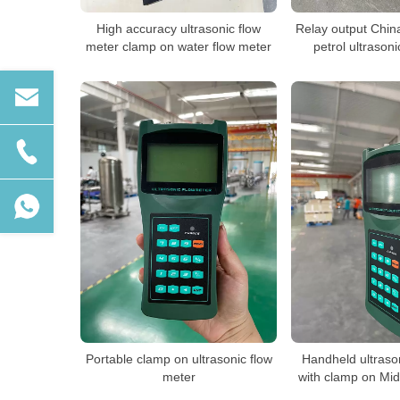
High accuracy ultrasonic flow
Relay output Chin
meter clamp on water flow meter
petrol ultrason
Portable clamp on ultrasonic flow
Handheld ultraso
meter
with clamp on Mid