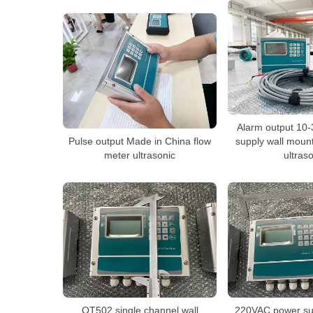
Alarm output 10
Pulse output Made in China flow
supply wall moun
meter ultrasonic
ultras
QT502 single channel wall
220VAC power su