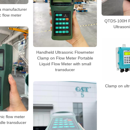
a manufacturer
ic flow meter
QTDS-100H P
Ultrason
Handheld Ultrasonic Flowmeter
Clamp on Flow Meter Portable
Liquid Flow Meter with small
transducer
Clamp on ultr
nic flow meter
dle transducer