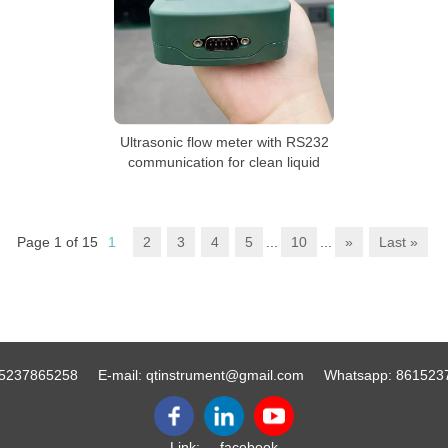
Ultrasonic flow meter with RS232
communication for clean liquid
Page 1 of 15
1
2
3
4
5
...
10
...
»
Last »
5237865258
E-mail:
qtinstrument@gmail.com
Whatsapp:
861523
Link:
facebook