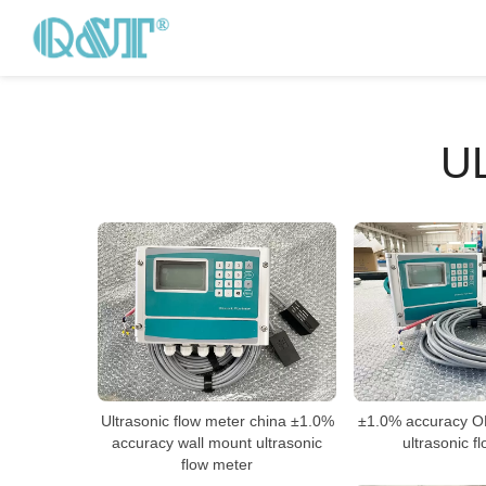
U
Ultrasonic flow meter china ±1.0%
±1.0% accuracy OE
accuracy wall mount ultrasonic
ultrasonic f
flow meter