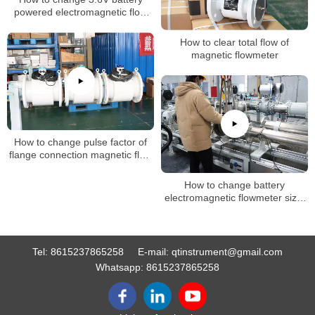
powered electromagnetic flow
meter flow unit setting
How to clear total flow of
magnetic flowmeter
How to change pulse factor of
flange connection magnetic flow
meter
How to change battery
electromagnetic flowmeter size,
k factor
Tel:
8615237865258
E-mail:
qtinstrument@gmail.com
Whatsapp:
8615237865258