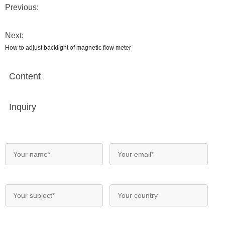
Previous:
Next:
How to adjust backlight of magnetic flow meter
Content
Inquiry