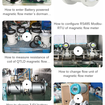
How to enter Battery powered
magnetic flow meter’s dormancy
mode
How to configure RS485 Modbu-
RTU of magnetic flow meter
How to measure resistance of
coil of QTLD magnetic flow
meters
How to change flow unit of
magnetic flow meter
How to change 3.6V battery