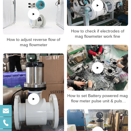
How to check if electrodes of
mag flowmeter work fine
How to adjust reverse flow of
mag flowmeter
How to set Battery powered mag
flow meter pulse unit & pulse
factor