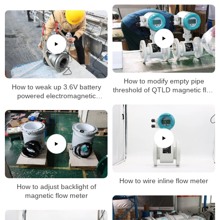
How to modify empty pipe
How to weak up 3.6V battery
threshold of QTLD magnetic flow
powered electromagnetic
meter
flowmeter
How to wire inline flow meter
How to adjust backlight of
magnetic flow meter