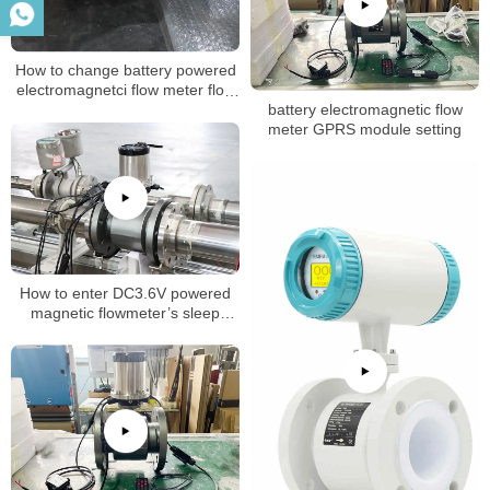
How to change battery powered
electromagnetci flow meter flow
battery electromagnetic flow
rate
meter GPRS module setting
How to enter DC3.6V powered
magnetic flowmeter’s sleep
mode (dormancy mode)