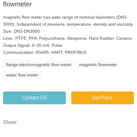
flowmeter
magnetic flow meter has wide range of nominal diameters (DN3-
3000), Independent of pressure, temperature, density and viscosity
Size: DN3-DN3000
Liner: PTFE, PFA, Polyurethane, Neoprene, Hard Rubber, Ceramic
Output Signal: 4~20 mA, Pulse
Communication: RS485, HART, PROFIBUS
flange electromagnetic flow meter
magnetic flowmeter
water flow meter
Contact US
Get Price
Share: