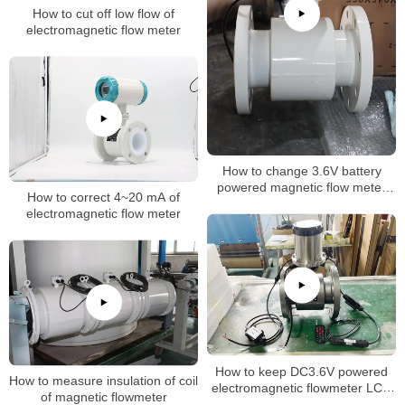
How to cut off low flow of
electromagnetic flow meter
How to change 3.6V battery
powered magnetic flow meter
How to correct 4~20 mA of
inteval time
electromagnetic flow meter
How to keep DC3.6V powered
How to measure insulation of coil
electromagnetic flowmeter LCD
of magnetic flowmeter
normally on