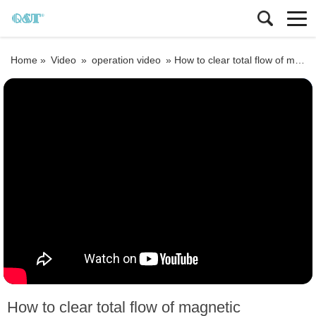
Home »
Video
»
operation video
»
How to clear total flow of magnetic flowmeter
How to clear total flow of magnetic