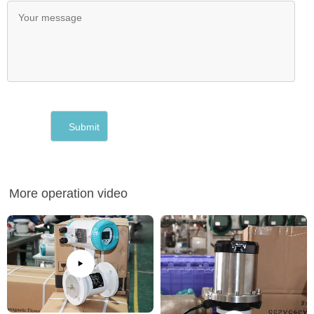
More operation video