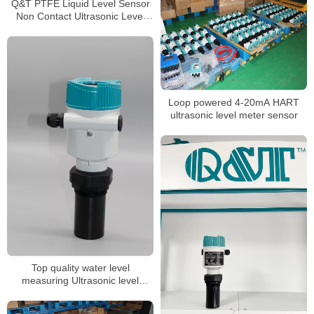
Q&T PTFE Liquid Level Sensor
Non Contact Ultrasonic Level
meter
Loop powered 4-20mA HART
ultrasonic level meter sensor
Top quality water level
measuring Ultrasonic level
gauge