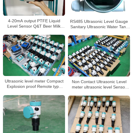
4-20mA output PTFE Liquid
RS485 Ultrasonic Level Gauge
Level Sensor Q&T Beer Milk
Sanitary Ultrasonic Water Tank
level Meter
Level Sensor
Ultrasonic level meter Compact
Non Contact Ultrasonic Level
Explosion proof Remote type
meter ultrasonic level Sensor
level indicator
liquid level meter