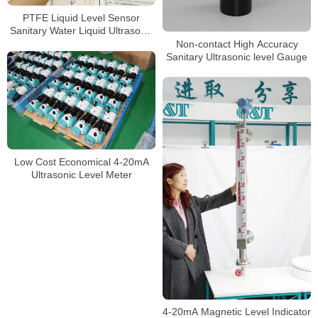
PTFE Liquid Level Sensor
Sanitary Water Liquid Ultrasonic
level meter
Non-contact High Accuracy
Sanitary Ultrasonic level Gauge
Low Cost Economical 4-20mA
Ultrasonic Level Meter
4-20mA Magnetic Level Indicator