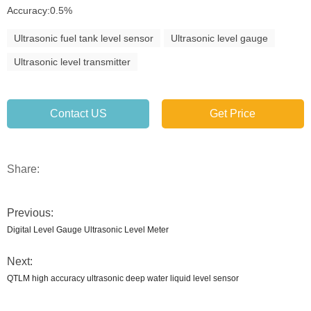
Accuracy:0.5%
Ultrasonic fuel tank level sensor
Ultrasonic level gauge
Ultrasonic level transmitter
Contact US
Get Price
Share:
Previous:
Digital Level Gauge Ultrasonic Level Meter
Next:
QTLM high accuracy ultrasonic deep water liquid level sensor