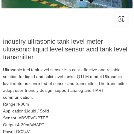
industry ultrasonic tank level meter
ultrasonic liquid level sensor acid tank level
transmitter
Ultrasonic fuel tank level sensor is a cost-effective and reliable
solution for liquid and solid level tanks. QTLM model Ultrasonic
level meter is consisted of sensor and transmitter. The transmitter
adopt user-friendly design, support analog and HART
communication,
Range:4-30m
Application:Liquid / Solid
Sensor: ABS/PVC/PTFE
Output:4-20mA/HART
Power:DC24V