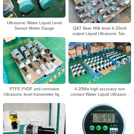
Ultrasonic Water Liquid Level
Q&T Beer Milk level 4-20mA
Sensor Meter Gauge
output Liquid Ultrasonic Tank
Level Gauge
PTFE PVDF anti corrosive
4-20Ma high accuracy non
Ultrasonic level transmitter liquid
contact Water Liquid Ultrasonic
water level sensor
Tank Level meter sensor