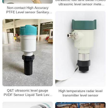
ultrasonic level sensor meter
Non-contact High Accuracy
transmitter
PTFE Level sensor Sanitary
Ultrasonic level Meter
Q&T ultrasonic level gauge
High temperature radar level
PVDF Sensor Liquid Tank Level
transmitter level sensor
Sensor