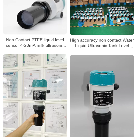
Non Contact PTFE liquid level
High accuracy non contact Water
sensor 4-20mA milk ultrasonic
Liquid Ultrasonic Tank Level
level meter
meter sensor