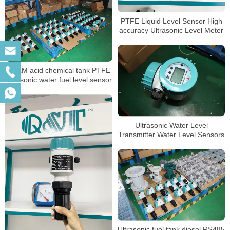
PTFE Liquid Level Sensor High
accuracy Ultrasonic Level Meter
QTLM acid chemical tank PTFE
ultrasonic water fuel level sensor
Ultrasonic Water Level
Transmitter Water Level Sensors
Ultrasonic fuel tank diesel RS485