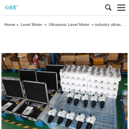
Home »
Level Meter
»
Ultrasonic Level Meter
»
industry ultrasonic tank level meter ultrasonic liquid level sensor acid tank level transmitter