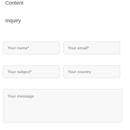
Content
Inquiry