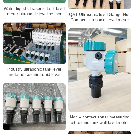
Water liquid ultrasonic tank level
meter ultrasonic level sensor
Q&T Ultrasonic level Gauge Non
Contact Ultrasonic Level meter
industry ultrasonic tank level
meter ultrasonic liquid level
sensor acid tank level transmitter
Non – contact sonar measuring
ultrasonic tank wall level meter