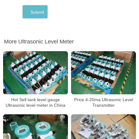
More Ultrasonic Level Meter
Hot Sell tank level gauge
Price 4-20ma Ultrasonic Level
Ultrasonic level meter in China
Transmitter