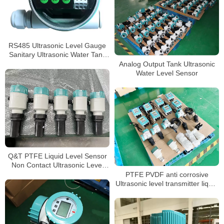
RS485 Ultrasonic Level Gauge
Sanitary Ultrasonic Water Tank
Level Sensor
Analog Output Tank Ultrasonic
Water Level Sensor
Q&T PTFE Liquid Level Sensor
Non Contact Ultrasonic Level
meter
PTFE PVDF anti corrosive
Ultrasonic level transmitter liquid
water level sensor