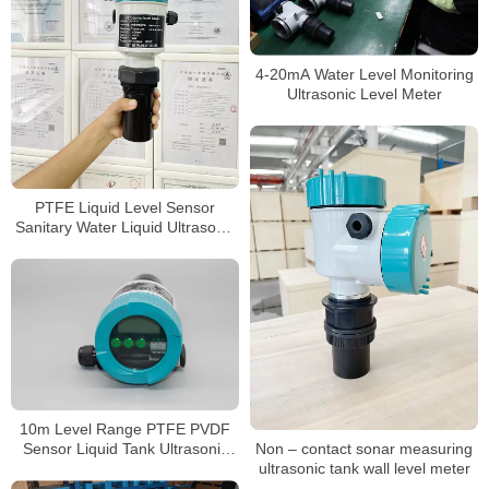
4-20mA Water Level Monitoring
Ultrasonic Level Meter
PTFE Liquid Level Sensor
Sanitary Water Liquid Ultrasonic
level meter
10m Level Range PTFE PVDF
Non – contact sonar measuring
Sensor Liquid Tank Ultrasonic
ultrasonic tank wall level meter
Level Gauge