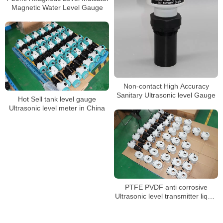
Magnetic Water Level Gauge
Non-contact High Accuracy
Sanitary Ultrasonic level Gauge
Hot Sell tank level gauge
Ultrasonic level meter in China
PTFE PVDF anti corrosive
Ultrasonic level transmitter liquid
level sensor