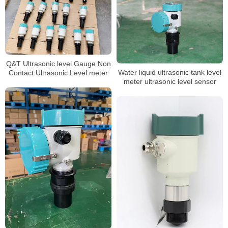
Q&T Ultrasonic level Gauge Non
Water liquid ultrasonic tank level
Contact Ultrasonic Level meter
meter ultrasonic level sensor