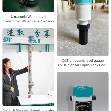
Ultrasonic Water Level
Transmitter Water Level Sensors
Q&T ultrasonic level gauge
PVDF Sensor Liquid Tank Level
Sensor
4-20mA Magnetic Level Indicator