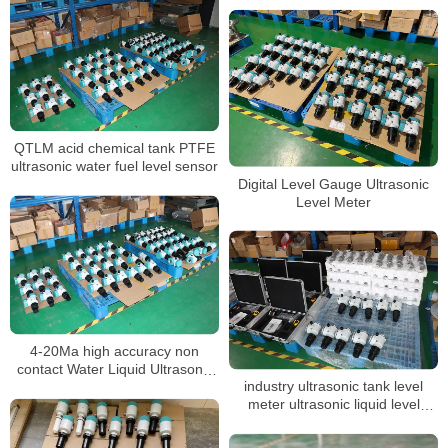
QTLM acid chemical tank PTFE
ultrasonic water fuel level sensor
Digital Level Gauge Ultrasonic
Level Meter
4-20Ma high accuracy non
contact Water Liquid Ultrasonic
industry ultrasonic tank level
Tank Level meter sensor
meter ultrasonic liquid level
sensor acid tank level transmitter