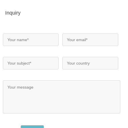
Inquiry