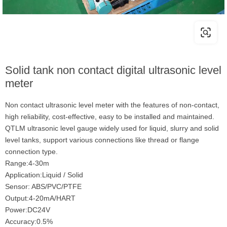
Solid tank non contact digital ultrasonic level
meter
Non contact ultrasonic level meter with the features of non-contact,
high reliability, cost-effective, easy to be installed and maintained.
QTLM ultrasonic level gauge widely used for liquid, slurry and solid
level tanks, support various connections like thread or flange
connection type.
Range:4-30m
Application:Liquid / Solid
Sensor: ABS/PVC/PTFE
Output:4-20mA/HART
Power:DC24V
Accuracy:0.5%