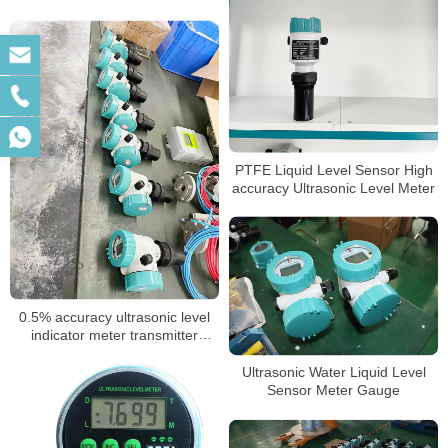
PTFE Liquid Level Sensor High
accuracy Ultrasonic Level Meter
0.5% accuracy ultrasonic level
indicator meter transmitter
sensor for water liquid level
meter
Ultrasonic Water Liquid Level
Sensor Meter Gauge