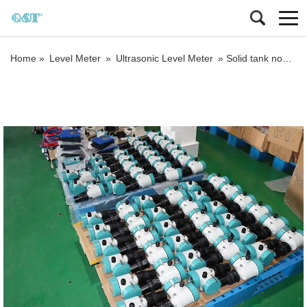
Home »
Level Meter
»
Ultrasonic Level Meter
»
Solid tank non contact digital ultrasonic level meter