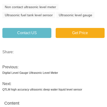
Non contact ultrasonic level meter
Ultrasonic fuel tank level sensor
Ultrasonic level gauge
Contact US
Get Price
Share:
Previous:
Digital Level Gauge Ultrasonic Level Meter
Next:
QTLM high accuracy ultrasonic deep water liquid level sensor
Content