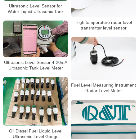
Ultrasonic Level Sensor for
Water Liquid Ultrasonic Tank
Level Meter
High temperature radar level
transmitter level sensor
Ultrasonic Level Sensor 4-20mA
Ultrasonic Tank Level Meter
Fuel Level Measuring Instrument
Radar Level Meter
Oil Diesel Fuel Liquid Level
Ultrasonic Level Gauge