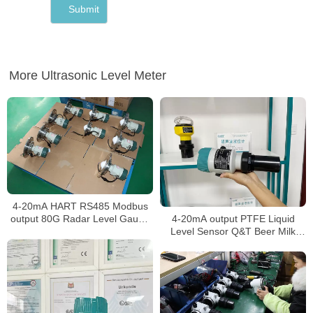
More Ultrasonic Level Meter
4-20mA HART RS485 Modbus
4-20mA output PTFE Liquid
output 80G Radar Level Gauge
Level Sensor Q&T Beer Milk
for widely use
level Meter