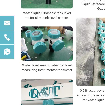
Liquid Ultrason
Gau
Water liquid ultrasonic tank level
meter ultrasonic level sensor
Water level sensor industrial level
measuring instruments transmitter
0.5% accuracy ul
indicator meter tr
for water liquid