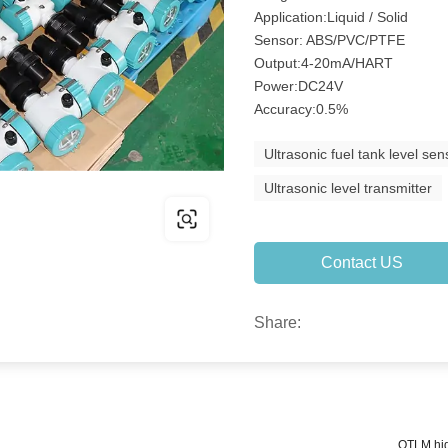
Application:Liquid / Solid
Sensor: ABS/PVC/PTFE
Output:4-20mA/HART
Power:DC24V
Accuracy:0.5%
Ultrasonic fuel tank level sen
Ultrasonic level transmitter
Contact US
Share:
QTLM hig