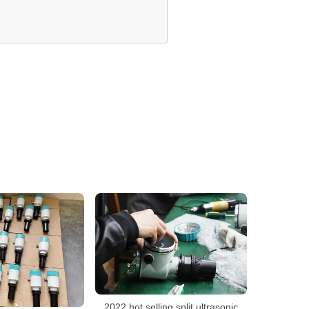
2022 hot selling split ultrasonic