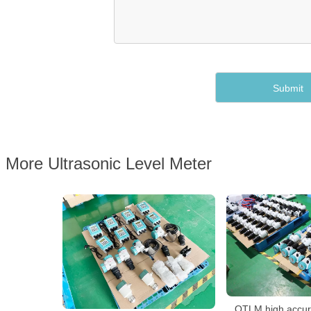
More Ultrasonic Level Meter
QTLM high accura