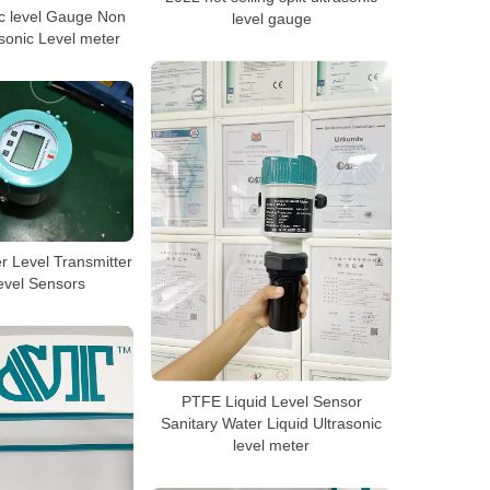
c level Gauge Non
level gauge
sonic Level meter
r Level Transmitter
evel Sensors
PTFE Liquid Level Sensor
Sanitary Water Liquid Ultrasonic
level meter