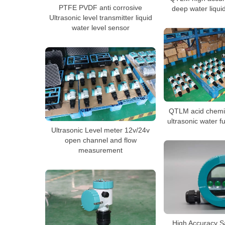
PTFE PVDF anti corrosive
deep water liqui
Ultrasonic level transmitter liquid
water level sensor
QTLM acid chemi
ultrasonic water f
Ultrasonic Level meter 12v/24v
open channel and flow
measurement
High Accuracy S