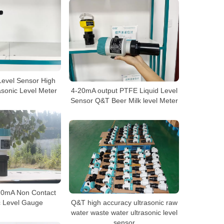
Level Sensor High
asonic Level Meter
4-20mA output PTFE Liquid Level
Sensor Q&T Beer Milk level Meter
-20mA Non Contact
c Level Gauge
Q&T high accuracy ultrasonic raw
water waste water ultrasonic level
sensor