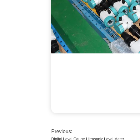
Previous:
Digital Level Gauge Ultrasonic Level Meter