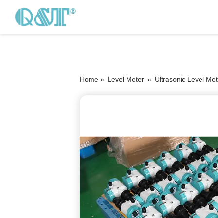
Home »
Level Meter
»
Ultrasonic Level Met