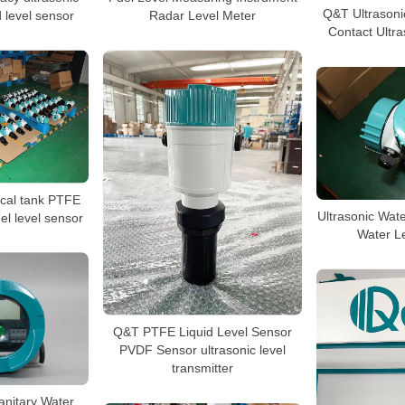
Q&T Ultrasoni
d level sensor
Radar Level Meter
Contact Ultra
cal tank PTFE
Ultrasonic Wate
uel level sensor
Water L
Q&T PTFE Liquid Level Sensor
PVDF Sensor ultrasonic level
transmitter
anitary Water