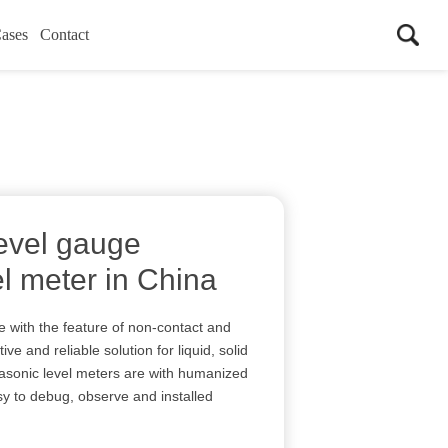
ases
Contact
level gauge
el meter in China
re with the feature of non-contact and
ve and reliable solution for liquid, solid
asonic level meters are with humanized
 to debug, observe and installed