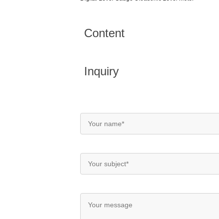
Content
Inquiry