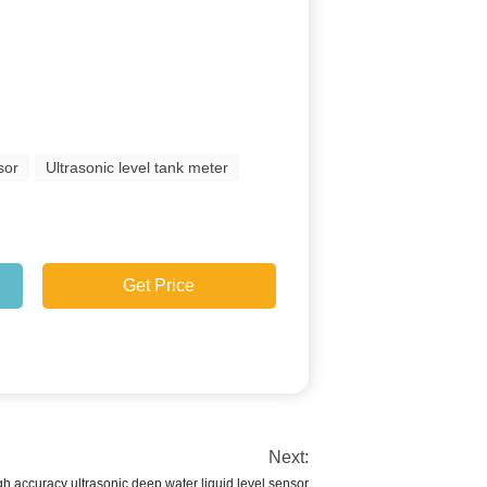
sor
Ultrasonic level tank meter
Get Price
Next:
h accuracy ultrasonic deep water liquid level sensor