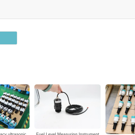
cy ultrasonic
Fuel Level Measuring Instrument