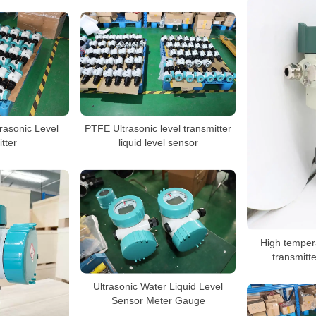
rasonic Level
PTFE Ultrasonic level transmitter
tter
liquid level sensor
High tempera
transmitte
Ultrasonic Water Liquid Level
Sensor Meter Gauge