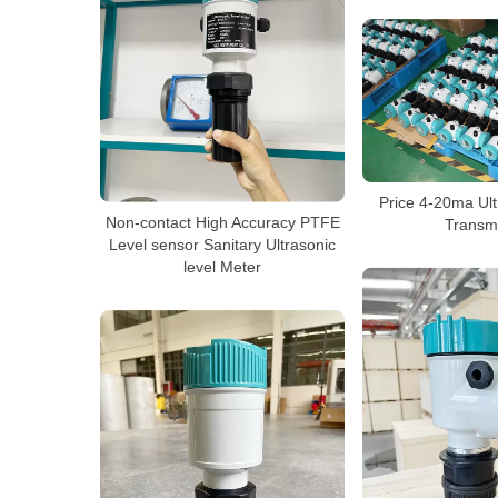
Price 4-20ma Ult
Non-contact High Accuracy PTFE
Transmi
Level sensor Sanitary Ultrasonic
level Meter