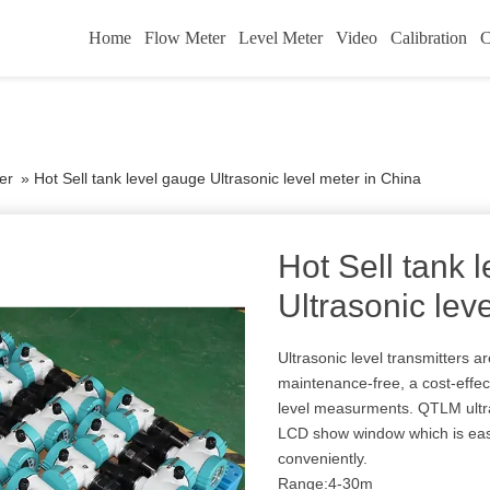
Home
Flow Meter
Level Meter
Video
Calibration
C
er
»
Hot Sell tank level gauge Ultrasonic level meter in China
Hot Sell tank 
Ultrasonic lev
Ultrasonic level transmitters a
maintenance-free, a cost-effecti
level measurments. QTLM ultr
LCD show window which is easy
conveniently.
Range:4-30m