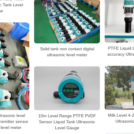
ic Tank Level
ge
PTFE Liquid 
Solid tank non contact digital
accuracy Ultr
ultrasonic level meter
Milk Level 4
trasonic level
10m Level Range PTFE PVDF
Ultrasoni
ansmitter sensor
Sensor Liquid Tank Ultrasonic
 level meter
Level Gauge