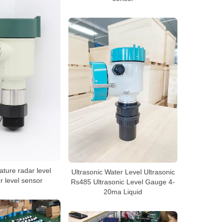
ture radar level
Ultrasonic Water Level Ultrasonic
r level sensor
Rs485 Ultrasonic Level Gauge 4-
20ma Liquid