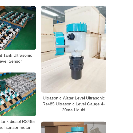
t Tank Ultrasonic
evel Sensor
Ultrasonic Water Level Ultrasonic
Rs485 Ultrasonic Level Gauge 4-
20ma Liquid
l tank diesel RS485
evel sensor meter