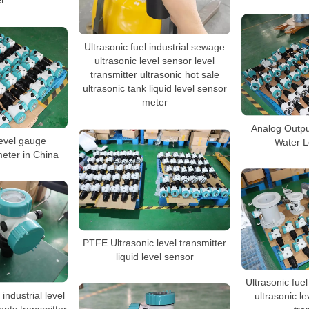
r
Ultrasonic fuel industrial sewage
ultrasonic level sensor level
transmitter ultrasonic hot sale
ultrasonic tank liquid level sensor
meter
Analog Outpu
level gauge
Water L
meter in China
PTFE Ultrasonic level transmitter
liquid level sensor
Ultrasonic fue
industrial level
ultrasonic l
nts transmitter