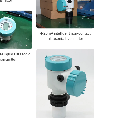
nsmitter
4-20mA intelligent non-contact
ultrasonic level meter
e liquid ultrasonic
transmitter