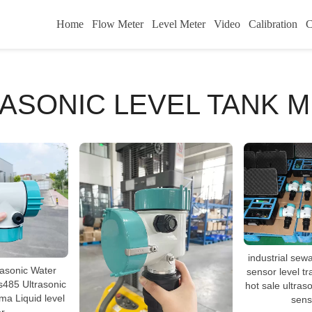
Home
Flow Meter
Level Meter
Video
Calibration
C
ASONIC LEVEL TANK 
industrial sewa
rasonic Water
sensor level tr
s485 Ultrasonic
hot sale ultraso
a Liquid level
sens