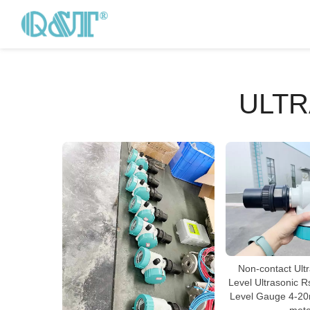
ULTR
Non-contact Ult
Level Ultrasonic R
Level Gauge 4-20m