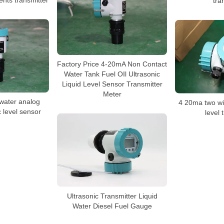
tra
Factory Price 4-20mA Non Contact
Water Tank Fuel OIl Ultrasonic
Liquid Level Sensor Transmitter
Meter
 water analog
4 20ma two wir
c level sensor
level 
Ultrasonic Transmitter Liquid
Water Diesel Fuel Gauge