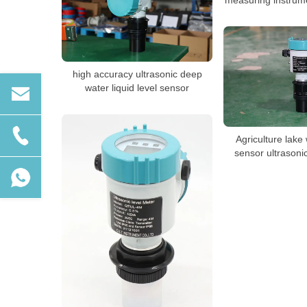
high accuracy ultrasonic deep
water liquid level sensor
Agriculture lake
sensor ultrasoni