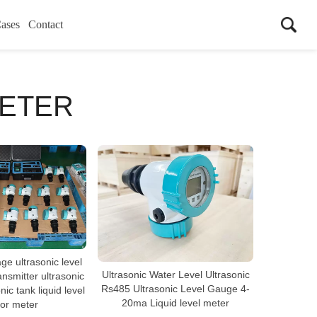
ases
Contact
METER
ge ultrasonic level
Ultrasonic Water Level Ultrasonic
ansmitter ultrasonic
Rs485 Ultrasonic Level Gauge 4-
nic tank liquid level
20ma Liquid level meter
or meter