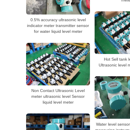
mete
0.5% accuracy ultrasonic level
indicator meter transmitter sensor
for water liquid level meter
Hot Sell tank 
Ultrasonic level 
Non Contact Ultrasonic Level
meter ultrasonic level Sensor
liquid level meter
Water level sensor 
measuring instrume