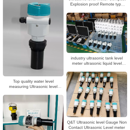
Explosion proof Remote type
level indicator
industry ultrasonic tank level
meter ultrasonic liquid level
sensor acid tank level transmitter
Top quality water level
measuring Ultrasonic level
gauge
Q&T Ultrasonic level Gauge Non
Contact Ultrasonic Level meter