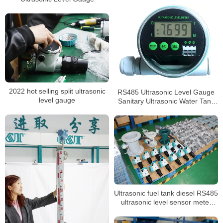
2022 hot selling split ultrasonic
RS485 Ultrasonic Level Gauge
level gauge
Sanitary Ultrasonic Water Tank
Level Sensor
Ultrasonic fuel tank diesel RS485
ultrasonic level sensor meter
transmitter