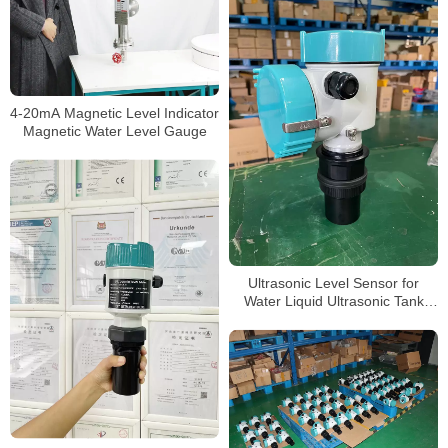
4-20mA Magnetic Level Indicator
Magnetic Water Level Gauge
Ultrasonic Level Sensor for
Water Liquid Ultrasonic Tank
Level Meter