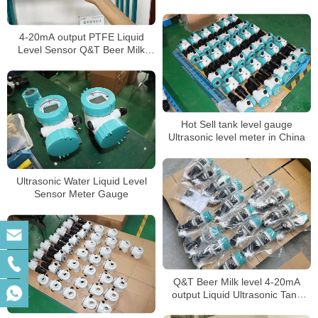
4-20mA output PTFE Liquid
Level Sensor Q&T Beer Milk
level Meter
Hot Sell tank level gauge
Ultrasonic level meter in China
Ultrasonic Water Liquid Level
Sensor Meter Gauge
Q&T Beer Milk level 4-20mA
output Liquid Ultrasonic Tank
Level Gauge