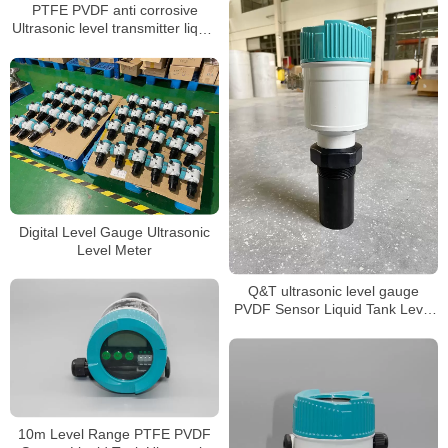
PTFE PVDF anti corrosive
Ultrasonic level transmitter liquid
level sensor
Digital Level Gauge Ultrasonic
Level Meter
Q&T ultrasonic level gauge
PVDF Sensor Liquid Tank Level
Sensor
10m Level Range PTFE PVDF