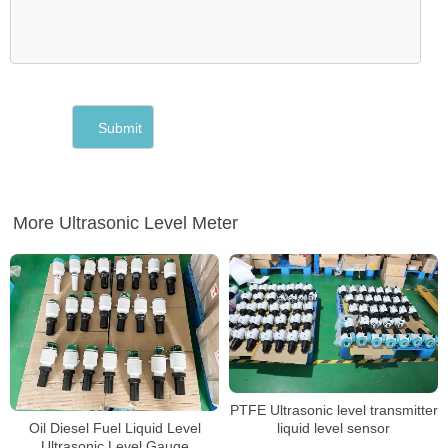
More Ultrasonic Level Meter
PTFE Ultrasonic level transmitter
Oil Diesel Fuel Liquid Level
liquid level sensor
Ultrasonic Level Gauge