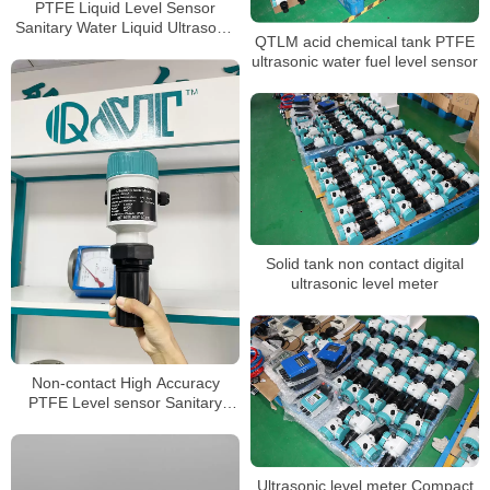
PTFE Liquid Level Sensor
Sanitary Water Liquid Ultrasonic
QTLM acid chemical tank PTFE
level meter
ultrasonic water fuel level sensor
Solid tank non contact digital
ultrasonic level meter
Non-contact High Accuracy
PTFE Level sensor Sanitary
Ultrasonic level Meter
Ultrasonic level meter Compact