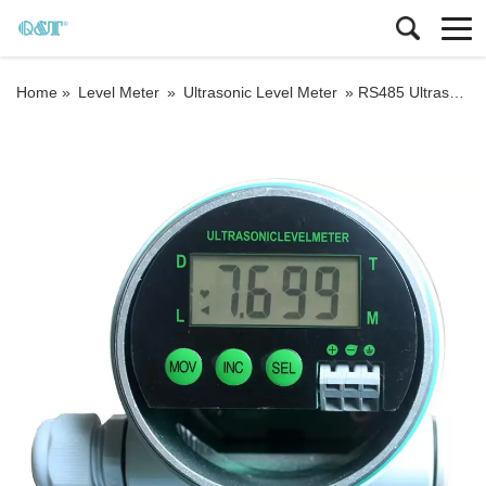
Home »
Level Meter
»
Ultrasonic Level Meter
»
RS485 Ultrasonic Level Gauge Sanitary Ultrasonic Water Tank Level Sensor