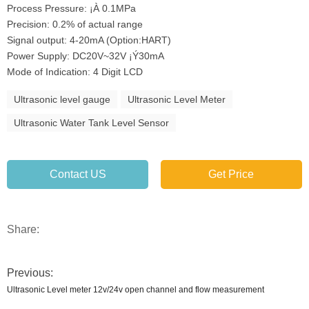
Process Pressure: ¡À 0.1MPa
Precision: 0.2% of actual range
Signal output: 4-20mA (Option:HART)
Power Supply: DC20V~32V ¡Ý30mA
Mode of Indication: 4 Digit LCD
Ultrasonic level gauge
Ultrasonic Level Meter
Ultrasonic Water Tank Level Sensor
Contact US
Get Price
Share:
Previous:
Ultrasonic Level meter 12v/24v open channel and flow measurement