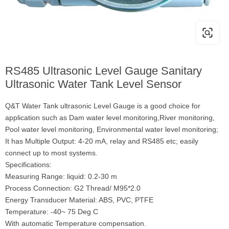
RS485 Ultrasonic Level Gauge Sanitary
Ultrasonic Water Tank Level Sensor
Q&T Water Tank ultrasonic Level Gauge is a good choice for
application such as Dam water level monitoring,River monitoring,
Pool water level monitoring, Environmental water level monitoring;
It has Multiple Output: 4-20 mA, relay and RS485 etc; easily
connect up to most systems.
Specifications:
Measuring Range: liquid: 0.2-30 m
Process Connection: G2 Thread/ M95*2.0
Energy Transducer Material: ABS, PVC, PTFE
Temperature: -40~ 75 Deg C
With automatic Temperature compensation.