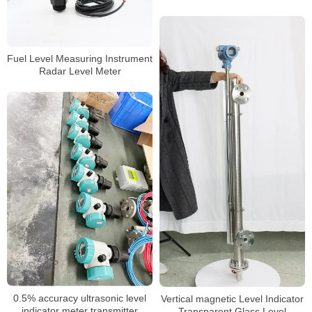
Fuel Level Measuring Instrument
Radar Level Meter
0.5% accuracy ultrasonic level
Vertical magnetic Level Indicator
indicator meter transmitter
Transparent Glass Level