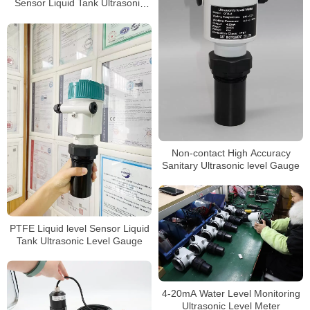
Sensor Liquid Tank Ultrasonic
Level Gauge
Non-contact High Accuracy
Sanitary Ultrasonic level Gauge
PTFE Liquid level Sensor Liquid
Tank Ultrasonic Level Gauge
4-20mA Water Level Monitoring
Ultrasonic Level Meter