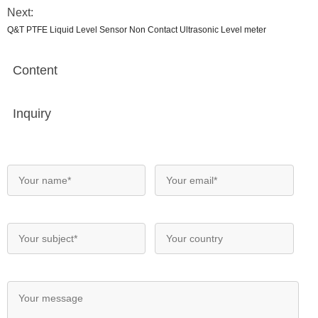
Next:
Q&T PTFE Liquid Level Sensor Non Contact Ultrasonic Level meter
Content
Inquiry