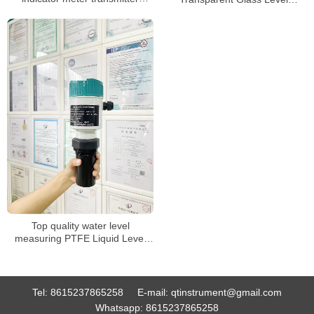
sensor for water liquid level
Indicator Tank Gauge
meter
Top quality water level
measuring PTFE Liquid Level
Sensor
Tel:
8615237865258
E-mail:
qtinstrument@gmail.com
Whatsapp:
8615237865258