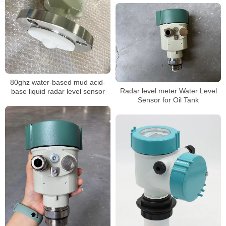
80ghz water-based mud acid-
Radar level meter Water Level
base liquid radar level sensor
Sensor for Oil Tank