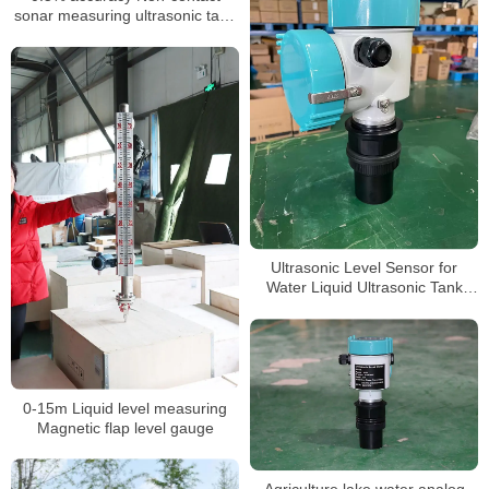
sonar measuring ultrasonic tank
wall water level meter
Ultrasonic Level Sensor for
Water Liquid Ultrasonic Tank
Level Meter
0-15m Liquid level measuring
Magnetic flap level gauge