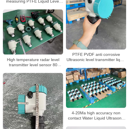
measuring PTFE Liquid Level
Sensor
PTFE PVDF anti corrosive
High temperature radar level
Ultrasonic level transmitter liquid
transmitter level sensor 80
water 0.5% accuracy level
measure range
sensor level meter
4-20Ma high accuracy non
contact Water Liquid Ultrasonic
Tank Level meter sensor