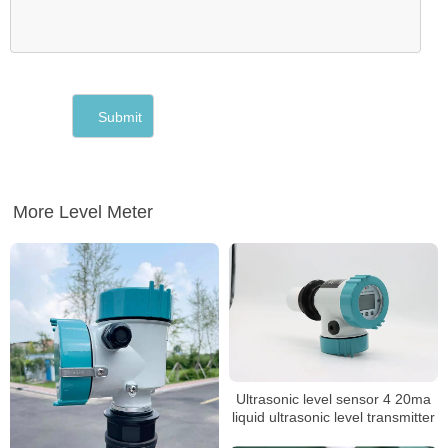
More Level Meter
Ultrasonic level sensor 4 20ma
liquid ultrasonic level transmitter