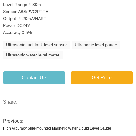
Level Range:4-30m
Sensor:ABS/PVC/PTFE
Output: 4-20mA/HART
Power:DC24V
Accuracy:0.5%
Ultrasonic fuel tank level sensor
Ultrasonic level gauge
Ultrasonic water level meter
Contact US
Get Price
Share:
Previous:
High Accuracy Side-mounted Magnetic Water Liquid Level Gauge