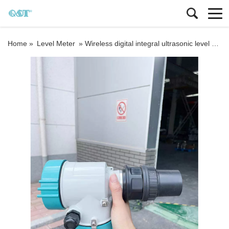
Home »
Level Meter
»
Wireless digital integral ultrasonic level meter Industrial float level sensor fuel tank water liquid ultrasonic level gauge sensor