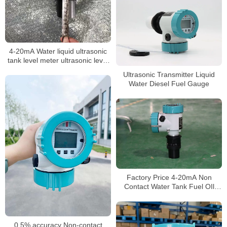
4-20mA Water liquid ultrasonic
tank level meter ultrasonic level
sensor non-contact level meter
Ultrasonic Transmitter Liquid
Water Diesel Fuel Gauge
Factory Price 4-20mA Non
Contact Water Tank Fuel OIl
Ultrasonic Liquid Level Sensor
Transmitter Meter
0.5% accuracy Non-contact