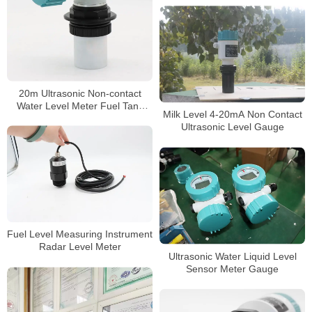
Level Meter
20m Ultrasonic Non-contact
Water Level Meter Fuel Tank
Milk Level 4-20mA Non Contact
Level Gauge
Ultrasonic Level Gauge
Fuel Level Measuring Instrument
Radar Level Meter
Ultrasonic Water Liquid Level
Sensor Meter Gauge