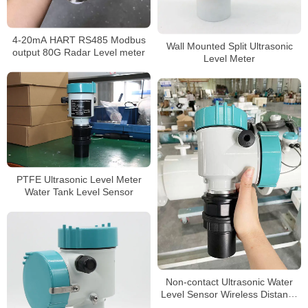
4-20mA HART RS485 Modbus
Wall Mounted Split Ultrasonic
output 80G Radar Level meter
Level Meter
PTFE Ultrasonic Level Meter
Water Tank Level Sensor
Non-contact Ultrasonic Water
Level Sensor Wireless Distance
10 Meter Ultrasonic Water Tank