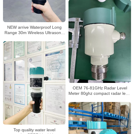
NEW arrive Waterproof Long
Range 30m Wireless Ultrasonic
Level Meter Ultrasonic Tank
Level Sensor water level meter
OEM 76-81GHz Radar Level
Meter 80ghz compact radar level
meter
Top quality water level