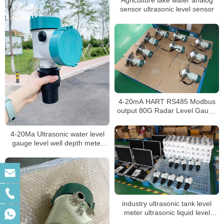
Agriculture lake water analog
sensor ultrasonic level sensor
4-20mA HART RS485 Modbus
output 80G Radar Level Gauge
for widely use
4-20Ma Ultrasonic water level
gauge level well depth meter
measuring instrument level
meter
industry ultrasonic tank level
meter ultrasonic liquid level
sensor acid tank level transmitter