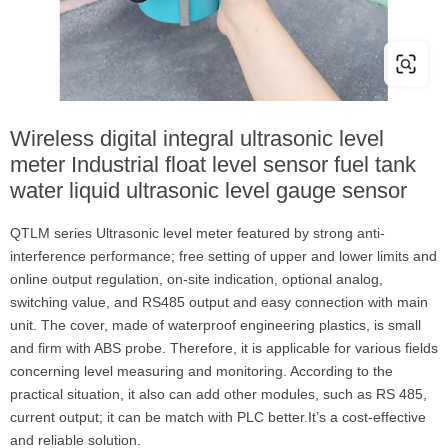
Wireless digital integral ultrasonic level
meter Industrial float level sensor fuel tank
water liquid ultrasonic level gauge sensor
QTLM series Ultrasonic level meter featured by strong anti-
interference performance; free setting of upper and lower limits and
online output regulation, on-site indication, optional analog,
switching value, and RS485 output and easy connection with main
unit. The cover, made of waterproof engineering plastics, is small
and firm with ABS probe. Therefore, it is applicable for various fields
concerning level measuring and monitoring. According to the
practical situation, it also can add other modules, such as RS 485,
current output; it can be match with PLC better.It’s a cost-effective
and reliable solution.