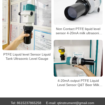
Non Contact PTFE liquid level
sensor 4-20mA milk ultrasonic
level meter
PTFE Liquid level Sensor Liquid
Tank Ultrasonic Level Gauge
4-20mA output PTFE Liquid
Level Sensor Q&T Beer Milk
level Meter
Tel:
8615237865258
E-mail:
qtinstrument@gmail.com