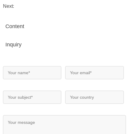
Next:
Content
Inquiry