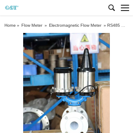
Home »
Flow Meter
»
Electromagnetic Flow Meter
»
RS485 MODBUS RTU Wafer connection magnetic flowmeter battery