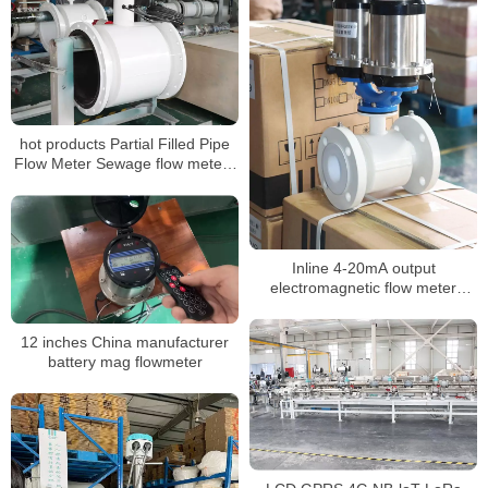
hot products Partial Filled Pipe
Flow Meter Sewage flow meters
for water treatment
Inline 4-20mA output
electromagnetic flow meter
battery powered
12 inches China manufacturer
battery mag flowmeter