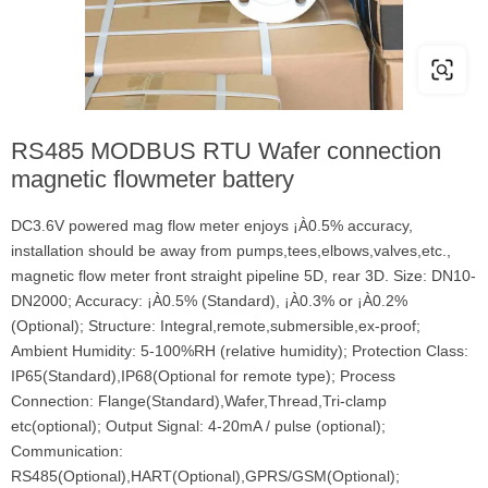
RS485 MODBUS RTU Wafer connection
magnetic flowmeter battery
DC3.6V powered mag flow meter enjoys ¡À0.5% accuracy,
installation should be away from pumps,tees,elbows,valves,etc.,
magnetic flow meter front straight pipeline 5D, rear 3D. Size: DN10-
DN2000; Accuracy: ¡À0.5% (Standard), ¡À0.3% or ¡À0.2%
(Optional); Structure: Integral,remote,submersible,ex-proof;
Ambient Humidity: 5-100%RH (relative humidity); Protection Class:
IP65(Standard),IP68(Optional for remote type); Process
Connection: Flange(Standard),Wafer,Thread,Tri-clamp
etc(optional); Output Signal: 4-20mA / pulse (optional);
Communication:
RS485(Optional),HART(Optional),GPRS/GSM(Optional);