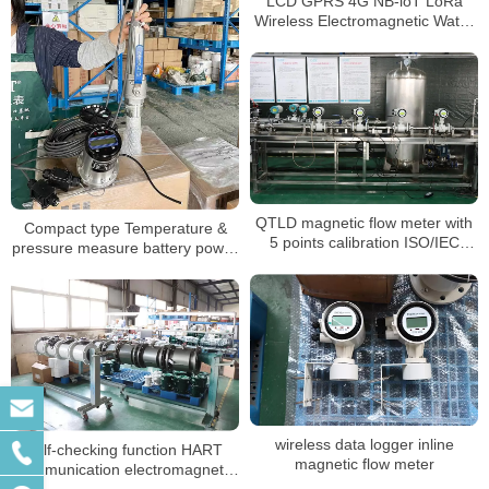
LCD GPRS 4G NB-loT LoRa
Wireless Electromagnetic Water
meter
QTLD magnetic flow meter with
Compact type Temperature &
5 points calibration ISO/IEC
pressure measure battery power
17025:2017
mag flowmeter
wireless data logger inline
self-checking function HART
magnetic flow meter
communication electromagnetic
flow meter