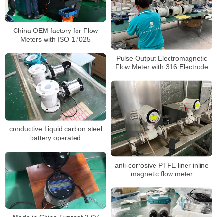
China OEM factory for Flow
Meters with ISO 17025
Pulse Output Electromagnetic
Flow Meter with 316 Electrode
conductive Liquid carbon steel
battery operated
electromagnetic flowmeter
anti-corrosive PTFE liner inline
magnetic flow meter
Made in China Exproof 3.6V