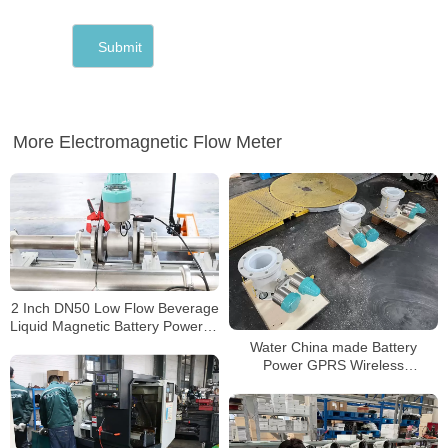
More Electromagnetic Flow Meter
2 Inch DN50 Low Flow Beverage
Liquid Magnetic Battery Powered
Mag Water Meter
Water China made Battery
Power GPRS Wireless
Electromagnetic Water Meter