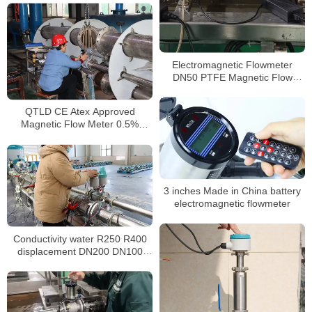
Electromagnetic Flowmeter
DN50 PTFE Magnetic Flow
Meter
QTLD CE Atex Approved
Magnetic Flow Meter 0.5%
Electromagnetic Flow Meter
3 inches Made in China battery
electromagnetic flowmeter
Conductivity water R250 R400
displacement DN200 DN100
magnetic water meter