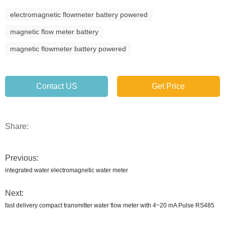
electromagnetic flowmeter battery powered
magnetic flow meter battery
magnetic flowmeter battery powered
Contact US
Get Price
Share:
Previous:
integrated water electromagnetic water meter
Next:
fast delivery compact transmitter water flow meter with 4~20 mA Pulse RS485