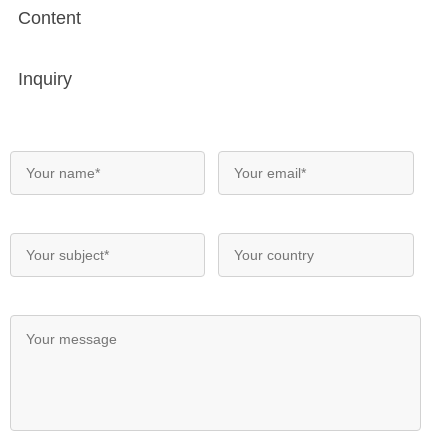
Content
Inquiry