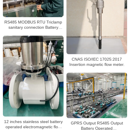
RS485 MODBUS RTU Triclamp
sanitary connection Battery
powered magnetic flowmeter
CNAS ISO/IEC 17025:2017
Insertion magnetic flow meter.
12 inches stainless steel battery
GPRS Output RS485 Output
operated electromagnetic flow
Battery Operated