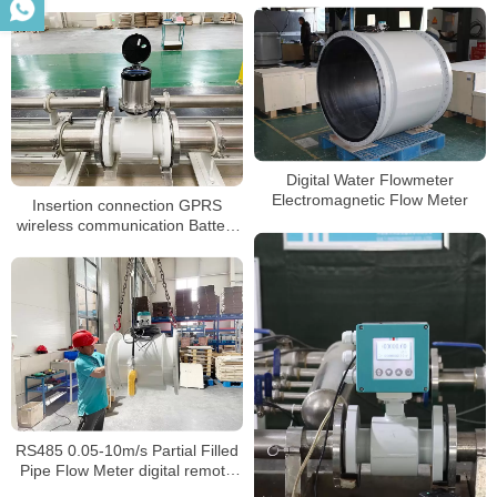
Digital Water Flowmeter
Electromagnetic Flow Meter
Insertion connection GPRS
wireless communication Battery
powered magnetic flowmeter
RS485 0.05-10m/s Partial Filled
Pipe Flow Meter digital remote
valve control water meter