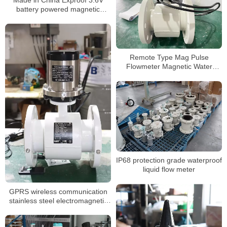
battery powered magnetic
flowmeter
Remote Type Mag Pulse
Flowmeter Magnetic Water
Sewage Electromagnetic Water
Flowmeter Manufacturer
IP68 protection grade waterproof
liquid flow meter
GPRS wireless communication
stainless steel electromagnetic
flow meter battery powered