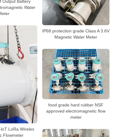
Output Battery
tromagnetic Water
Meter
IP68 protection grade Class A 3.6V
Magnetic Water Meter
food grade hard rubber NSF
approved electromagnetic flow
meter
loT LoRa Wireles
c Flowmeter