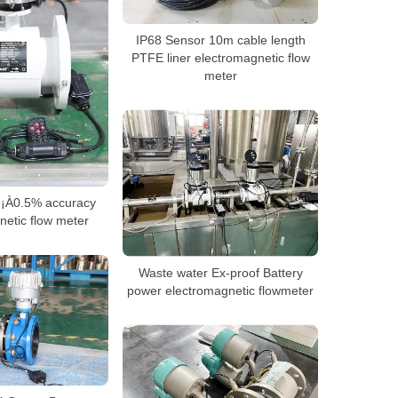
IP68 Sensor 10m cable length
PTFE liner electromagnetic flow
meter
y ¡À0.5% accuracy
netic flow meter
Waste water Ex-proof Battery
power electromagnetic flowmeter