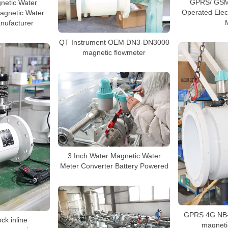
GPRS/ GSM 
netic Water
Operated Elec
agnetic Water
nufacturer
QT Instrument OEM DN3-DN3000
magnetic flowmeter
3 Inch Water Magnetic Water
Meter Converter Battery Powered
GPRS 4G NB-
ock inline
magneti