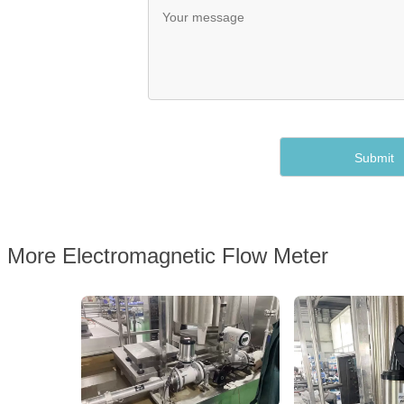
More Electromagnetic Flow Meter