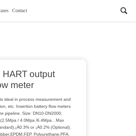
ases
Contact
el HART output
low meter
is ideal in process measurement and
ion, etc. Insertion battery flow meters
size pipeline. Size: DN10-DN2000;
Pa(2.5Mpa / 4.0Mpa /6.4Mpa…Max
andard),¡À0.3% or ¡À0.2% (Optional);
ubber,EPDM,FEP, Polyurethane,PFA;