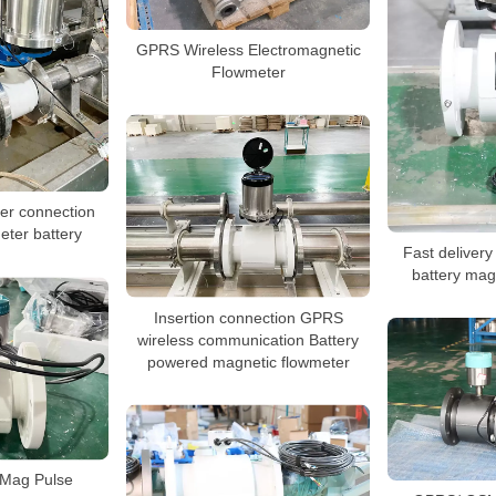
GPRS Wireless Electromagnetic
Flowmeter
er connection
eter battery
Fast deliver
battery mag
Insertion connection GPRS
wireless communication Battery
powered magnetic flowmeter
Mag Pulse