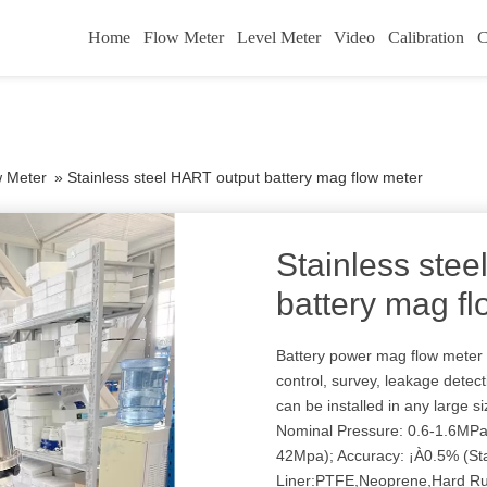
Home
Flow Meter
Level Meter
Video
Calibration
C
w Meter
»
Stainless steel HART output battery mag flow meter
Stainless ste
battery mag f
Battery power mag flow meter 
control, survey, leakage detect
can be installed in any large 
Nominal Pressure: 0.6-1.6M
42Mpa); Accuracy: ¡À0.5% (St
Liner:PTFE,Neoprene,Hard R