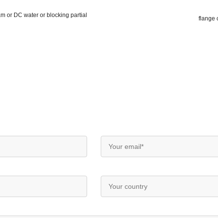
m or DC water or blocking partial
flange