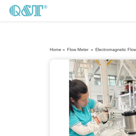
Home »
Flow Meter
»
Electromagnetic Flo