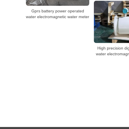
Gprs battery power operated
water electromagnetic water meter
High precision di
water electromagn