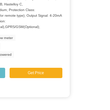
B, Hastelloy C,
dium; Protection Class:
for remote type); Output Signal: 4-20mA
ion:
al),GPRS/GSM(Optional);
low meter
powered
Get Price