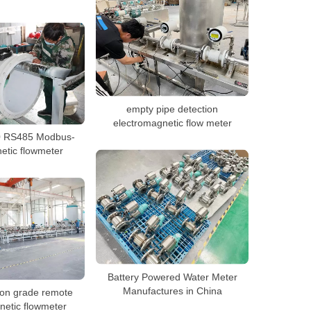
empty pipe detection
electromagnetic flow meter
 RS485 Modbus-
tic flowmeter
Battery Powered Water Meter
Manufactures in China
ion grade remote
netic flowmeter