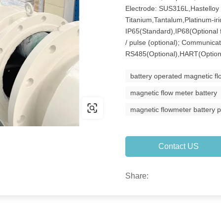
Electrode: SUS316L,Hastelloy 
Titanium,Tantalum,Platinum-iri
IP65(Standard),IP68(Optional 
/ pulse (optional); Communicat
RS485(Optional),HART(Option
battery operated magnetic f
magnetic flow meter battery
magnetic flowmeter battery 
Contact US
Share: