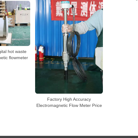
gital hot waste
etic flowmeter
Factory High Accuracy
Electromagnetic Flow Meter Price