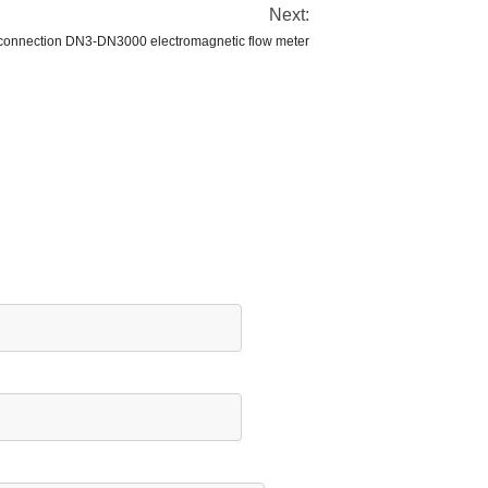
Next:
 connection DN3-DN3000 electromagnetic flow meter