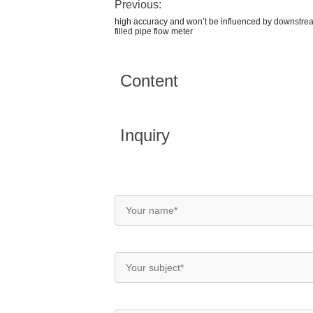
Previous:
high accuracy and won’t be influenced by downstrea
filled pipe flow meter
Content
Inquiry