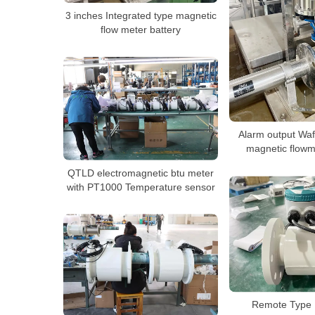
3 inches Integrated type magnetic
flow meter battery
Alarm output Waf
magnetic flowm
QTLD electromagnetic btu meter
with PT1000 Temperature sensor
Remote Type 