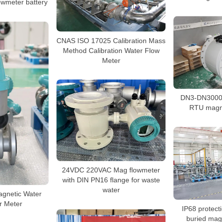
owmeter battery
CNAS ISO 17025 Calibration Mass
Method Calibration Water Flow
Meter
DN3-DN3000
RTU magne
24VDC 220VAC Mag flowmeter
with DIN PN16 flange for waste
water
agnetic Water
r Meter
IP68 protect
buried mag