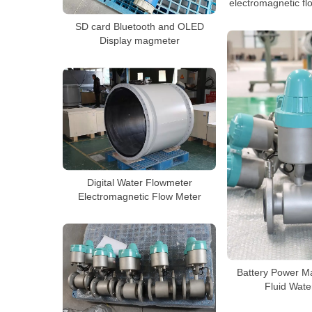
electromagnetic fl
SD card Bluetooth and OLED
Display magmeter
Digital Water Flowmeter
Electromagnetic Flow Meter
Battery Power M
Fluid Wate