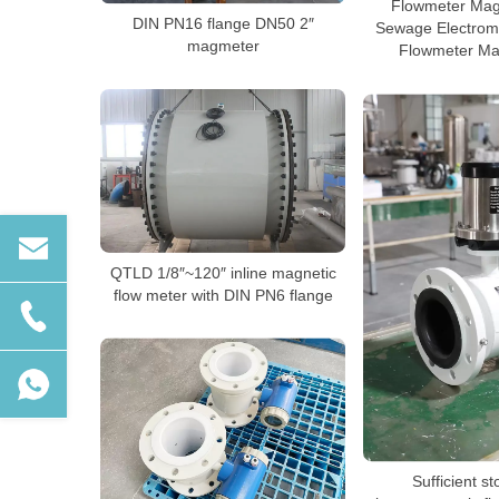
Flowmeter Mag
DIN PN16 flange DN50 2″
Sewage Electrom
magmeter
Flowmeter Ma
QTLD 1/8″~120″ inline magnetic
flow meter with DIN PN6 flange
Sufficient st