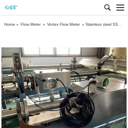
Home »
Flow Meter
»
Vortex Flow Meter
»
Stainless steel SS304 Factory direct sale palm oil vortex flow meter