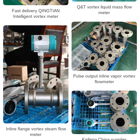
Q&T vortex liquid mass flow
Fast delivery QINGTIAN
meter
Intelligent vortex meter
Pulse output inline vapor vortex
flowmeter
Inline flange vortex steam flow
meter
Kaifeng China supplier