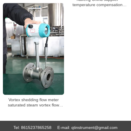
temperature compensation
flange clamp vortex flow meter
stable vortex flow meter
Vortex shedding flow meter
saturated steam vortex flow
meter
Tel:
8615237865258
E-mail:
qtinstrument@gmail.com