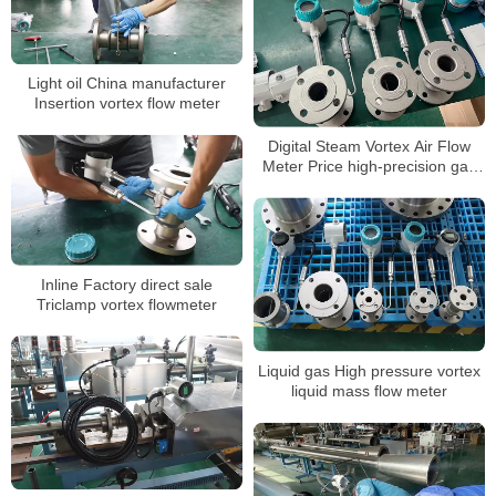
Light oil China manufacturer
Insertion vortex flow meter
Digital Steam Vortex Air Flow
Meter Price high-precision gas
flowmeter
Inline Factory direct sale
Triclamp vortex flowmeter
Liquid gas High pressure vortex
liquid mass flow meter