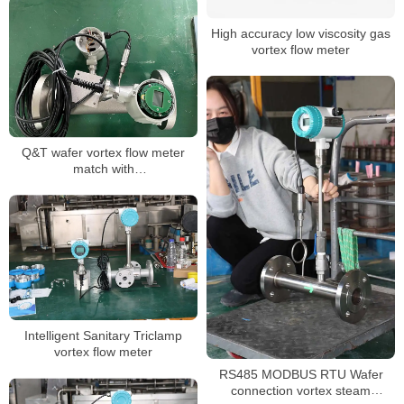
High accuracy low viscosity gas
vortex flow meter
Q&T wafer vortex flow meter
match with
DIN,JIS,ANSI,EN1092 flange any
Intelligent Sanitary Triclamp
vortex flow meter
RS485 MODBUS RTU Wafer
connection vortex steam