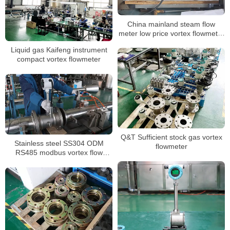
China mainland steam flow
meter low price vortex flowmeter
ATEX approved
Liquid gas Kaifeng instrument
compact vortex flowmeter
Q&T Sufficient stock gas vortex
Stainless steel SS304 ODM
flowmeter
RS485 modbus vortex flow
meter 4-20mA