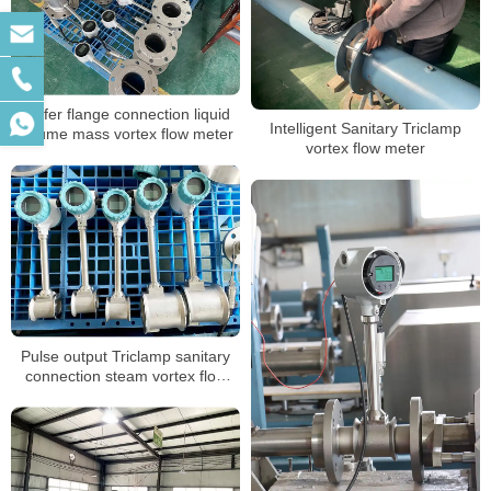
Wafer flange connection liquid
Intelligent Sanitary Triclamp
volume mass vortex flow meter
vortex flow meter
Pulse output Triclamp sanitary
connection steam vortex flow
meter