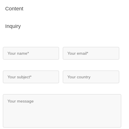
Content
Inquiry