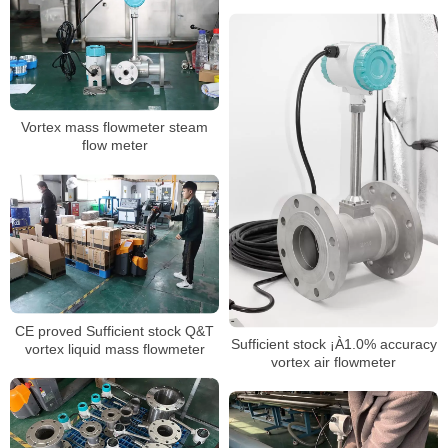
flowmeter
Vortex mass flowmeter steam
flow meter
CE proved Sufficient stock Q&T
Sufficient stock ¡À1.0% accuracy
vortex liquid mass flowmeter
vortex air flowmeter