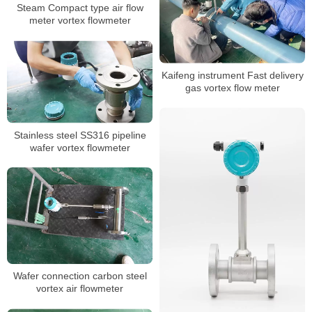
Steam Compact type air flow
meter vortex flowmeter
Kaifeng instrument Fast delivery
gas vortex flow meter
Stainless steel SS316 pipeline
wafer vortex flowmeter
Wafer connection carbon steel
vortex air flowmeter