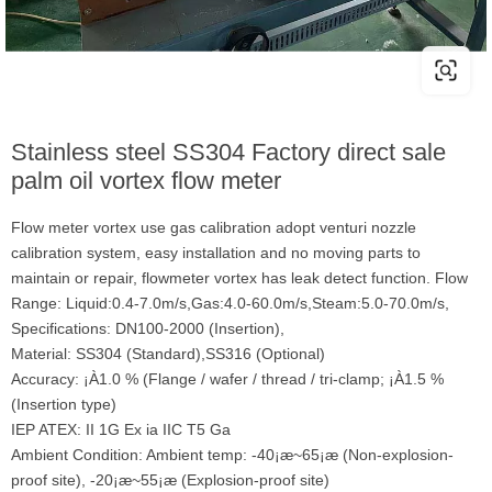
Stainless steel SS304 Factory direct sale
palm oil vortex flow meter
Flow meter vortex use gas calibration adopt venturi nozzle
calibration system, easy installation and no moving parts to
maintain or repair, flowmeter vortex has leak detect function. Flow
Range: Liquid:0.4-7.0m/s,Gas:4.0-60.0m/s,Steam:5.0-70.0m/s,
Specifications: DN100-2000 (Insertion),
Material: SS304 (Standard),SS316 (Optional)
Accuracy: ¡À1.0 % (Flange / wafer / thread / tri-clamp; ¡À1.5 %
(Insertion type)
IEP ATEX: II 1G Ex ia IIC T5 Ga
Ambient Condition: Ambient temp: -40¡æ~65¡æ (Non-explosion-
proof site), -20¡æ~55¡æ (Explosion-proof site)