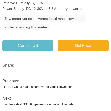
Relative Humidity: ¨Q85%
Power Supply: DC 12-30V or 3.6V battery powered
flow meter vortex
vortex liquid mass flow meter
vortex shedding flow meter
Contact US
Get Price
Share:
Previous:
Light oil China manufacturer vapor vortex flowmeter
Next:
Stainless steel SS316 pipeline wafer vortex flowmeter