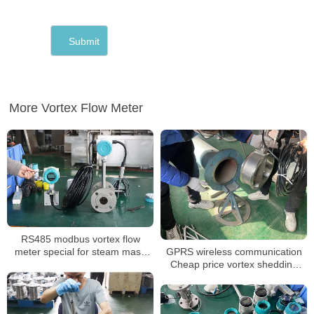
More Vortex Flow Meter
RS485 modbus vortex flow
GPRS wireless communication
meter special for steam mass
Cheap price vortex shedding
measurement with 350 degree
flow meter
high temperature