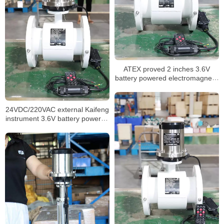
ATEX proved 2 inches 3.6V
battery powered electromagnetic
flow meter
24VDC/220VAC external Kaifeng
instrument 3.6V battery powered
mag flowmeter