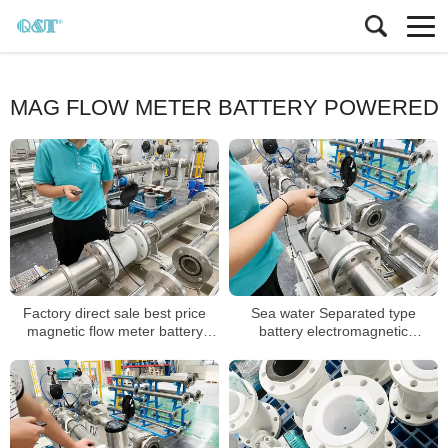
MAG FLOW METER BATTERY POWERED
Factory direct sale best price
Sea water Separated type
magnetic flow meter battery
battery electromagnetic
powered
flowmeter