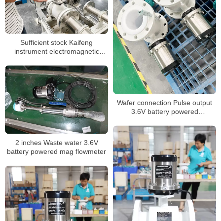
Sufficient stock Kaifeng
instrument electromagnetic
flowmeter battery powered
Wafer connection Pulse output
3.6V battery powered
electromagnetic flow meter
2 inches Waste water 3.6V
battery powered mag flowmeter