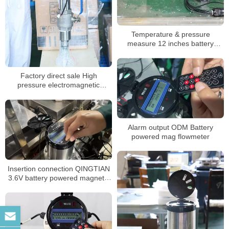
Temperature & pressure
measure 12 inches battery
electromagnetic flowmeter
Factory direct sale High
pressure electromagnetic
flowmeter battery powered
Alarm output ODM Battery
powered mag flowmeter
Insertion connection QINGTIAN
3.6V battery powered magnetic
flowmeter