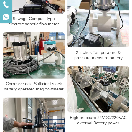
Sewage Compact type
electromagnetic flow meter
battery powered
2 inches Temperature &
pressure measure battery
magnetic flowmeter
Corrosive acid Sufficient stock
battery operated mag flowmeter
High pressure 24VDC/220VAC
external Battery power
electromagnetic flowmeter