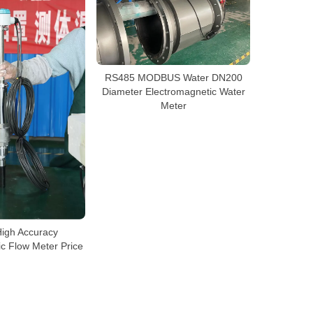
RS485 MODBUS Water DN200
Diameter Electromagnetic Water
Meter
High Accuracy
c Flow Meter Price