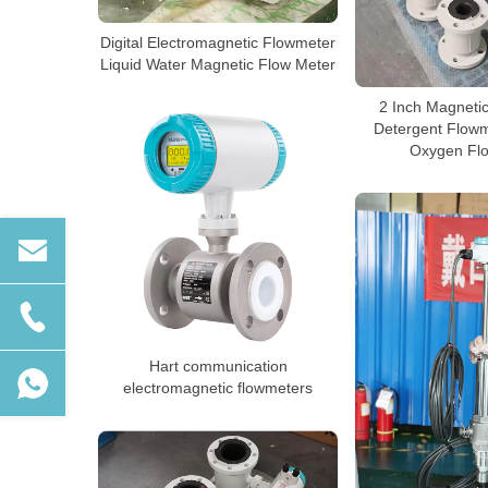
Digital Electromagnetic Flowmeter
Liquid Water Magnetic Flow Meter
2 Inch Magneti
Detergent Flowm
Oxygen Fl
Hart communication
electromagnetic flowmeters