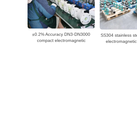
±0.2% Accuracy DN3-DN3000
SS304 stainless st
compact electromagnetic
electromagnetic