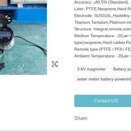
Accuracy: ¡À0.5% (Standard), 
Liner: PTFE,Neoprene,Hard R
Electrode: SUS316L,Hastelloy 
Titanium,Tantalum,Platinum-ir
Structure: Integral,remote,sub
Medium Temperature: -20¡æ~+
type(neoprene,Hard rubber,P
Remote type (PTFE / PFA / F
Ambient Temperature: -20¡æ~
3.6V magmeter
Battery 
water meter battery-powere
Contact US
Share: