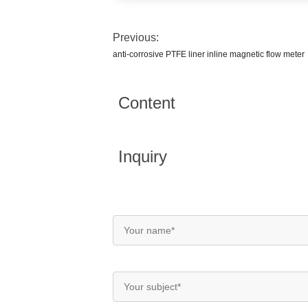
Previous:
anti-corrosive PTFE liner inline magnetic flow meter
Content
Inquiry