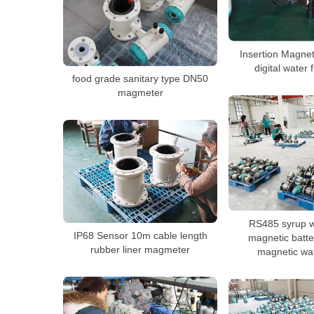
Insertion Magne
digital water
food grade sanitary type DN50
magmeter
RS485 syrup w
IP68 Sensor 10m cable length
magnetic batt
rubber liner magmeter
magnetic wa