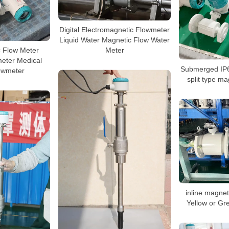
Digital Electromagnetic Flowmeter
Liquid Water Magnetic Flow Water
Meter
c Flow Meter
eter Medical
Submerged IP6
owmeter
split type ma
inline magnet
Yellow or Gr