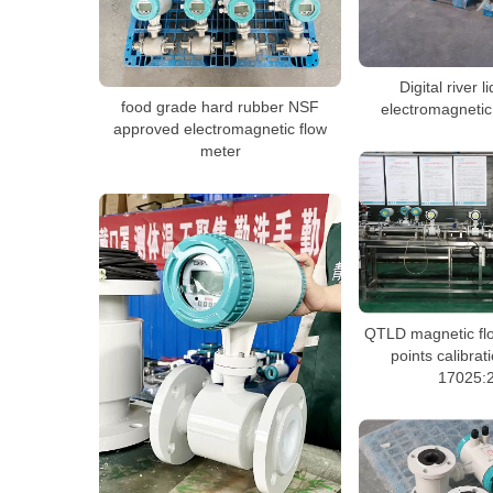
Digital river l
food grade hard rubber NSF
electromagnetic
approved electromagnetic flow
meter
QTLD magnetic flo
points calibra
17025: