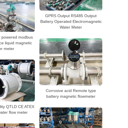
GPRS Output RS485 Output
Battery Operated Electromagnetic
Water Meter
y powered modbus
ce liquid magnetic
er meter
Corrosive acid Remote type
battery magnetic flowmeter
ality QTLD CE ATEX
ater flow meter