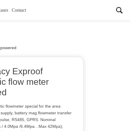
ases
Contact
y powered
cy Exproof
ic flow meter
ed
ic flowmeter special for the area
upply, battery mag flowmeter transfer
 pulse, RS485, GPRS. Nominal
pa / 4.0Mpa /6.4Mpa…Max 42Mpa);