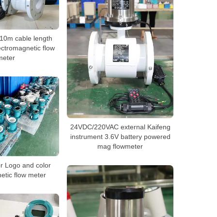
10m cable length
ectromagnetic flow
meter
24VDC/220VAC external Kaifeng
instrument 3.6V battery powered
mag flowmeter
 Logo and color
etic flow meter