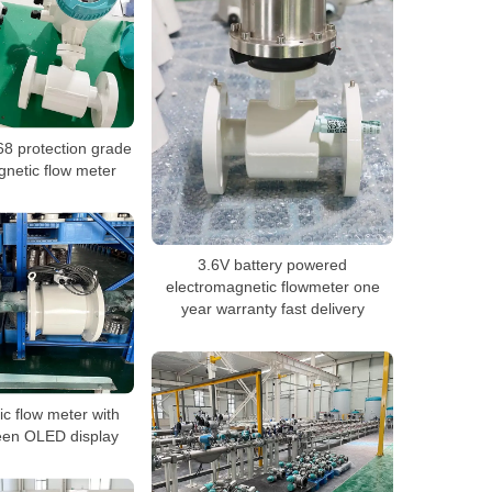
8 protection grade
gnetic flow meter
3.6V battery powered
electromagnetic flowmeter one
year warranty fast delivery
ic flow meter with
een OLED display