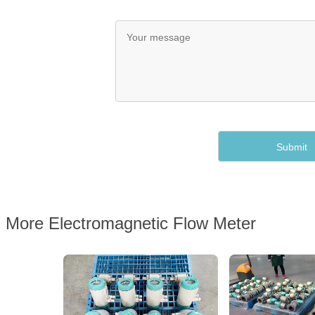
More Electromagnetic Flow Meter