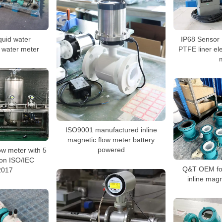
iquid water
IP68 Sensor 
 water meter
PTFE liner el
ISO9001 manufactured inline
magnetic flow meter battery
powered
w meter with 5
tion ISO/IEC
Q&T OEM for
2017
inline magn