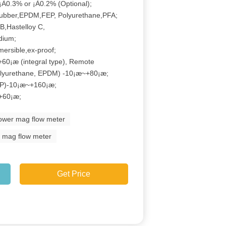
¡À0.3% or ¡À0.2% (Optional);
ubber,EPDM,FEP, Polyurethane,PFA;
B,Hastelloy C,
idium;
mersible,ex-proof;
60¡æ (integral type), Remote
olyurethane, EPDM) -10¡æ~+80¡æ;
EP)-10¡æ~+160¡æ;
+60¡æ;
power mag flow meter
d mag flow meter
Get Price