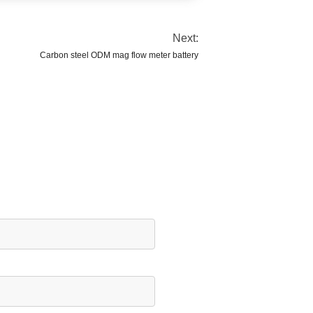
Next:
Carbon steel ODM mag flow meter battery