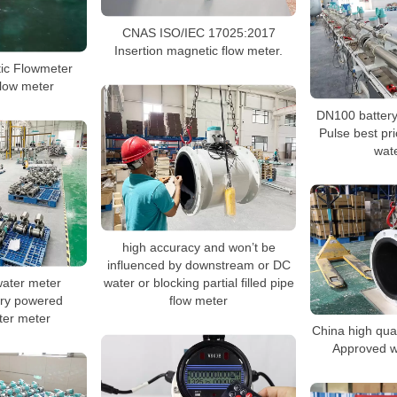
CNAS ISO/IEC 17025:2017
Insertion magnetic flow meter.
tic Flowmeter
 flow meter
DN100 batter
Pulse best pri
wat
high accuracy and won’t be
influenced by downstream or DC
water or blocking partial filled pipe
ater meter
flow meter
ery powered
ter meter
China high qu
Approved w