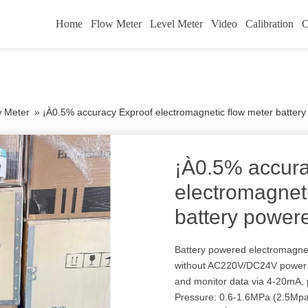
Home
Flow Meter
Level Meter
Video
Calibration
C
w Meter
»
¡À0.5% accuracy Exproof electromagnetic flow meter batter
¡À0.5% accura
electromagnet
battery power
Battery powered electromagnet
without AC220V/DC24V power s
and monitor data via 4-20mA,
Pressure: 0.6-1.6MPa (2.5M