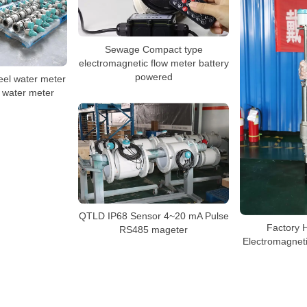
Sewage Compact type
electromagnetic flow meter battery
powered
eel water meter
 water meter
QTLD IP68 Sensor 4~20 mA Pulse
Factory 
RS485 mageter
Electromagneti