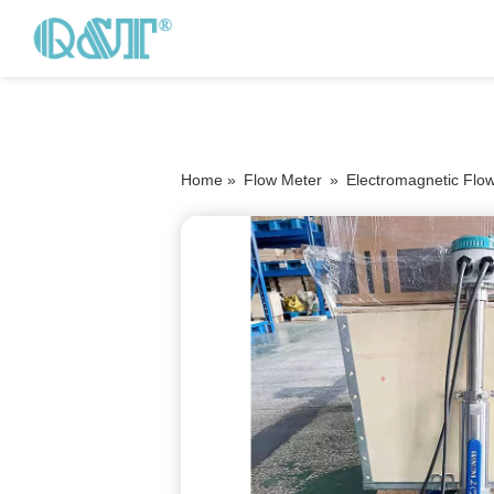
Home »
Flow Meter
»
Electromagnetic Flo