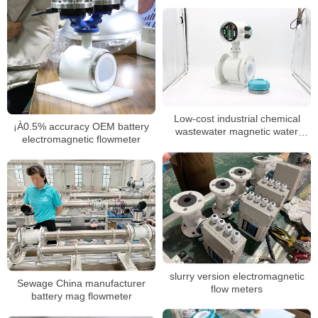
Low-cost industrial chemical
¡À0.5% accuracy OEM battery
wastewater magnetic water
electromagnetic flowmeter
meter
slurry version electromagnetic
Sewage China manufacturer
flow meters
battery mag flowmeter