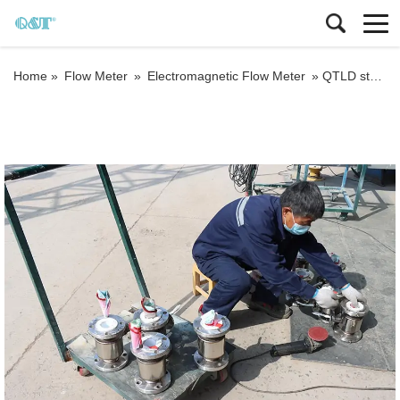
Home »
Flow Meter
»
Electromagnetic Flow Meter
»
QTLD stainless steel 304 or 316 waste water flow meter