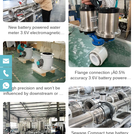
New battery powered water
meter 3.6V electromagnetic
water meter R400
Flange connection ¡À0.5%
accuracy 3.6V battery powered
magnetic flow meter
high precision and won’t be
influenced by downstream or DC
water or blocking partial filled
pipe flow meter
Sewage Compact type battery