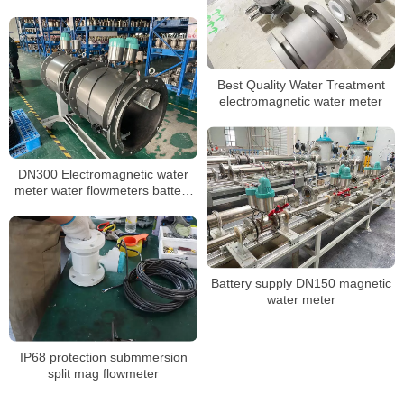
Best Quality Water Treatment
electromagnetic water meter
DN300 Electromagnetic water
meter water flowmeters battery
powered
Battery supply DN150 magnetic
water meter
IP68 protection submmersion
split mag flowmeter