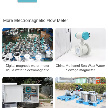
More Electromagnetic Flow Meter
Digital magnetic water meter
China Methanol Sea Wast Water
liquid water electromagnetic
Sewage magmeter
water meter