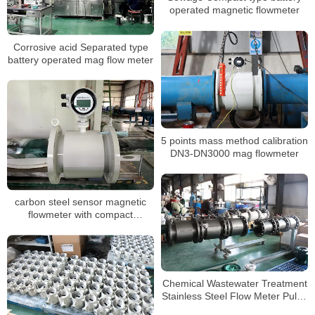
operated magnetic flowmeter
Corrosive acid Separated type
battery operated mag flow meter
5 points mass method calibration
DN3-DN3000 mag flowmeter
carbon steel sensor magnetic
flowmeter with compact
structurer and 24VDC for water
Chemical Wastewater Treatment
Stainless Steel Flow Meter Pulse
Output electromagnetic