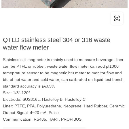
QTLD stainless steel 304 or 316 waste
water flow meter
Stainless still magmeter is mainly used to measure beverage. liner
can be PTFE or rubber, waste water flow meter can add pt1000
temeprature sensor to be magnetic btu meter to monitor flow and
btu of hot water and cold water, can calibrated on liquid test bench,
standard accuracy is ¡À0.5%
Size: 1/8″-120″
Electrode: SUS316L, Hastelloy B, Hastelloy C
Liner: PTFE, PFA, Polyurethane, Neoprene, Hard Rubber, Ceramic
Output Signal: 4~20 mA, Pulse
Communication: RS485, HART, PROFIBUS