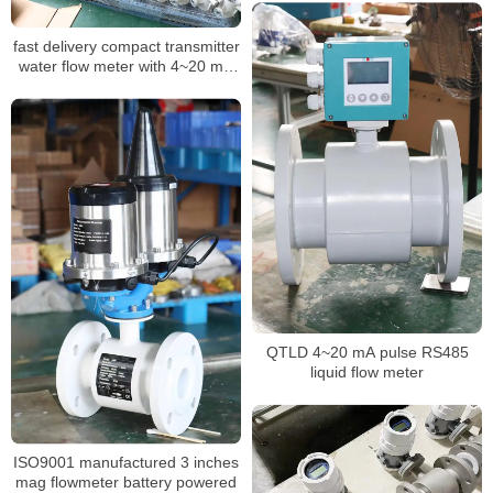
flowmeter
fast delivery compact transmitter
water flow meter with 4~20 mA
Pulse RS485
QTLD 4~20 mA pulse RS485
liquid flow meter
ISO9001 manufactured 3 inches
mag flowmeter battery powered