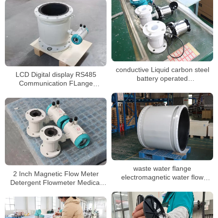
conductive Liquid carbon steel
LCD Digital display RS485
battery operated
Communication FLange
electromagnetic flowmeter
connection magnetic flow meter
waste water flange
2 Inch Magnetic Flow Meter
electromagnetic water flow
Detergent Flowmeter Medical
meter DN3-DN3000
Oxygen Flowmeter