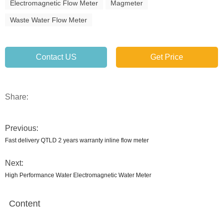
Electromagnetic Flow Meter
Magmeter
Waste Water Flow Meter
Contact US
Get Price
Share:
Previous:
Fast delivery QTLD 2 years warranty inline flow meter
Next:
High Performance Water Electromagnetic Water Meter
Content