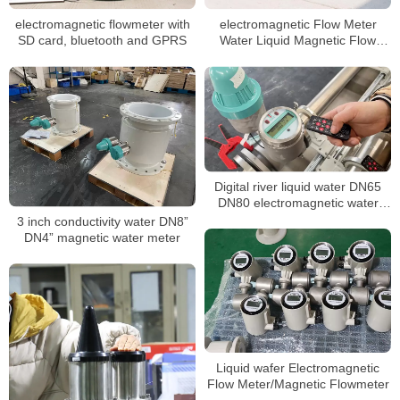
electromagnetic flowmeter with
electromagnetic Flow Meter
SD card, bluetooth and GPRS
Water Liquid Magnetic Flow
Meter Rain Water
Electromagnetic FlowMeter
Sewage Tap Water Flow
Measurement
Digital river liquid water DN65
DN80 electromagnetic water
meter
3 inch conductivity water DN8”
DN4” magnetic water meter
Liquid wafer Electromagnetic
Flow Meter/Magnetic Flowmeter