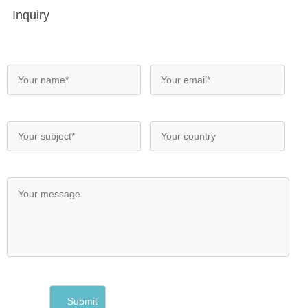
Inquiry