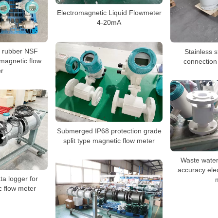
Electromagnetic Liquid Flowmeter
4-20mA
d rubber NSF
Stainless s
magnetic flow
connection
r
Submerged IP68 protection grade
split type magnetic flow meter
Waste water
accuracy ele
a logger for
c flow meter