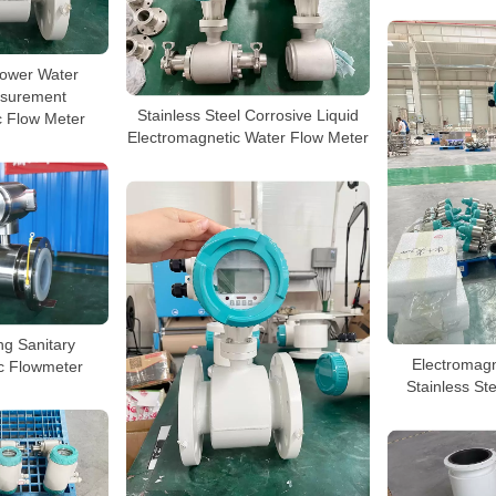
ower Water
surement
Stainless Steel Corrosive Liquid
c Flow Meter
Electromagnetic Water Flow Meter
ng Sanitary
Electromagn
c Flowmeter
Stainless Ste