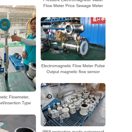
Flow Meter Price Sewage Meter
Electromagnetic Flow Meter Pulse
Output magnetic flow sensor
etic Flowmeter,
el/insertion Type
IP68 protection grade waterproof