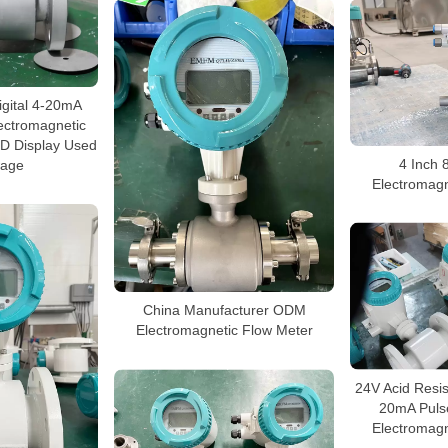
igital 4-20mA
ectromagnetic
ED Display Used
4 Inch 
wage
Electromagn
China Manufacturer ODM
Electromagnetic Flow Meter
24V Acid Resis
20mA Puls
Electromagn