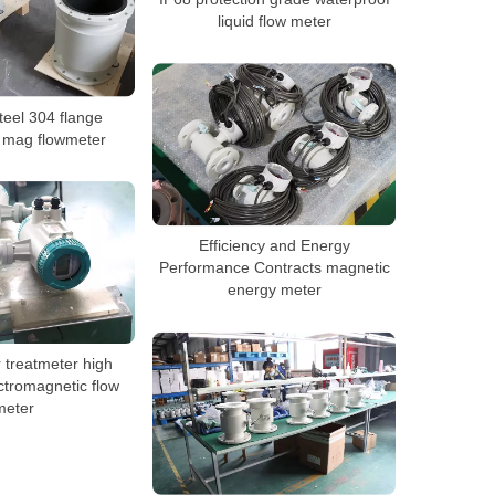
liquid flow meter
teel 304 flange
 mag flowmeter
Efficiency and Energy
Performance Contracts magnetic
energy meter
 treatmeter high
ctromagnetic flow
meter