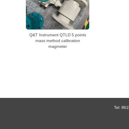
Q&T Instrument QTLD 5 points
mass method calibration
magmeter
Tel:
861