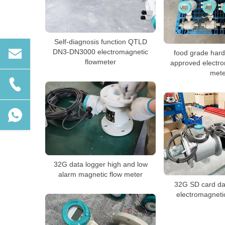
Self-diagnosis function QTLD
DN3-DN3000 electromagnetic
food grade har
flowmeter
approved electro
mete
32G data logger high and low
alarm magnetic flow meter
32G SD card dat
electromagneti