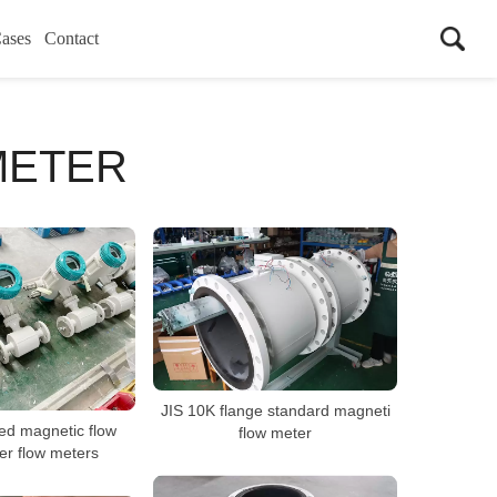
ases
Contact
METER
JIS 10K flange standard magneti
ted magnetic flow
flow meter
er flow meters