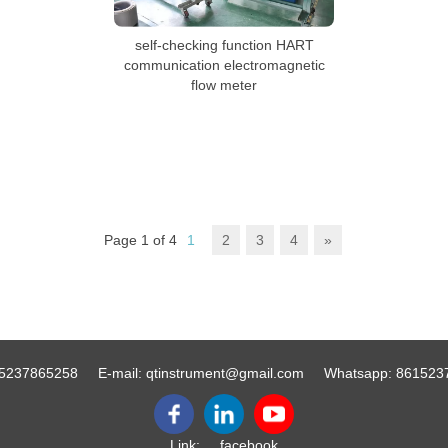
self-checking function HART
communication electromagnetic
flow meter
Page 1 of 4
1
2
3
4
»
5237865258
E-mail:
qtinstrument@gmail.com
Whatsapp:
861523
Link:
facebook