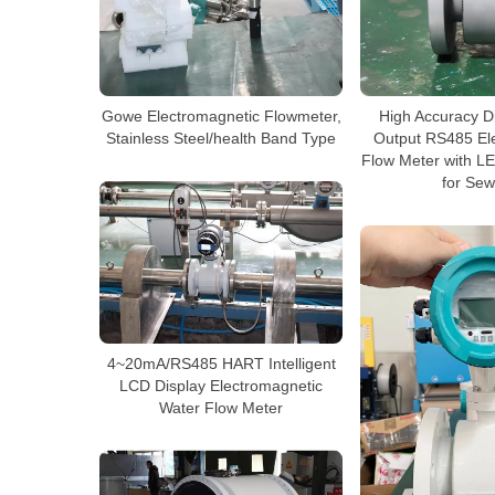
Gowe Electromagnetic Flowmeter,
High Accuracy D
Stainless Steel/health Band Type
Output RS485 El
Flow Meter with L
for Se
4~20mA/RS485 HART Intelligent
LCD Display Electromagnetic
Water Flow Meter