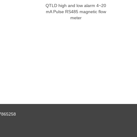
QTLD high and low alarm 4~20
mA Pulse RS485 magnetic flow
meter
7865258