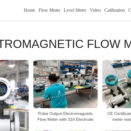
Home
Flow Meter
Level Meter
Video
Calibration
C
TROMAGNETIC FLOW 
Pulse Output Electromagnetic
CE Certifica
Flow Meter with 316 Electrode
meter wat