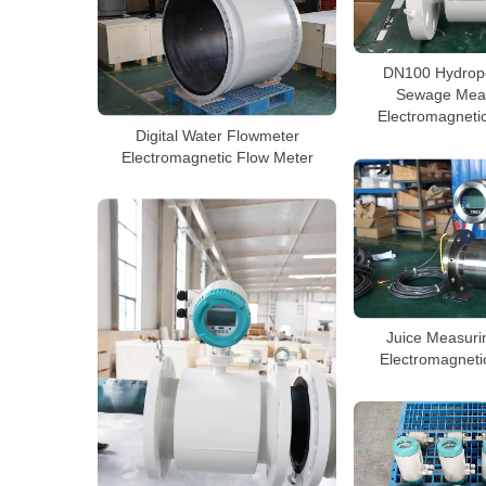
DN100 Hydrop
Sewage Mea
Electromagneti
Digital Water Flowmeter
Electromagnetic Flow Meter
Juice Measuri
Electromagneti