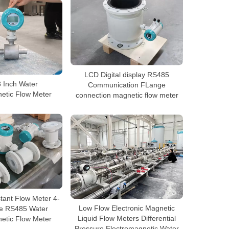
LCD Digital display RS485
8 Inch Water
Communication FLange
etic Flow Meter
connection magnetic flow meter
tant Flow Meter 4-
e RS485 Water
Low Flow Electronic Magnetic
etic Flow Meter
Liquid Flow Meters Differential
Pressure Electromagnetic Water