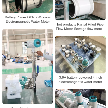
Battery Power GPRS Wireless
Electromagnetic Water Meter
hot products Partial Filled Pipe
Flow Meter Sewage flow meters
for water treatment
3.6V battery powered 4 inch
electromagnetic water meter
slurry water meter GPRS