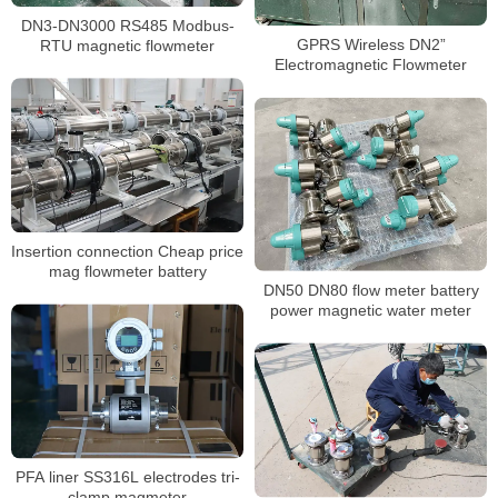
DN3-DN3000 RS485 Modbus-
GPRS Wireless DN2”
RTU magnetic flowmeter
Electromagnetic Flowmeter
Insertion connection Cheap price
mag flowmeter battery
DN50 DN80 flow meter battery
power magnetic water meter
PFA liner SS316L electrodes tri-
clamp magmeter