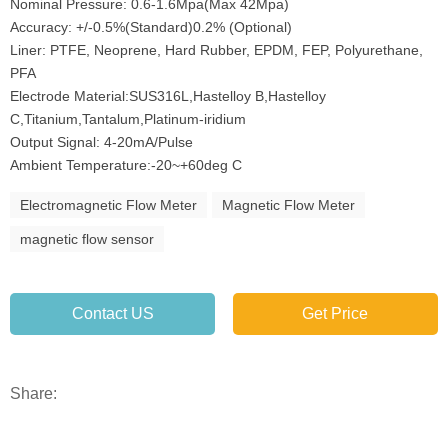
Nominal Pressure: 0.6-1.6Mpa(Max 42Mpa)
Accuracy: +/-0.5%(Standard)0.2% (Optional)
Liner: PTFE, Neoprene, Hard Rubber, EPDM, FEP, Polyurethane,
PFA
Electrode Material:SUS316L,Hastelloy B,Hastelloy
C,Titanium,Tantalum,Platinum-iridium
Output Signal: 4-20mA/Pulse
Ambient Temperature:-20~+60deg C
Electromagnetic Flow Meter
Magnetic Flow Meter
magnetic flow sensor
Contact US
Get Price
Share: