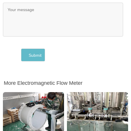
More Electromagnetic Flow Meter