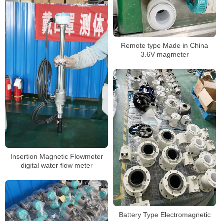
Remote type Made in China
3.6V magmeter
Insertion Magnetic Flowmeter
digital water flow meter
Battery Type Electromagnetic