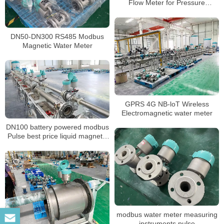
Flow Meter for Pressure
Transmitter and Sensor
DN50-DN300 RS485 Modbus
Magnetic Water Meter
GPRS 4G NB-loT Wireless
Electromagnetic water meter
DN100 battery powered modbus
Pulse best price liquid magnetic
water meter
modbus water meter measuring
instruments pulse