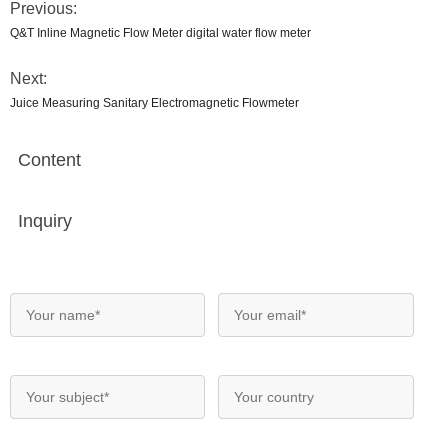
Previous:
Q&T Inline Magnetic Flow Meter digital water flow meter
Next:
Juice Measuring Sanitary Electromagnetic Flowmeter
Content
Inquiry