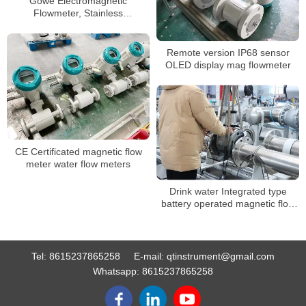
Gowe Electromagnetic
Flowmeter, Stainless
Steel/health Band Type
Remote version IP68 sensor
OLED display mag flowmeter
CE Certificated magnetic flow
meter water flow meters
Drink water Integrated type
battery operated magnetic flow
meter
Tel:
8615237865258
E-mail:
qtinstrument@gmail.com
Whatsapp:
8615237865258