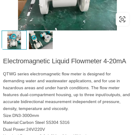
Electromagnetic Liquid Flowmeter 4-20mA
QTWG series electromagnetic flow meter is designed for
demanding water and wastewater applications, and for use in
hazardous areas and under harsh conditions. The flow meter
features dual-compartment housing, up to three input/outputs, and
accurate bidirectional measurement independent of pressure,
density, temperature and viscosity.
Size:DN3-3000mm
Material:Carbon Steel SS304 S316
Dual Power:24V/220V