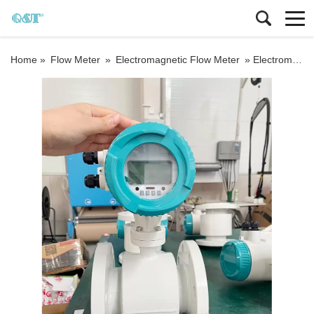
Home »
Flow Meter
»
Electromagnetic Flow Meter
»
Electromagnetic Liquid Flowmeter 4-20mA