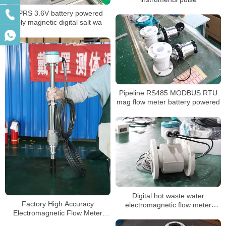
GPRS 3.6V battery powered
supply magnetic digital salt water
meter
Pipeline RS485 MODBUS RTU
mag flow meter battery powered
Digital hot waste water
Factory High Accuracy
electromagnetic flow meter
Electromagnetic Flow Meter
sewage chemical magnetic
Price
flowmeter manufacturer