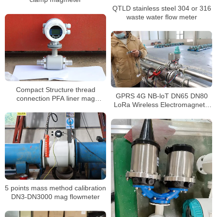
QTLD stainless steel 304 or 316
waste water flow meter
Compact Structure thread
GPRS 4G NB-loT DN65 DN80
connection PFA liner mag
LoRa Wireless Electromagnetic
flowmeter for water
Flowmeter
5 points mass method calibration
DN3-DN3000 mag flowmeter