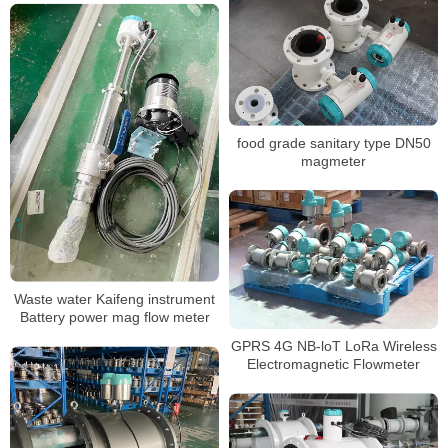
food grade sanitary type DN50
magmeter
Waste water Kaifeng instrument
Battery power mag flow meter
GPRS 4G NB-loT LoRa Wireless
Electromagnetic Flowmeter