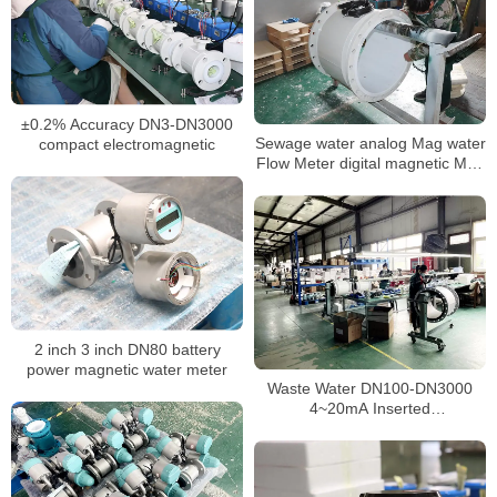
±0.2% Accuracy DN3-DN3000
Sewage water analog Mag water
compact electromagnetic
Flow Meter digital magnetic Mag
flowmeter
2 inch 3 inch DN80 battery
power magnetic water meter
Waste Water DN100-DN3000
4~20mA Inserted
Electromagnetic Flow Meter