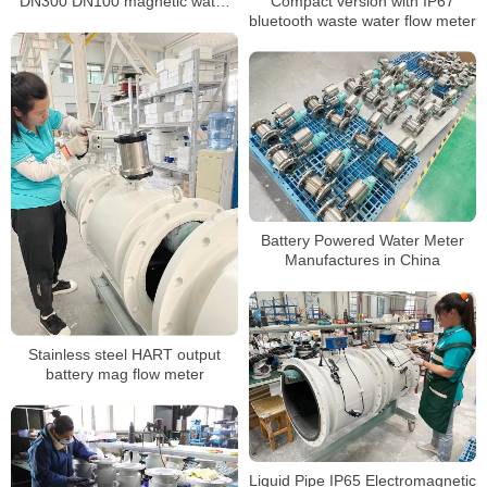
Compact version with IP67
DN300 DN100 magnetic water
bluetooth waste water flow meter
meter
Battery Powered Water Meter
Manufactures in China
Stainless steel HART output
battery mag flow meter
Liquid Pipe IP65 Electromagnetic