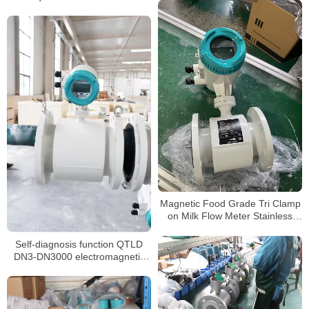
Magnetic Food Grade Tri Clamp
on Milk Flow Meter Stainless
Steel 316 Syrup Flowmeter
Self-diagnosis function QTLD
DN3-DN3000 electromagnetic
flowmeter