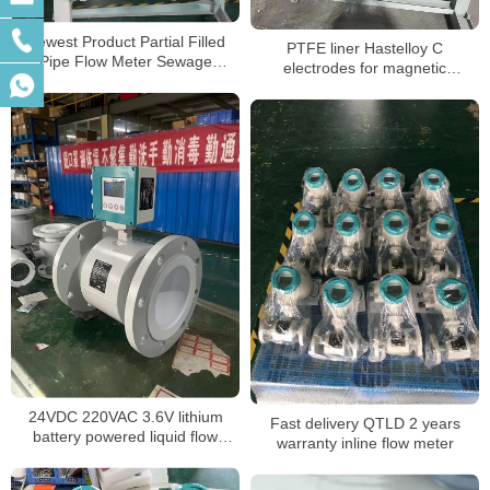
Newest Product Partial Filled
PTFE liner Hastelloy C
Pipe Flow Meter Sewage
electrodes for magnetic
Stainless Steel Variable Area
flowmeter for seawater
Water Flowmeters RS485 flow
meters
24VDC 220VAC 3.6V lithium
Fast delivery QTLD 2 years
battery powered liquid flow
warranty inline flow meter
meter