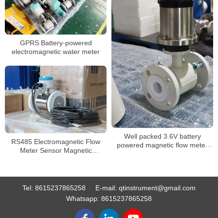
GPRS Battery-powered
electromagnetic water meter
Well packed 3.6V battery
RS485 Electromagnetic Flow
powered magnetic flow meter
Meter Sensor Magnetic
with RS485 MODBUS
Flowmeter
Tel:
8615237865258
E-mail:
qtinstrument@gmail.com
Whatsapp:
8615237865258