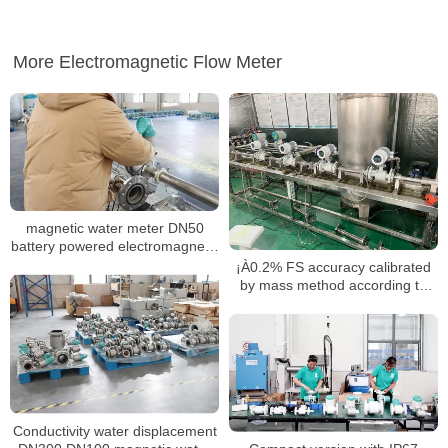
More Electromagnetic Flow Meter
magnetic water meter DN50
battery powered electromagnetic
water meter
¡À0.2% FS accuracy calibrated
by mass method according to
ISO 17025
Conductivity water displacement