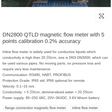
DN2800 QTLD magnetic flow meter with 5
points calibration 0.2% accuracy
Inline flow meter is widely used for conductive liquids which
conductivity is high than 20 ¦ÌS/cm, size is DN3-DN3000, which can
be used various pipes. No moving parts, no pressure loss and
require very less maintenance.
Communication: RS485, HART, PROFIBUS
Protection Grade: IP65 std, IP68 optional for remote
Velocity: 0.1~15 m/s
Conductivity: > 5 ¦ÌS/cm, demineralized water > 20 ¦ÌS/cm
Power supply: 85~250 VAC, 20V~36VDC, 3.6V lithium battery
flange connection magnetic flow meter
inline flow meter