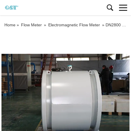
Home »
Flow Meter
»
Electromagnetic Flow Meter
»
DN2800 QTLD magnetic flow meter with 5 points calibration 0.2% accuracy