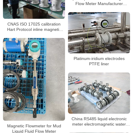
Flow Meter Manufacturer
Industrial Water Dirty Water Flow
Meter Suppliers
CNAS ISO 17025 calibration
Hart Protocol inline magnetic
flowmeter
Platinum-iridium electrodes
PTFE liner
China RS485 liquid electronic
meter electromagnetic water
Magnetic Flowmeter for Mud
meter
Liquid Fluid Flow Meter