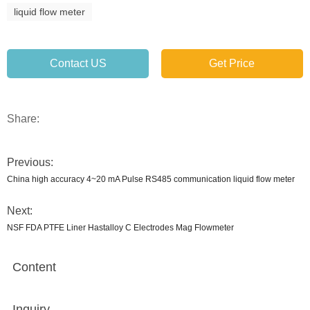
liquid flow meter
Contact US
Get Price
Share:
Previous:
China high accuracy 4~20 mA Pulse RS485 communication liquid flow meter
Next:
NSF FDA PTFE Liner Hastalloy C Electrodes Mag Flowmeter
Content
Inquiry