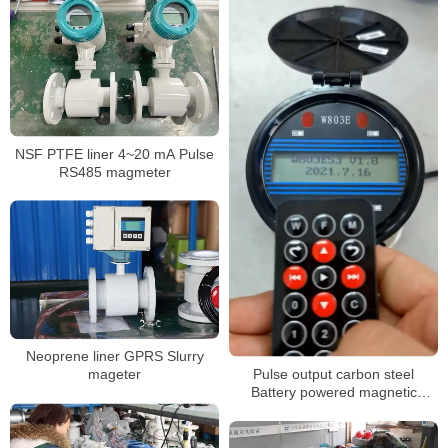
NSF PTFE liner 4~20 mA Pulse
RS485 magmeter
Neoprene liner GPRS Slurry
Pulse output carbon steel
mageter
Battery powered magnetic
flowmeter