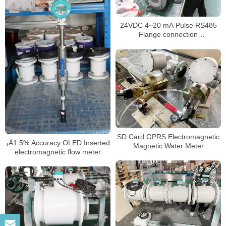
24VDC 4~20 mA Pulse RS485
Flange connection
electromagnetic flowmeter
SD Card GPRS Electromagnetic
¡À1.5% Accuracy OLED Inserted
Magnetic Water Meter
electromagnetic flow meter