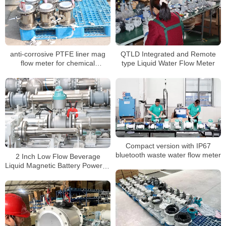
anti-corrosive PTFE liner mag
QTLD Integrated and Remote
flow meter for chemical
type Liquid Water Flow Meter
conductive liquids
Compact version with IP67
bluetooth waste water flow meter
2 Inch Low Flow Beverage
Liquid Magnetic Battery Powered
Mag Water Meter