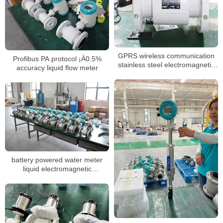
GPRS wireless communication
Profibus PA protocol ¡À0.5%
stainless steel electromagnetic
accuracy liquid flow meter
flow meter battery powered
battery powered water meter
liquid electromagnetic
watermeter