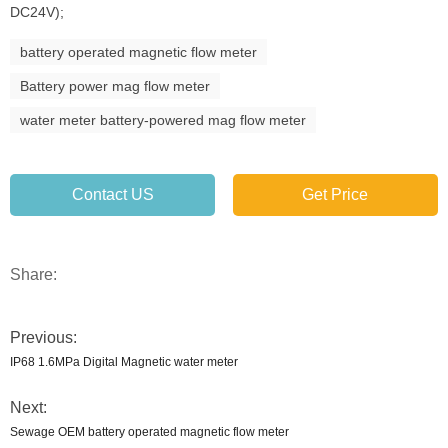
DC24V);
battery operated magnetic flow meter
Battery power mag flow meter
water meter battery-powered mag flow meter
Contact US
Get Price
Share:
Previous:
IP68 1.6MPa Digital Magnetic water meter
Next:
Sewage OEM battery operated magnetic flow meter