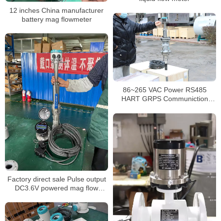
12 inches China manufacturer
battery mag flowmeter
86~265 VAC Power RS485
HART GRPS Communiction
inserted magnetic flow meter
Factory direct sale Pulse output
DC3.6V powered mag flow
meter