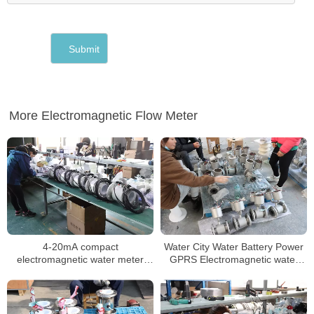
More Electromagnetic Flow Meter
4-20mA compact
Water City Water Battery Power
electromagnetic water meter
GPRS Electromagnetic water
water integrate magnetic
Meter
flowmeter