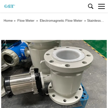
Home »
Flow Meter
»
Electromagnetic Flow Meter
»
Stainless steel HART output electromagnetic flow meter battery