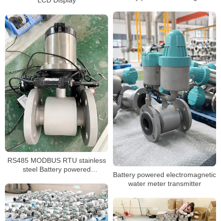
LCD Display
flow meter
RS485 MODBUS RTU stainless
steel Battery powered
Battery powered electromagnetic
electromagnetic flowmeter
water meter transmitter