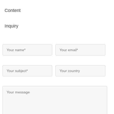
Content
Inquiry