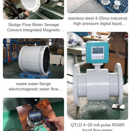
stainless steel 4-20ma industrial
high pressure digital liquid
Sludge Flow Meter Sewage
control mag flowmeter
Cement Integrated Magnetic
Flowmeter
waste water flange
electromagnetic water flow
meter DN3-DN3000
QTLD 4~20 mA pulse RS485
liquid flow meter