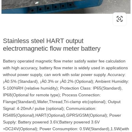
Stainless steel HART output
electromagnetic flow meter battery
Battery operated magnetic flow meter satisfy water fee calculation
with high accuracy, battery flow meter is widely used in applications
without power supply, can work with solar power supply. Accuracy:
¡À0.5% (Standard), ¡À0.3% or ¡À0.2% (Optional); Ambient Humidity:
5-100%RH (relative humidity); Protection Class: IP65(Standard),
IP68(Optional for remote type); Process Connection:
Flange(Standard),Wafer,Thread,Tri-clamp etc(optional); Output
Signal: 4-20mA / pulse (optional); Communication:
RS485(Optional),HART(Optional),GPRS/GSM(Optional); Power
Supply: Battery powered 3.6V,Battery powered 3.6V
+DC24V(Optional); Power Consumption: 0.5W(Standard),1.5W(with