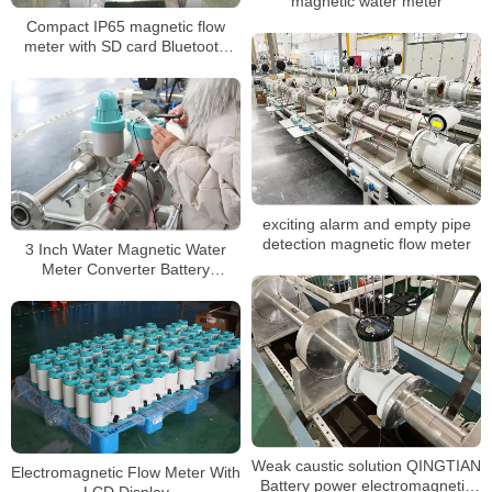
magnetic water meter
Compact IP65 magnetic flow
meter with SD card Bluetooth
and OLED Display
exciting alarm and empty pipe
detection magnetic flow meter
3 Inch Water Magnetic Water
Meter Converter Battery
Powered
Weak caustic solution QINGTIAN
Electromagnetic Flow Meter With
Battery power electromagnetic