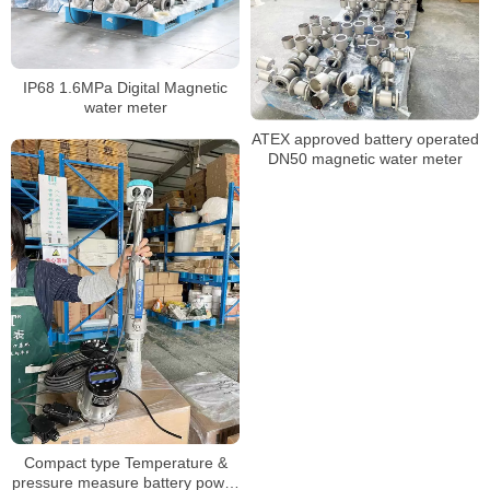
IP68 1.6MPa Digital Magnetic
water meter
ATEX approved battery operated
DN50 magnetic water meter
Compact type Temperature &
pressure measure battery power