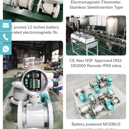
Electromagnetic Flowmeter,
Stainless Steel/insertion Type
CE proved 12 inches battery
operated electromagnetic flow
meter
CE Atex NSF Approved DN3-
DN3000 Remote IP68 inline
magnetic flow meter
Battery powered MODBUS