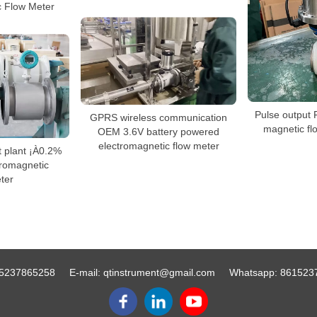
c Flow Meter
Pulse output 
GPRS wireless communication
magnetic fl
OEM 3.6V battery powered
electromagnetic flow meter
t plant ¡À0.2%
tromagnetic
ter
5237865258
E-mail:
qtinstrument@gmail.com
Whatsapp:
861523