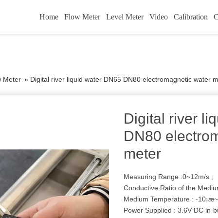
Home
Flow Meter
Level Meter
Video
Calibration
C
w Meter
»
Digital river liquid water DN65 DN80 electromagnetic water 
Digital river 
DN80 electrom
meter
Measuring Range :0~12m/s ;
Conductive Ratio of the Mediu
Medium Temperature : -10¡æ~
Power Supplied : 3.6V DC in-bu