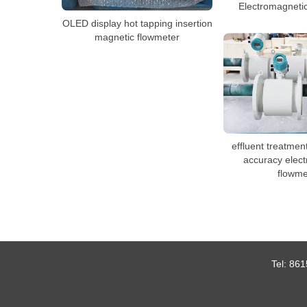
Electromagneti
OLED display hot tapping insertion
magnetic flowmeter
effluent treatmen
accuracy elec
flowme
Tel:
861