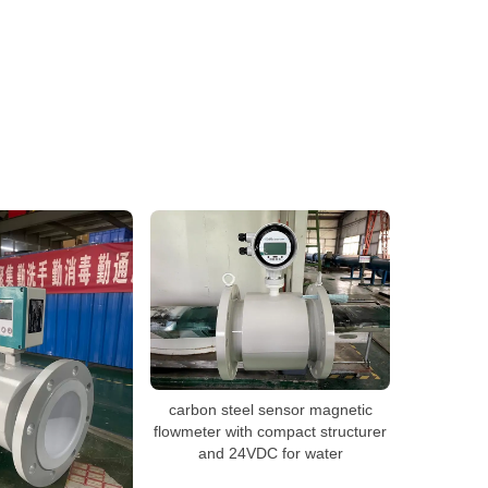
carbon steel sensor magnetic
flowmeter with compact structurer
and 24VDC for water