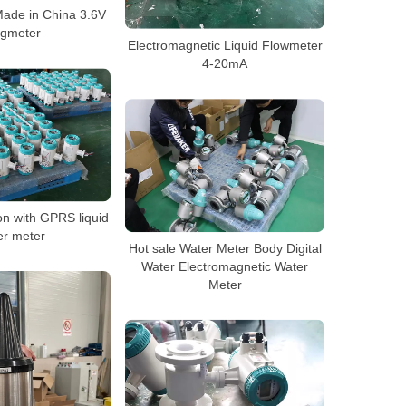
ade in China 3.6V
gmeter
Electromagnetic Liquid Flowmeter
4-20mA
n with GPRS liquid
er meter
Hot sale Water Meter Body Digital
Water Electromagnetic Water
Meter