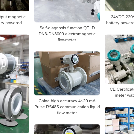
tput magnetic
24VDC 220V
ery powered
battery powere
Self-diagnosis function QTLD
DN3-DN3000 electromagnetic
flowmeter
CE Certifica
meter wat
China high accuracy 4~20 mA
Pulse RS485 communication liquid
flow meter