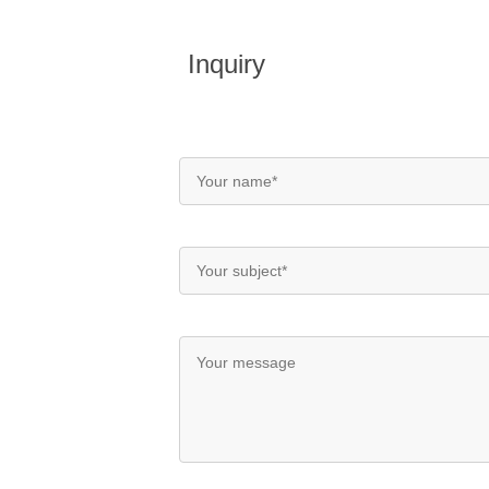
Inquiry