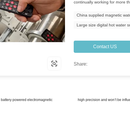
continually working for more t
China supplied magnetic wat
Large size digital hot water
Contact US
Share:
attery powered electromagnetic
high precision and won’t be infl