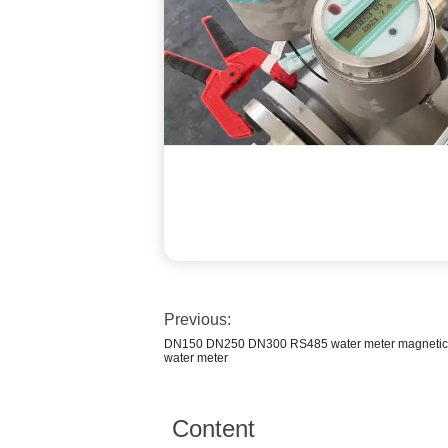
Previous:
DN150 DN250 DN300 RS485 water meter magnetic b
water meter
Content