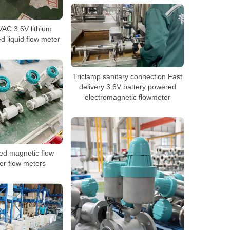
AC 3.6V lithium
d liquid flow meter
Triclamp sanitary connection Fast
delivery 3.6V battery powered
electromagnetic flowmeter
ted magnetic flow
er flow meters