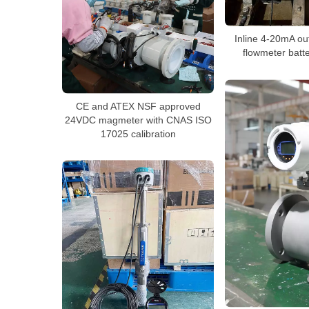
Inline 4-20mA ou
flowmeter batt
CE and ATEX NSF approved
24VDC magmeter with CNAS ISO
17025 calibration