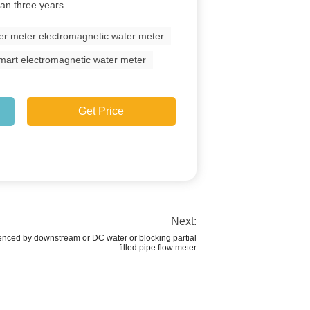
han three years.
er meter electromagnetic water meter
 smart electromagnetic water meter
Get Price
Next:
uenced by downstream or DC water or blocking partial
filled pipe flow meter