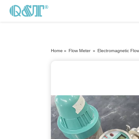
Home »
Flow Meter
»
Electromagnetic Flo