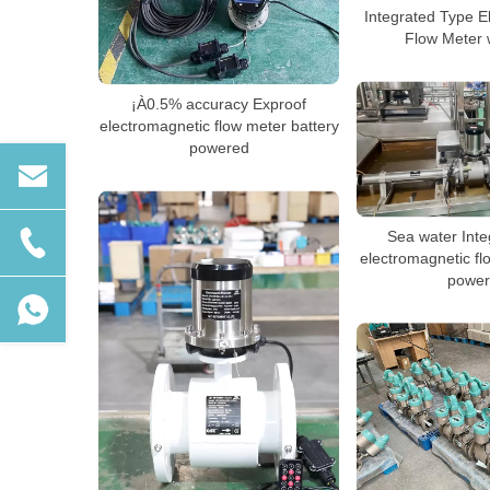
Integrated Type E
Flow Meter 
¡À0.5% accuracy Exproof
electromagnetic flow meter battery
powered
Sea water Inte
electromagnetic fl
power