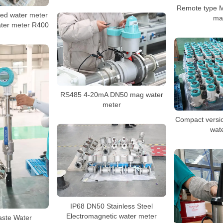
Remote type M
ed water meter
ma
ater meter R400
RS485 4-20mA DN50 mag water
meter
Compact versio
wat
IP68 DN50 Stainless Steel
Electromagnetic water meter
aste Water