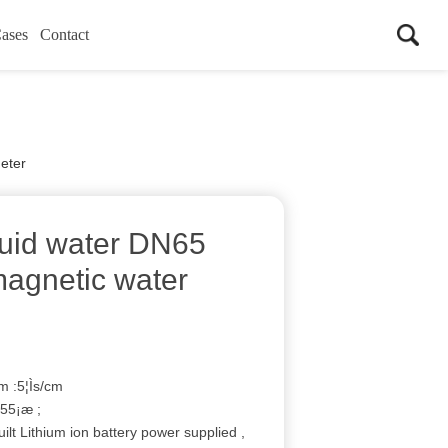
ases
Contact
meter
liquid water DN65
agnetic water
m :5¦Ìs/cm
55¡æ ;
ilt Lithium ion battery power supplied ,