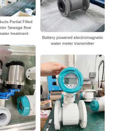
ucts Partial Filled
eter Sewage flow
water treatment
Battery powered electromagnetic
water meter transmitter