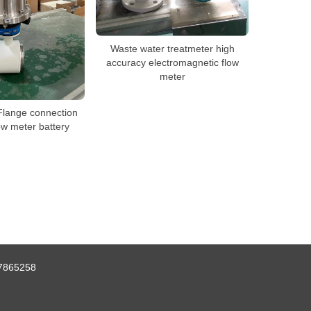
Waste water treatmeter high
accuracy electromagnetic flow
meter
Flange connection
ow meter battery
7865258