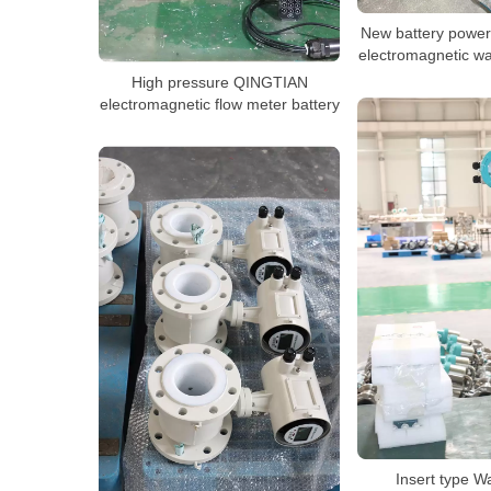
New battery power
electromagnetic w
High pressure QINGTIAN
electromagnetic flow meter battery
Insert type W