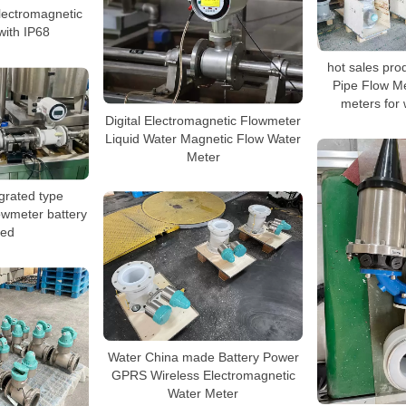
lectromagnetic
with IP68
hot sales prod
Pipe Flow M
meters for 
Digital Electromagnetic Flowmeter
Liquid Water Magnetic Flow Water
Meter
grated type
owmeter battery
ed
Water China made Battery Power
GPRS Wireless Electromagnetic
Water Meter