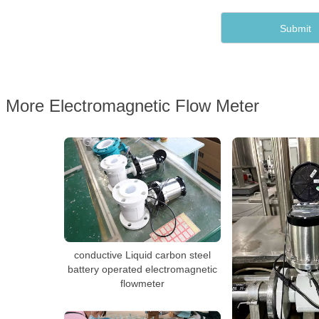
More Electromagnetic Flow Meter
conductive Liquid carbon steel
battery operated electromagnetic
flowmeter