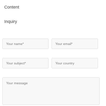
Content
Inquiry