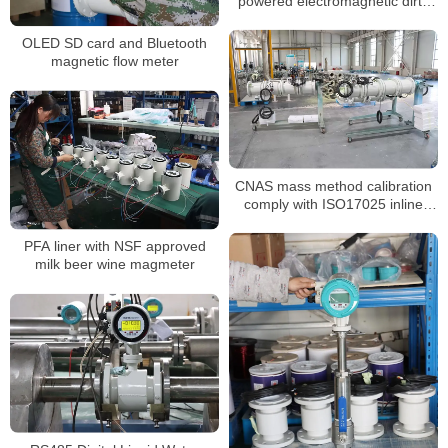
powered electromagnetic dirty
water water R250 R400
OLED SD card and Bluetooth
magnetic flow meter
CNAS mass method calibration
comply with ISO17025 inline
magnetic flow meter
PFA liner with NSF approved
milk beer wine magmeter