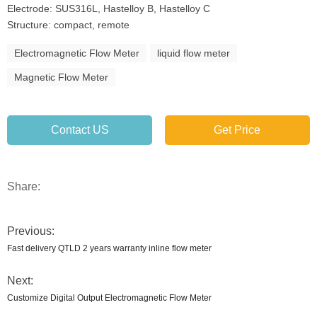
Electrode: SUS316L, Hastelloy B, Hastelloy C
Structure: compact, remote
Electromagnetic Flow Meter
liquid flow meter
Magnetic Flow Meter
Contact US
Get Price
Share:
Previous:
Fast delivery QTLD 2 years warranty inline flow meter
Next:
Customize Digital Output Electromagnetic Flow Meter