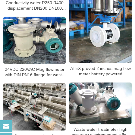
Conductivity water R250 R400
displacement DN200 DN100
magnetic water meter
ATEX proved 2 inches mag flow
24VDC 220VAC Mag flowmeter
meter battery powered
with DIN PN16 flange for waste
water
Waste water treatmeter high
accuracy electromagnetic flow