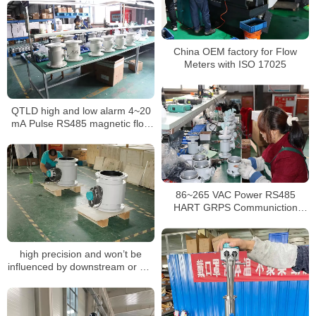
China OEM factory for Flow
Meters with ISO 17025
QTLD high and low alarm 4~20
mA Pulse RS485 magnetic flow
meter
86~265 VAC Power RS485
HART GRPS Communiction
magnetic flow meters
high precision and won’t be
influenced by downstream or DC
water or blocking partial filled
pipe flow meter