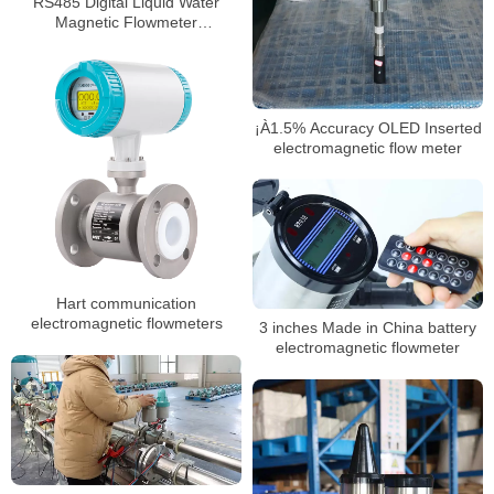
RS485 Digital Liquid Water
Magnetic Flowmeter
Electromagnetic Flow Meter
¡À1.5% Accuracy OLED Inserted
electromagnetic flow meter
Hart communication
electromagnetic flowmeters
3 inches Made in China battery
electromagnetic flowmeter