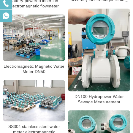
battery-powered insertion
meter
electromagnetic flowmeter
Electromagnetic Magnetic Water
Meter DN50
DN100 Hydropower Water
Sewage Measurement
Electromagnetic Flow Meter
SS304 stainless steel water
meter electromagnetic