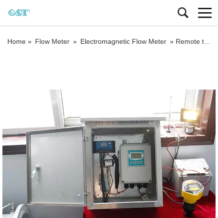
Home »
Flow Meter
»
Electromagnetic Flow Meter
»
Remote type solar power electromagnetic flow meter