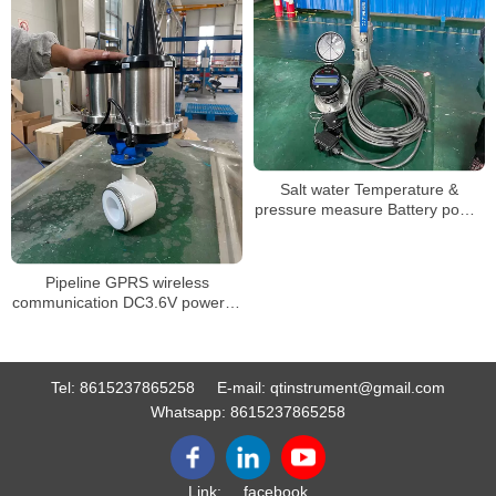
Salt water Temperature &
pressure measure Battery power
mag flow meter
Pipeline GPRS wireless
communication DC3.6V powered
electromagnetic flow meter
Tel:
8615237865258
E-mail:
qtinstrument@gmail.com
Whatsapp:
8615237865258
Link:
facebook