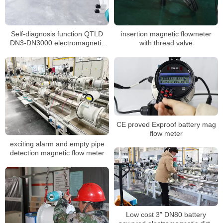
Self-diagnosis function QTLD
insertion magnetic flowmeter
DN3-DN3000 electromagnetic
with thread valve
flowmeter
CE proved Exproof battery mag
flow meter
exciting alarm and empty pipe
detection magnetic flow meter
Low cost 3” DN80 battery