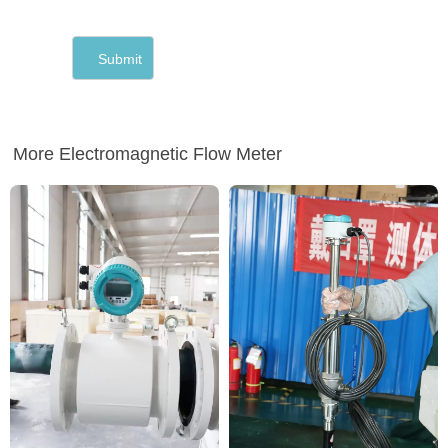
More Electromagnetic Flow Meter