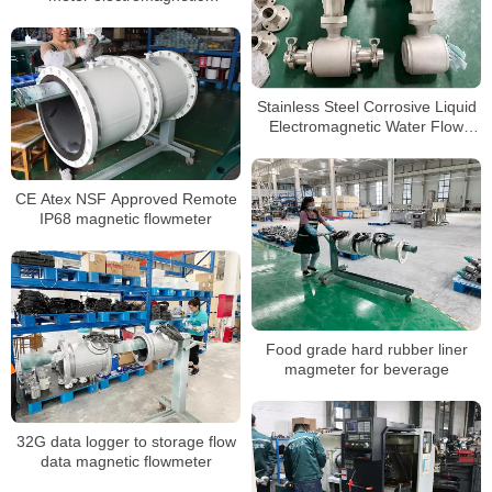
watermeter
Stainless Steel Corrosive Liquid
Electromagnetic Water Flow
Meter
CE Atex NSF Approved Remote
IP68 magnetic flowmeter
Food grade hard rubber liner
magmeter for beverage
32G data logger to storage flow
data magnetic flowmeter