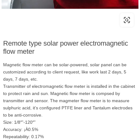
Remote type solar power electromagnetic
flow meter
Magnetic flow meter can be solar-powered, solar panel can be
customized according to client request, like work last 2 days, 5
days, 7 days, etc.
Transmitter of electromagnetic flow meter is installed in the cabinet
to protect rain and sun. Magnetic flow meter is compsed by
transmitter and sensor. The magmeter flow meter is to measure
sulphuric acid, it’s configured PTFE liner and Tantalum electrodes
to be anti-corrosive.
Size: 1/8″”-120″”
Accuracy: ¡À0.5%
Repeatability: 0.17%