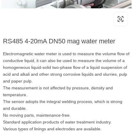
RS485 4-20mA DN50 mag water meter
Electromagnetic water meter is used to measure the volume flow of
conductive liquid, it can also be used to measure the volume of a
homogeneous liquid-solid two-phase flow of a liquid suspension of
acid and alkali and other strong corrosive liquids and slurries, pulp
and paper pulp.
The measurement is not affected by pressure, density and
temperature.
The sensor adopts the integral welding process, which is strong
and durable.
No moving parts, maintenance-free.
Standard application products of water treatment industry.
Various types of linings and electrodes are available.