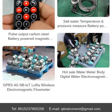
Salt water Temperature &
pressure measure Battery power
mag flow meter
Pulse output carbon steel
Battery powered magnetic
flowmeter
Hot sale Water Meter Body
Digital Water Electromagnetic
Water Meter
GPRS 4G NB-loT LoRa Wireless
Electromagnetic Flowmeter
Tel:
8615237865258
E-mail:
qtinstrument@gmail.com