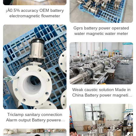
¡À0.5% accuracy OEM battery
electromagnetic flowmeter
Gprs battery power operated
water magnetic water meter
Weak caustic solution Made in
China Battery power magnetic
flow meter
Triclamp sanitary connection
Alarm output Battery powered
mag flowmeter