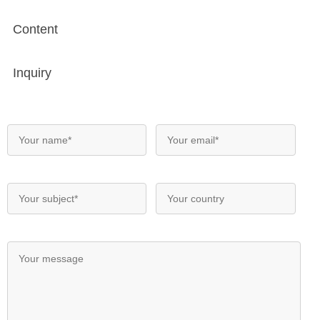
Content
Inquiry