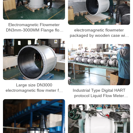
Electromagnetic Flowmeter
electromagnetic flowmeter
DN3mm-3000MM Flange flow
packaged by wooden case with
meter Conducting Liquid Slurry
foam
Large size DN3000
Industrial Type Digital HART
electromagnetic flow meter for
protocol Liquid Flow Meter
sewage water with 0.5%
Chemical inline magnetic
accuracy
flowmeter