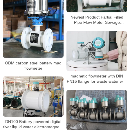
Newest Product Partial Filled
Pipe Flow Meter Sewage
Stainless Steel Variable Area
Water Flowmeters RS485 flow
meters
ODM carbon steel battery mag
flowmeter
magnetic flowmeter with DIN
PN16 flange for waste water with
OLED display
DN100 Battery powered digital
river liquid water electromagnetic