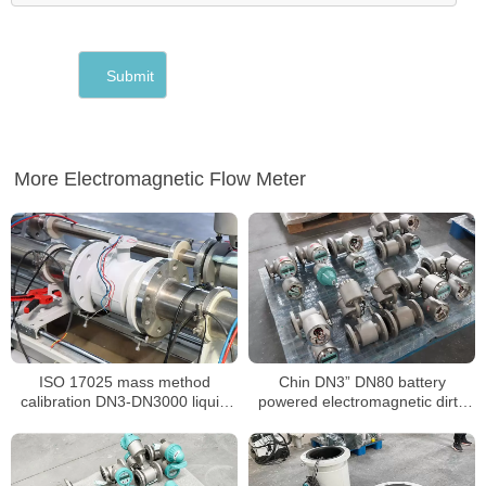
More Electromagnetic Flow Meter
ISO 17025 mass method
Chin DN3” DN80 battery
calibration DN3-DN3000 liquid
powered electromagnetic dirty
flow meter
water water China