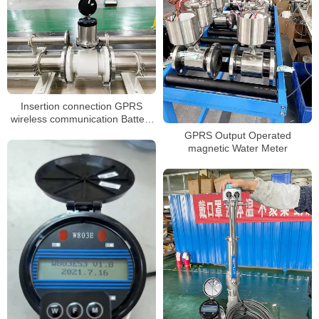
Insertion connection GPRS
wireless communication Battery
powered magnetic flowmeter
GPRS Output Operated
magnetic Water Meter