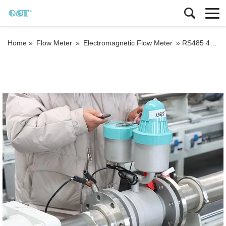
Home »
Flow Meter
»
Electromagnetic Flow Meter
»
RS485 4-20mA DN50 mag water meter