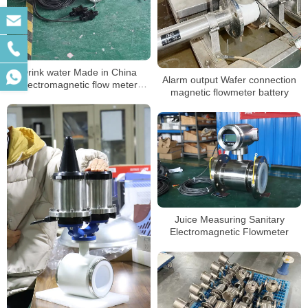
Drink water Made in China
Alarm output Wafer connection
electromagnetic flow meter
magnetic flowmeter battery
battery
Juice Measuring Sanitary
Electromagnetic Flowmeter