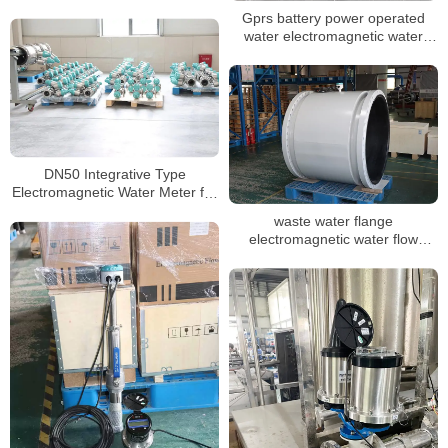
water meter
Gprs battery power operated
water electromagnetic water
meter
DN50 Integrative Type
Electromagnetic Water Meter for
Water Pipe
waste water flange
electromagnetic water flow
meter DN3-DN3000