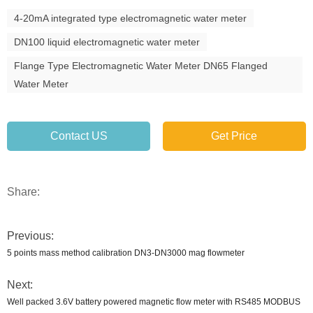
4-20mA integrated type electromagnetic water meter
DN100 liquid electromagnetic water meter
Flange Type Electromagnetic Water Meter DN65 Flanged
Water Meter
Contact US
Get Price
Share:
Previous:
5 points mass method calibration DN3-DN3000 mag flowmeter
Next:
Well packed 3.6V battery powered magnetic flow meter with RS485 MODBUS