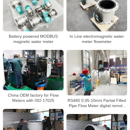
Battery powered MODBUS
In Line electromagnetic water
magnetic water meter
meter flowmeter
China OEM factory for Flow
RS485 0.05-10m/s Partial Filled
Meters with ISO 17025
Pipe Flow Meter digital remote
valve control water meter