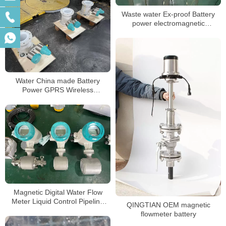
Waste water Ex-proof Battery
power electromagnetic
flowmeter
Water China made Battery
Power GPRS Wireless
Electromagnetic Water Meter
Magnetic Digital Water Flow
Meter Liquid Control Pipeline
QINGTIAN OEM magnetic
Electromagnetic Flowmeter
flowmeter battery