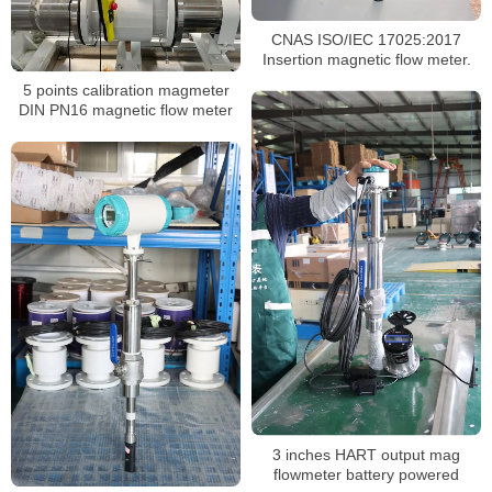
CNAS ISO/IEC 17025:2017
Insertion magnetic flow meter.
5 points calibration magmeter
DIN PN16 magnetic flow meter
3 inches HART output mag
flowmeter battery powered