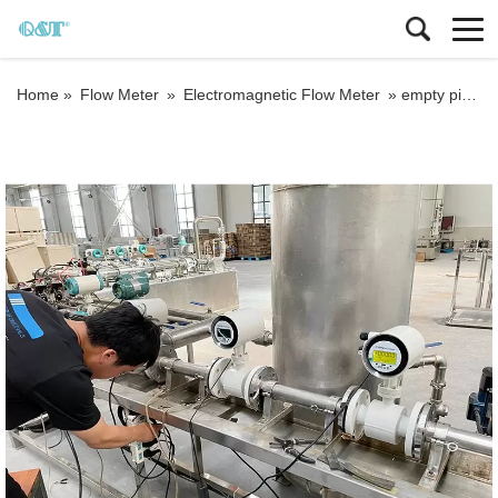
Home »
Flow Meter
»
Electromagnetic Flow Meter
»
empty pipe detection electromagnetic flow meter