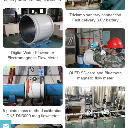
Triclamp sanitary connection
Fast delivery 3.6V battery
powered electromagnetic
flowmeter
Digital Water Flowmeter
Electromagnetic Flow Meter
OLED SD card and Bluetooth
magnetic flow meter
5 points mass method calibration
DN3-DN3000 mag flowmeter