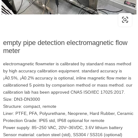
empty pipe detection electromagnetic flow
meter
electromagnetic flowmeter is calibrated by standard mass method
by high accuracy calibration equipment. standard accuracy is
¡À0.5%, ¡À0.2% accuracy is optional, inline magnetic flow meter is
calibrationed 5 points by comparison method or mass method. our
calibration lab has been approved CNAS ISO/IEC 17025:2017.
Size: DN3-DN3000
Structure: compact, remote
Liner: PTFE, PFA, Polyurethane, Neoprene, Hard Rubber, Ceramic
Protection Grade: IP65 std, IP68 optional for remote
Power supply: 85~250 VAC, 20V~36VDC, 3.6V lithium battery
Sensor material: carbon steel (std), SS304 / SS316 (optional)