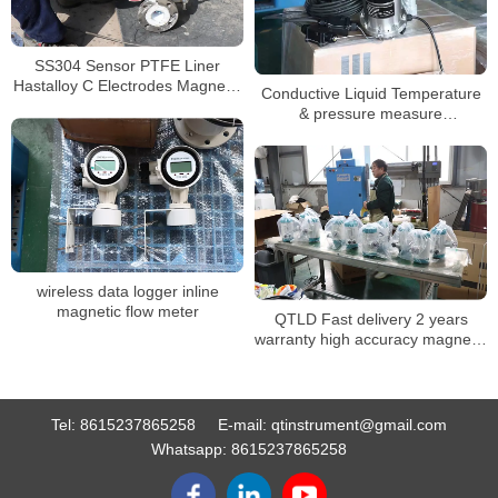
SS304 Sensor PTFE Liner
Hastalloy C Electrodes Magnetic
Conductive Liquid Temperature
Heat Meter
& pressure measure
electromagnetic flowmeter
battery
wireless data logger inline
magnetic flow meter
QTLD Fast delivery 2 years
warranty high accuracy magnetic
water meter
Tel:
8615237865258
E-mail:
qtinstrument@gmail.com
Whatsapp:
8615237865258