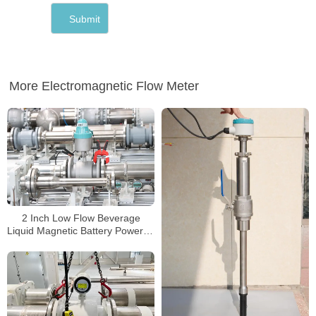
More Electromagnetic Flow Meter
2 Inch Low Flow Beverage
Liquid Magnetic Battery Powered
Mag Water Meter