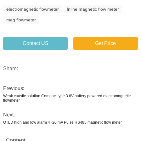
electromagnetic flowmeter
Inline magnetic flow meter
mag flowmeter
Contact US
Get Price
Share:
Previous:
Weak caustic solution Compact type 3.6V battery powered electromagnetic
flowmeter
Next:
QTLD high and low alarm 4~20 mA Pulse RS485 magnetic flow meter
Content