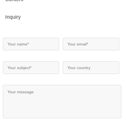
Inquiry