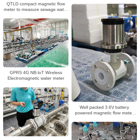
QTLD compact magnetic flow
meter to measure sewage water
with ABS probe
GPRS 4G NB-loT Wireless
Electromagnetic water meter
Well packed 3.6V battery
powered magnetic flow meter
with RS485 MODBUS