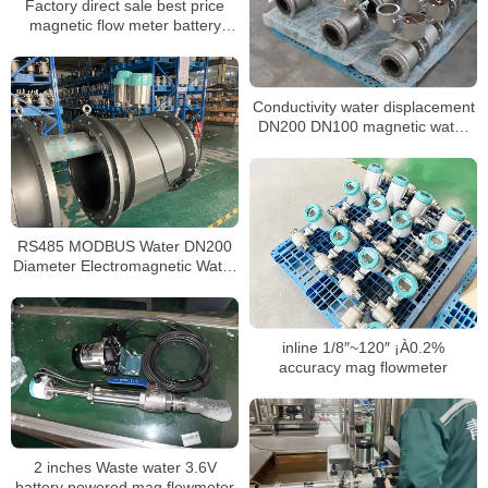
Factory direct sale best price
magnetic flow meter battery
powered
Conductivity water displacement
DN200 DN100 magnetic water
meter
RS485 MODBUS Water DN200
Diameter Electromagnetic Water
Meter
inline 1/8″~120″ ¡À0.2%
accuracy mag flowmeter
2 inches Waste water 3.6V
battery powered mag flowmeter