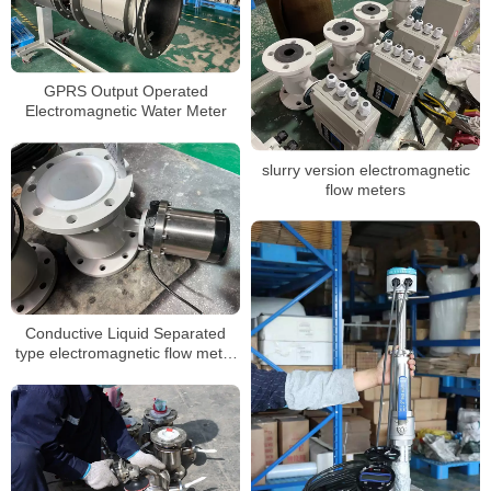
GPRS Output Operated
Electromagnetic Water Meter
slurry version electromagnetic
flow meters
Conductive Liquid Separated
type electromagnetic flow meter
battery