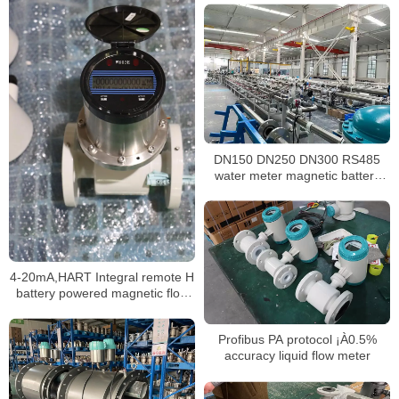
DN150 DN250 DN300 RS485
water meter magnetic battery
powered electromagnetic water
meter
4-20mA,HART Integral remote H
battery powered magnetic flow
meter
Profibus PA protocol ¡À0.5%
accuracy liquid flow meter