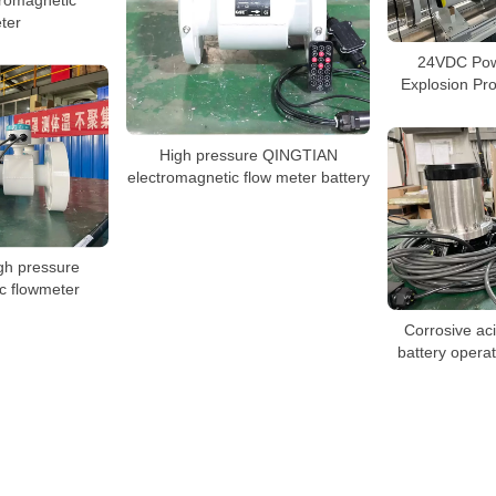
ter
24VDC Pow
Explosion Pr
High pressure QINGTIAN
electromagnetic flow meter battery
gh pressure
c flowmeter
Corrosive aci
battery opera