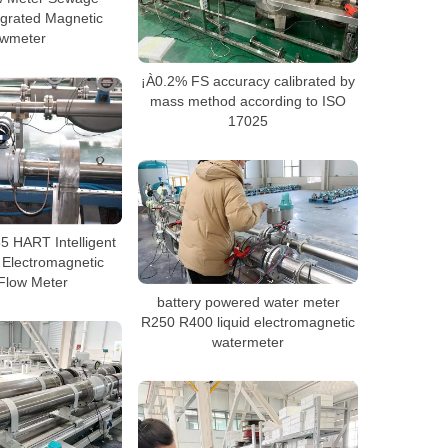
grated Magnetic
owmeter
¡À0.2% FS accuracy calibrated by
mass method according to ISO
17025
 HART Intelligent
 Electromagnetic
Flow Meter
battery powered water meter
R250 R400 liquid electromagnetic
watermeter