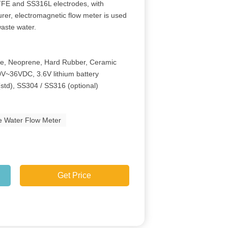
 PTFE and SS316L electrodes, with
rer, electromagnetic flow meter is used
waste water.
ne, Neoprene, Hard Rubber, Ceramic
V~36VDC, 3.6V lithium battery
(std), SS304 / SS316 (optional)
e Water Flow Meter
Get Price