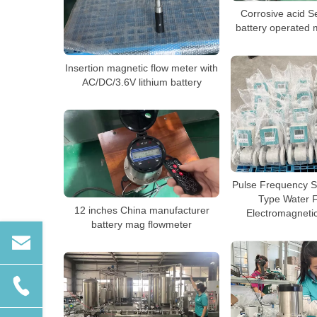
Corrosive acid S
battery operated 
Insertion magnetic flow meter with
AC/DC/3.6V lithium battery
Pulse Frequency S
Type Water 
12 inches China manufacturer
Electromagneti
battery mag flowmeter