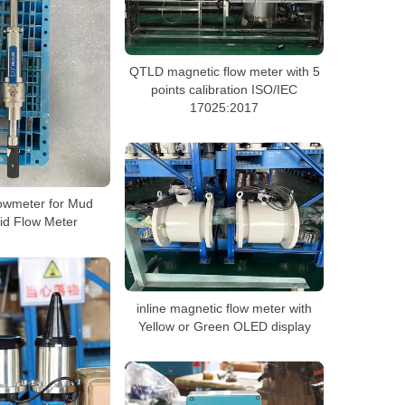
QTLD magnetic flow meter with 5
points calibration ISO/IEC
17025:2017
owmeter for Mud
uid Flow Meter
inline magnetic flow meter with
Yellow or Green OLED display