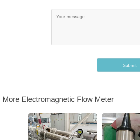
More Electromagnetic Flow Meter