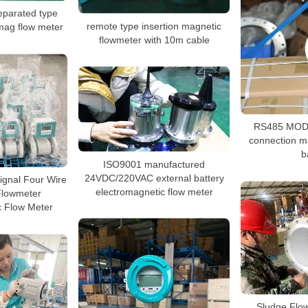
eparated type
remote type insertion magnetic
mag flow meter
flowmeter with 10m cable
RS485 MOD
connection m
b
ISO9001 manufactured
24VDC/220VAC external battery
ignal Four Wire
electromagnetic flow meter
Flowmeter
c Flow Meter
Sludge Flo