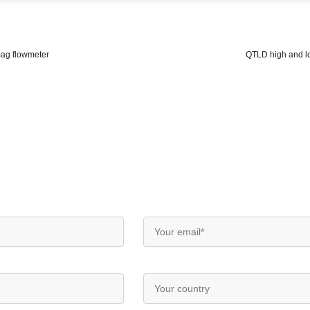
mag flowmeter
QTLD high and l