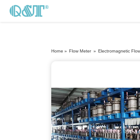
Home »
Flow Meter
»
Electromagnetic Flo