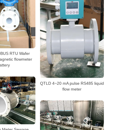
BUS RTU Wafer
agnetic flowmeter
attery
QTLD 4~20 mA pulse RS485 liquid
flow meter
w Meter Sewage