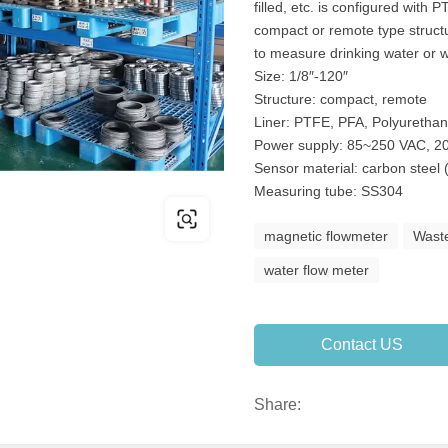
filled, etc. is configured with
compact or remote type structu
to measure drinking water or 
Size: 1/8″-120″
Structure: compact, remote
Liner: PTFE, PFA, Polyuretha
Power supply: 85~250 VAC, 20
Sensor material: carbon steel 
Measuring tube: SS304
magnetic flowmeter
Wast
water flow meter
Contact US
Share: