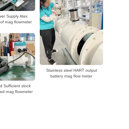
er Supply Atex
oof mag flowmeter
Stainless steel HART output
battery mag flow meter
d Sufficient stock
ted mag flowmeter