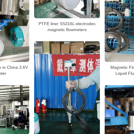
PTFE liner SS316L electrodes
magnetic flowmeters
 in China 3.6V
Magnetic Fl
ter
Liquid Fl