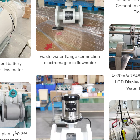
Cement Inte
Fl
waste water flange connection
electromagnetic flowmeter
eel battery
c flow meter
4~20mA/RS485
LCD Display
Water 
t plant ¡À0.2%
tromagnetic