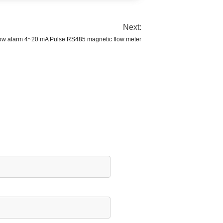
Next:
ow alarm 4~20 mA Pulse RS485 magnetic flow meter