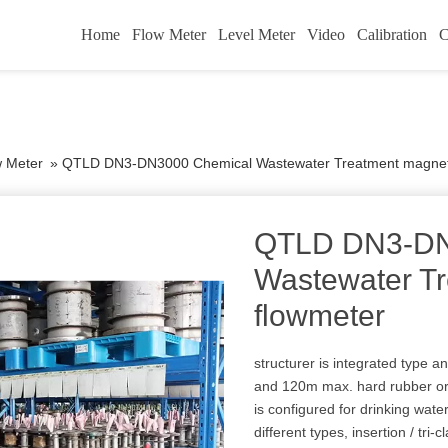
Home
Flow Meter
Level Meter
Video
Calibration
C
w Meter
»
QTLD DN3-DN3000 Chemical Wastewater Treatment magneti
QTLD DN3-DN
Wastewater T
flowmeter
structurer is integrated type a
and 120m max. hard rubber or
is configured for drinking wat
different types, insertion / tri-c