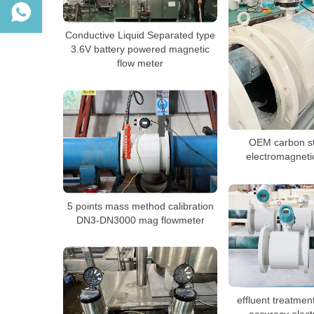
Conductive Liquid Separated type
3.6V battery powered magnetic
flow meter
OEM carbon st
electromagneti
5 points mass method calibration
DN3-DN3000 mag flowmeter
effluent treatmen
accuracy elec