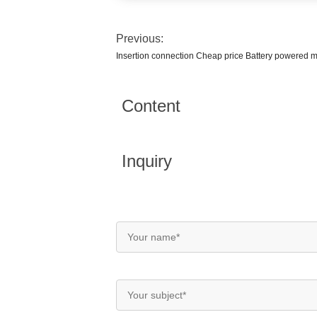
Previous:
Insertion connection Cheap price Battery powered 
Content
Inquiry