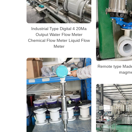
Industrial Type Digital 4 20Ma
Output Water Flow Meter
Chemical Flow Meter Liquid Flow
Meter
Remote type Made
magme