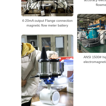
flowme
4-20mA output Flange connection
magnetic flow meter battery
ANSI 1500# hi
electromagneti