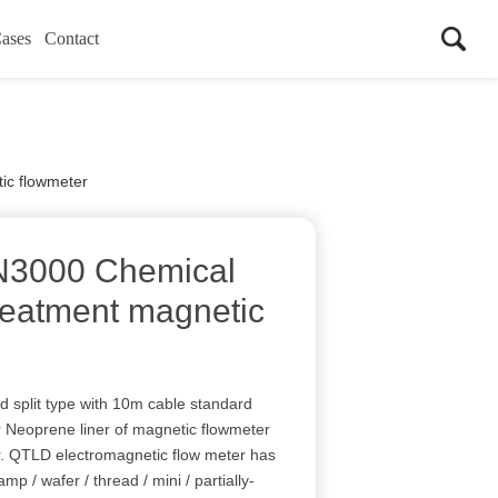
ases
Contact
c flowmeter
3000 Chemical
reatment magnetic
nd split type with 10m cable standard
 Neoprene liner of magnetic flowmeter
er. QTLD electromagnetic flow meter has
lamp / wafer / thread / mini / partially-