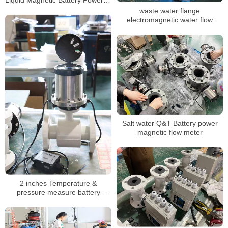
Mag Water Meter
waste water flange
electromagnetic water flow
meter DN3-DN3000
Salt water Q&T Battery power
magnetic flow meter
2 inches Temperature &
pressure measure battery
magnetic flowmeter