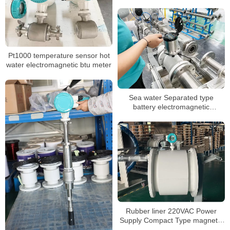
structurer and 24VDC for water
Pt1000 temperature sensor hot
water electromagnetic btu meter
Sea water Separated type
battery electromagnetic
flowmeter
Rubber liner 220VAC Power
Supply Compact Type magnetic
flowmeter