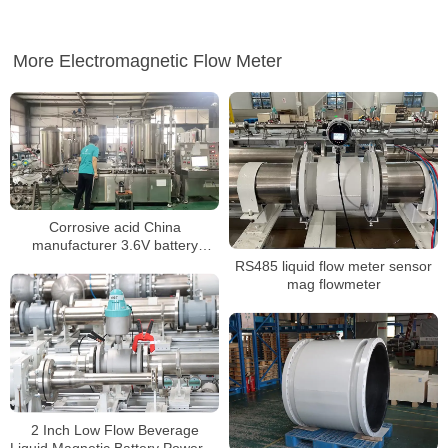
More Electromagnetic Flow Meter
Corrosive acid China
manufacturer 3.6V battery
powered mag flow meter
RS485 liquid flow meter sensor
mag flowmeter
2 Inch Low Flow Beverage
Liquid Magnetic Battery Powered