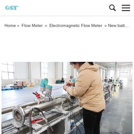
Home »
Flow Meter
»
Electromagnetic Flow Meter
»
New battery powered water meter 3.6V electromagnetic water meter R400