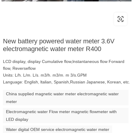
New battery powered water meter 3.6V
electromagnetic water meter R400
LCD display, display Cumulative flow,lnstantaneous flow Forward
flow, Reverseflow
Units: L/h. L/m. L/s. m3/h. m3/m. m 3/s.GPM
Language: English, ltalian, Spanish,Russian Japanese, Korean, etc.
China supplied magnetic water meter electromagnetic water
meter
Electromagnetic water Flow meter magnetic flowmeter with
LED display
Water digital OEM service electromagnetic water meter