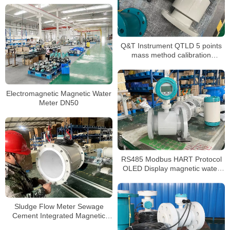
Q&T Instrument QTLD 5 points
mass method calibration
magmeter
Electromagnetic Magnetic Water
Meter DN50
RS485 Modbus HART Protocol
OLED Display magnetic water
flow meter
Sludge Flow Meter Sewage
Cement Integrated Magnetic
Flowmeter