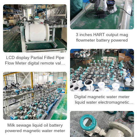
mag flowmeter
3 inches HART output mag
flowmeter battery powered
LCD display Partial Filled Pipe
Flow Meter digital remote valve
control water
Digital magnetic water meter
liquid water electromagnetic
water meter
Milk sewage liquid oil battery
powered magnetic water meter