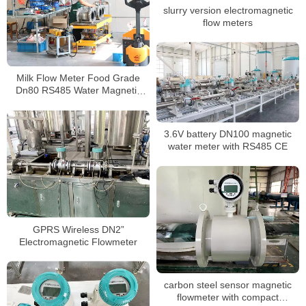
slurry version electromagnetic
flow meters
Milk Flow Meter Food Grade
Dn80 RS485 Water Magnetic
Flowmeter
3.6V battery DN100 magnetic
water meter with RS485 CE
GPRS Wireless DN2”
Electromagnetic Flowmeter
carbon steel sensor magnetic
flowmeter with compact