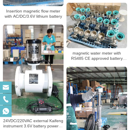
Insertion magnetic flow meter
with AC/DC/3.6V lithium battery
magnetic water meter with
RS485 CE approved battery
powered
24VDC/220VAC external Kaifeng
instrument 3.6V battery powered