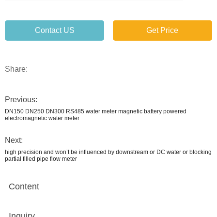
Contact US
Get Price
Share:
Previous:
DN150 DN250 DN300 RS485 water meter magnetic battery powered
electromagnetic water meter
Next:
high precision and won’t be influenced by downstream or DC water or blocking
partial filled pipe flow meter
Content
Inquiry