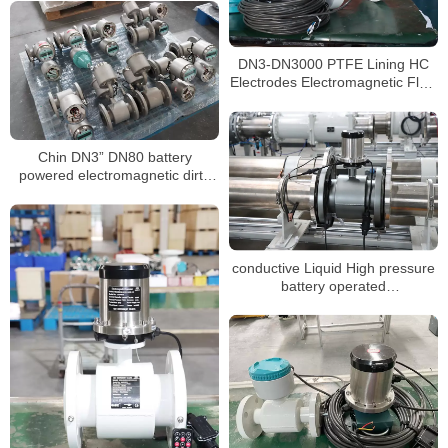
DN3-DN3000 PTFE Lining HC
Electrodes Electromagnetic Flow
Meter
Chin DN3” DN80 battery
powered electromagnetic dirty
water water China
conductive Liquid High pressure
battery operated
electromagnetic flowmeter