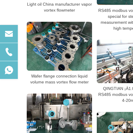
Light oil China manufacturer vapor
vortex flowmeter
RS485 modbus vor
special for 
measurement wit
high temp
Wafer flange connection liquid
volume mass vortex flow meter
QINGTIAN ¡À1.
RS485 modbus vor
4-20