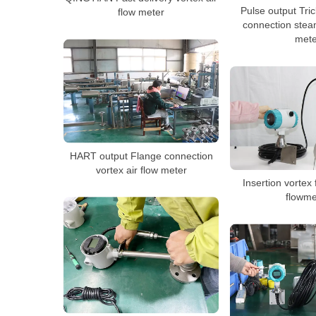
Pulse output Tri
flow meter
connection stea
mete
HART output Flange connection
vortex air flow meter
Insertion vortex
flowme