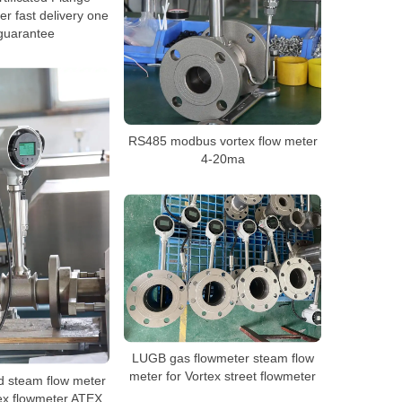
er fast delivery one
guarantee
RS485 modbus vortex flow meter
4-20ma
LUGB gas flowmeter steam flow
meter for Vortex street flowmeter
d steam flow meter
tex flowmeter ATEX