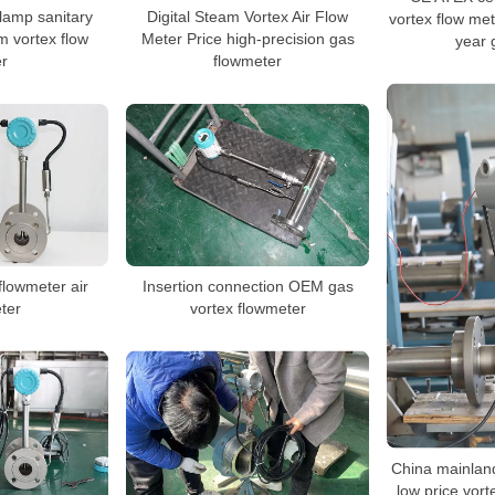
clamp sanitary
Digital Steam Vortex Air Flow
vortex flow met
m vortex flow
Meter Price high-precision gas
year 
r
flowmeter
 flowmeter air
Insertion connection OEM gas
ter
vortex flowmeter
China mainlan
low price vor