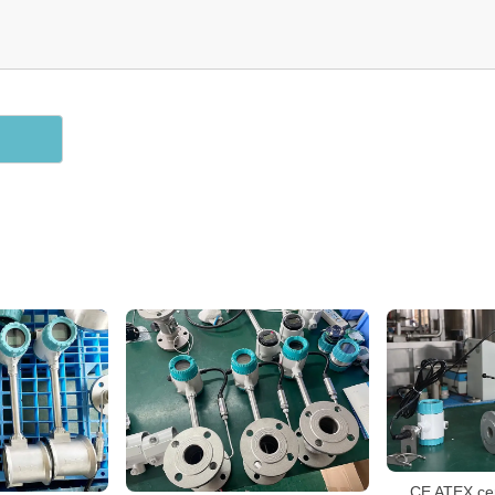
CE ATEX cer