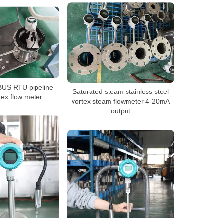
US RTU pipeline
Saturated steam stainless steel
tex flow meter
vortex steam flowmeter 4-20mA
output