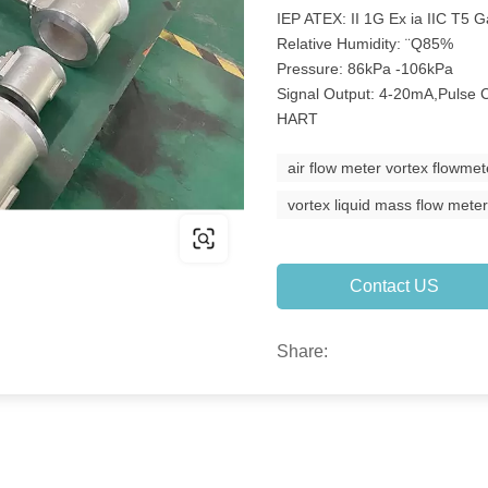
IEP ATEX: II 1G Ex ia IIC T5 
Relative Humidity: ¨Q85%
Pressure: 86kPa -106kPa
Signal Output: 4-20mA,Puls
HART
air flow meter vortex flowmet
vortex liquid mass flow mete
Contact US
Share: