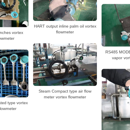
HART output inline palm oil vortex
flowmeter
nches vortex
lowmeter
RS485 MODB
vapor vor
Steam Compact type air flow
meter vortex flowmeter
ated type vortex
flowmeter