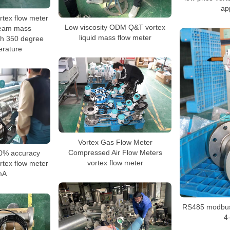
ap
tex flow meter
Low viscosity ODM Q&T vortex
steam mass
liquid mass flow meter
h 350 degree
erature
Vortex Gas Flow Meter
Compressed Air Flow Meters
0% accuracy
vortex flow meter
tex flow meter
mA
RS485 modbus 
4