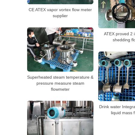
CE ATEX vapor vortex flow meter
supplier
ATEX proved 2 i
shedding f
Superheated steam temperature &
pressure measure steam
flowmeter
Drink water Integr
liquid mass 