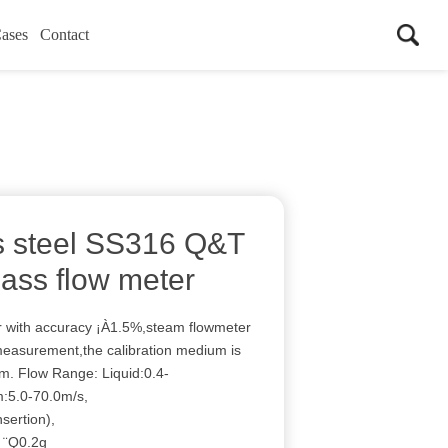
ases
Contact
ss steel SS316 Q&T
mass flow meter
er with accuracy ¡À1.5%,steam flowmeter
 measurement,the calibration medium is
um. Flow Range: Liquid:0.4-
:5.0-70.0m/s,
sertion),
: ¨Q0.2g