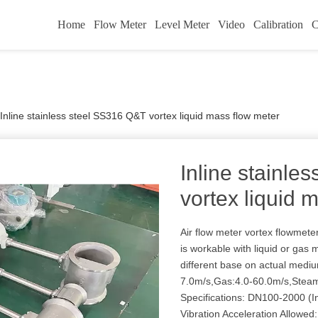
Home
Flow Meter
Level Meter
Video
Calibration
C
Inline stainless steel SS316 Q&T vortex liquid mass flow meter
Inline stainle
vortex liquid 
Air flow meter vortex flowmet
is workable with liquid or gas
different base on actual medi
7.0m/s,Gas:4.0-60.0m/s,Steam
Specifications: DN100-2000 (In
Vibration Acceleration Allowed