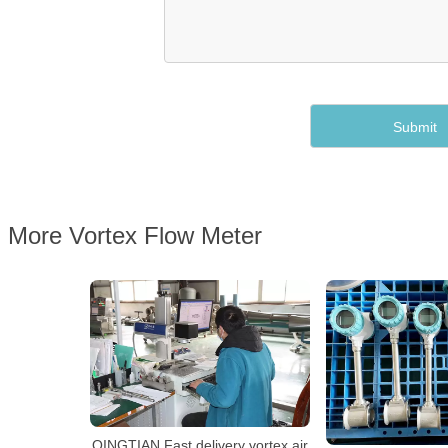
More Vortex Flow Meter
QINGTIAN Fast delivery vortex air