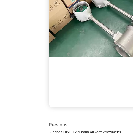
Previous:
3 inches QINGTIAN palm oil vortex flowmeter