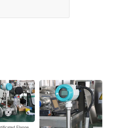
tificated Flange