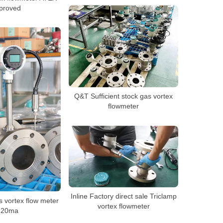
proved
Q&T Sufficient stock gas vortex
flowmeter
Inline Factory direct sale Triclamp
vortex flow meter
vortex flowmeter
-20ma