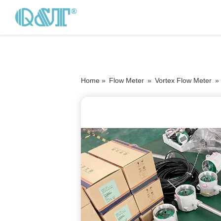
Home »
Flow Meter
»
Vortex Flow Meter
»