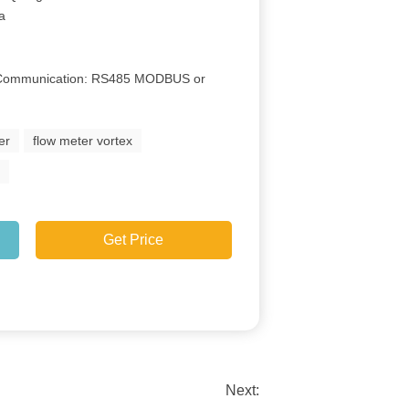
Ga
e Communication: RS485 MODBUS or
er
flow meter vortex
r
Get Price
Next: