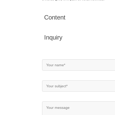
Content
Inquiry