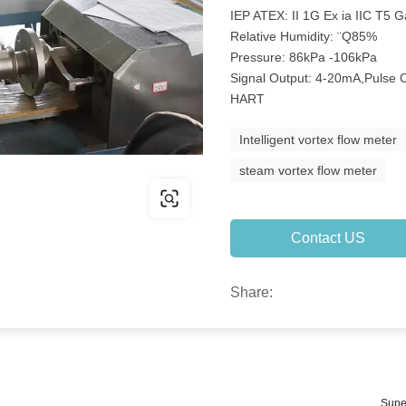
IEP ATEX: II 1G Ex ia IIC T5 
Relative Humidity: ¨Q85%
Pressure: 86kPa -106kPa
Signal Output: 4-20mA,Puls
HART
Intelligent vortex flow meter
steam vortex flow meter
Contact US
Share:
Supe