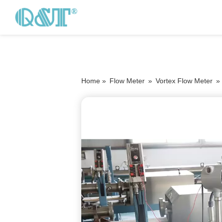
Home »
Flow Meter
»
Vortex Flow Meter
»