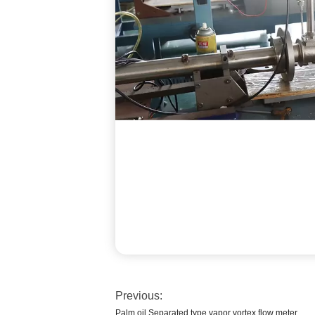
Previous:
Palm oil Separated type vapor vortex flow meter