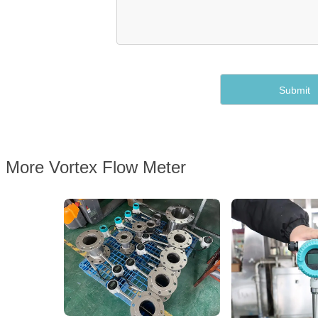
More Vortex Flow Meter