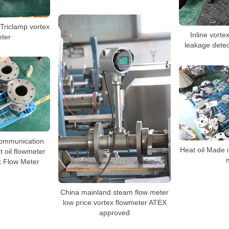
y Triclamp vortex
Inline vorte
eter
leakage dete
ommunication
Heat oil Made 
t oil flowmeter
x Flow Meter
China mainland steam flow meter
low price vortex flowmeter ATEX
approved