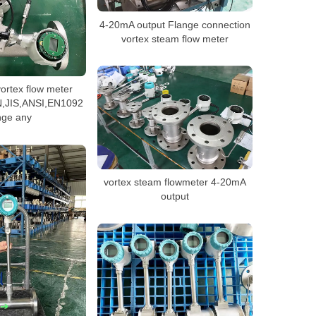
4-20mA output Flange connection
vortex steam flow meter
ortex flow meter
N,JIS,ANSI,EN1092
nge any
vortex steam flowmeter 4-20mA
output