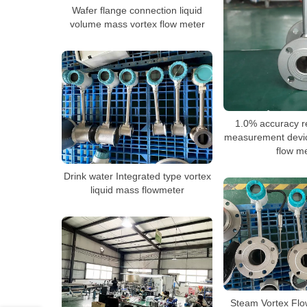
Wafer flange connection liquid
volume mass vortex flow meter
1.0% accuracy r
measurement devi
flow m
Drink water Integrated type vortex
liquid mass flowmeter
Steam Vortex Flo