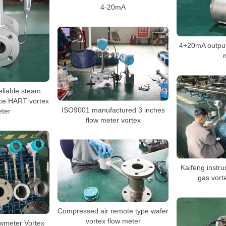
4-20mA
4+20mA output
eliable steam
ce HART vortex
ISO9001 manufactured 3 inches
eter
flow meter vortex
Kaifeng instru
gas vort
Compressed air remote type wafer
vortex flow meter
wmeter Vortex