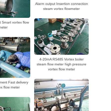
Alarm output Insertion connection
steam vortex flowmeter
 Smart vortex flow
meter
4-20mA RS485 Vortex boiler
steam flow meter high pressure
vortex flow meter
ment Fast delivery
ex flow meter