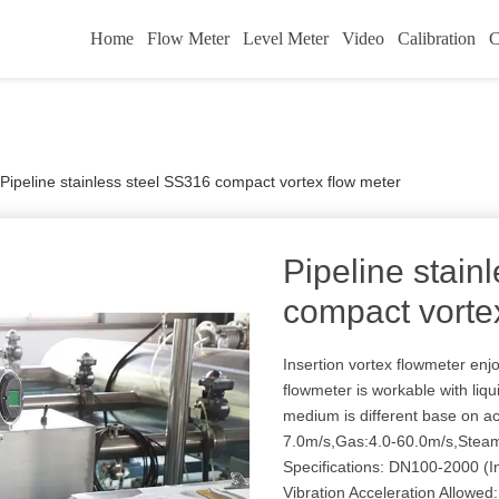
Home
Flow Meter
Level Meter
Video
Calibration
C
Pipeline stainless steel SS316 compact vortex flow meter
Pipeline stain
compact vorte
Insertion vortex flowmeter enj
flowmeter is workable with liq
medium is different base on a
7.0m/s,Gas:4.0-60.0m/s,Steam
Specifications: DN100-2000 (In
Vibration Acceleration Allowed