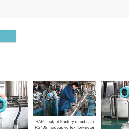
HART output Factory direct sale
RS485 modbus vortex flowmeter