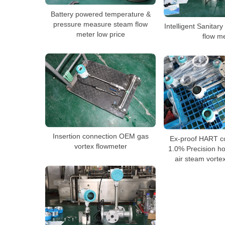
Battery powered temperature &
pressure measure steam flow
Intelligent Sanitar
meter low price
flow m
Insertion connection OEM gas
Ex-proof HART c
vortex flowmeter
1.0% Precision ho
air steam vorte