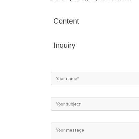
Content
Inquiry