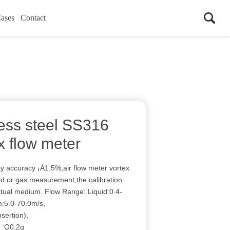
ases
Contact
less steel SS316
x flow meter
oy accuracy ¡À1.5%,air flow meter vortex
uid or gas measurement,the calibration
ctual medium. Flow Range: Liquid:0.4-
:5.0-70.0m/s,
sertion),
: ¨Q0.2g