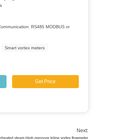
Ga
e Communication: RS485 MODBUS or
Smart vortex meters
Get Price
Next:
rheated steam High pressure Inline vortex flowmeter