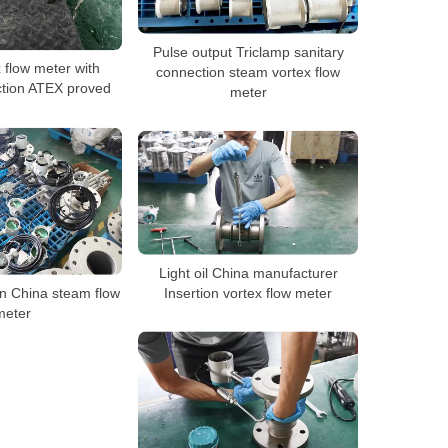
Pulse output Triclamp sanitary
x flow meter with
connection steam vortex flow
ction ATEX proved
meter
Light oil China manufacturer
in China steam flow
Insertion vortex flow meter
meter