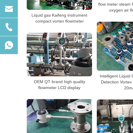
flow meter steam 
oxygen air f
Liquid gas Kaifeng instrument
compact vortex flowmeter
Intelligent Liquid 
OEM QT brand high quality
Detection Vortex
flowmeter LCD display
20m