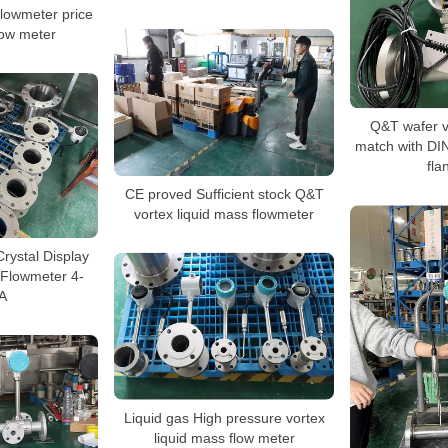
flowmeter price
low meter
Q&T wafer v
match with DI
fla
CE proved Sufficient stock Q&T
vortex liquid mass flowmeter
Crystal Display
 Flowmeter 4-
A
Liquid gas High pressure vortex
liquid mass flow meter