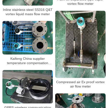
vortex flow meter
Inline stainless steel SS316 Q&T
vortex liquid mass flow meter
Kaifeng China supplier
temperature compensation
flange clamp vortex flow meter
stable vortex flow meter
Compressed air Ex proof vortex
air flow meter
GPRS wireless communication