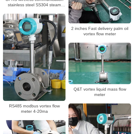
stainless steel SS304 steam
flowmeter
2 inches Fast delivery palm oil
vortex flow meter
Q&T vortex liquid mass flow
meter
RS485 modbus vortex flow
meter 4-20ma