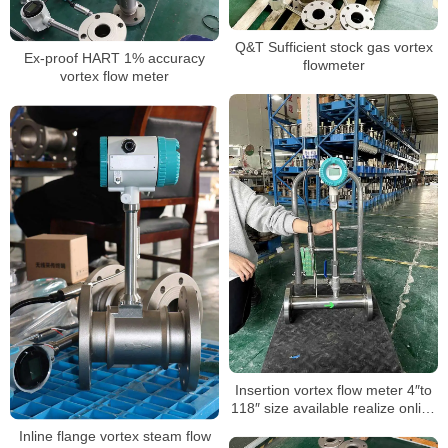
Q&T Sufficient stock gas vortex
Ex-proof HART 1% accuracy
flowmeter
vortex flow meter
Insertion vortex flow meter 4″to
118″ size available realize online
hot-tapping installation
Inline flange vortex steam flow