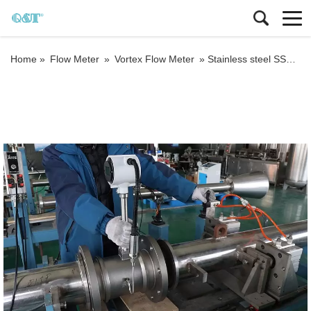
Home »
Flow Meter
»
Vortex Flow Meter
»
Stainless steel SS304 ODM RS485 modbus vortex flow meter 4-20mA