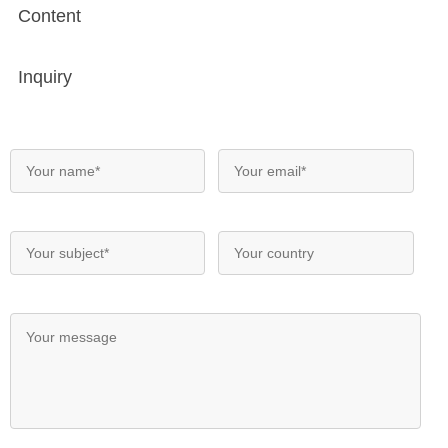
Content
Inquiry