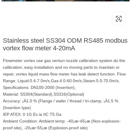
Stainless steel SS304 ODM RS485 modbus
vortex flow meter 4-20mA
Flowmeter vortex use gas venturi nozzle calibration system do the
calibration, easy installation and no moving parts to maintain or
repair, vortex liquid mass flow meter has leak detect function. Flow
Range: Liquid:0.4-7.0m/s,Gas:4.0-60.0m/s,Steam:5.0-70.0m/s,
Specifications: DN100-2000 (Insertion),
Material: SS304(Standard),SS316(Optional)
Accuracy: ¡À1.0 % (Flange / wafer / thread / tri-clamp; ¡À1.5 %
(Insertion type)
IEP ATEX: II 1G Ex ia IIC T5 Ga
Ambient Condition: Ambient temp: -40¡æ~65¡æ (Non-explosion-
proof site), -20¡æ~55¡æ (Explosion-proof site)