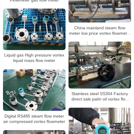
China mainland steam flow
meter low price vortex flowmeter
ATEX approved
Liquid gas High pressure vortex
liquid mass flow meter
Stainless steel SS304 Factory
direct sale palm oil vortex flow
meter
Digital RS485 steam flow meter
air compressed vortex flowmeter