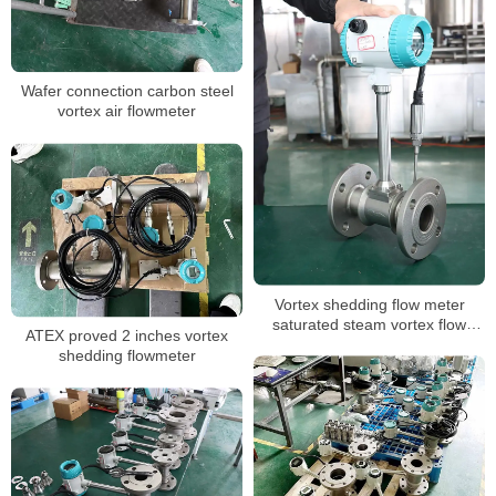
Wafer connection carbon steel
vortex air flowmeter
Vortex shedding flow meter
saturated steam vortex flow
ATEX proved 2 inches vortex
meter
shedding flowmeter