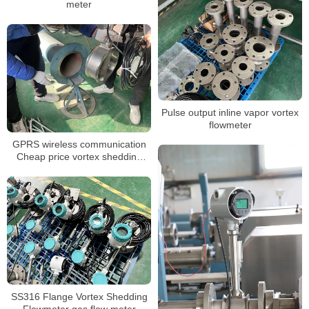
meter
Pulse output inline vapor vortex
flowmeter
GPRS wireless communication
Cheap price vortex shedding
flow meter
SS316 Flange Vortex Shedding
Flowmeter gas flow meter