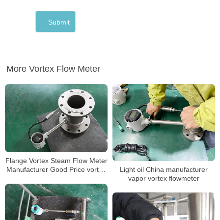
More Vortex Flow Meter
Flange Vortex Steam Flow Meter
Light oil China manufacturer
Manufacturer Good Price vortex
vapor vortex flowmeter
flow meter