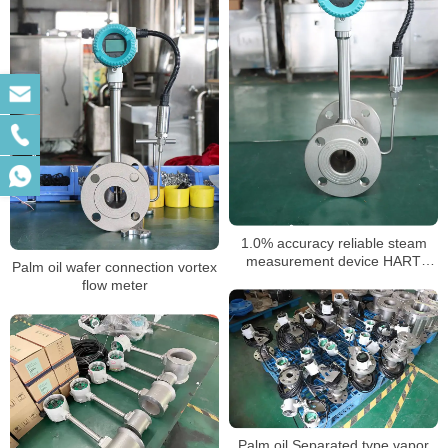
1.0% accuracy reliable steam
measurement device HART
Palm oil wafer connection vortex
vortex flow meter
flow meter
Palm oil Separated type vapor