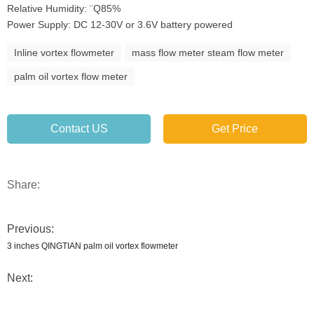
Relative Humidity: ¨Q85%
Power Supply: DC 12-30V or 3.6V battery powered
Inline vortex flowmeter
mass flow meter steam flow meter
palm oil vortex flow meter
Contact US
Get Price
Share:
Previous:
3 inches QINGTIAN palm oil vortex flowmeter
Next: