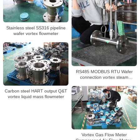
Stainless steel SS316 pipeline
wafer vortex flowmeter
RS485 MODBUS RTU Wafer
connection vortex steam
flowmeter
Carbon steel HART output Q&T
vortex liquid mass flowmeter
Vortex Gas Flow Meter