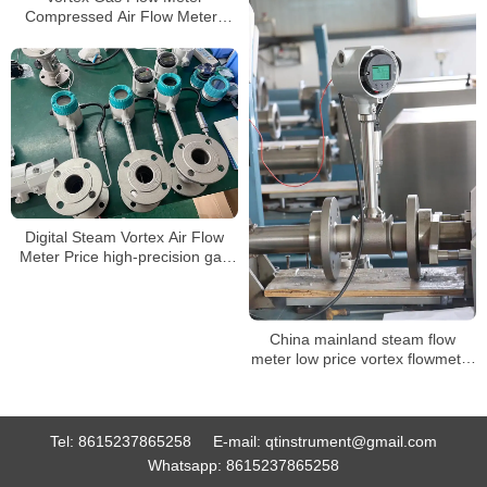
Compressed Air Flow Meters
pulse vortex steam flow meters
Digital Steam Vortex Air Flow
Meter Price high-precision gas
flowmeter
China mainland steam flow
meter low price vortex flowmeter
ATEX approved
Tel:
8615237865258
E-mail:
qtinstrument@gmail.com
Whatsapp:
8615237865258