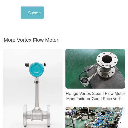
More Vortex Flow Meter
Flange Vortex Steam Flow Meter
Manufacturer Good Price vortex
flow meter