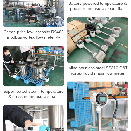
Battery powered temperature &
pressure measure steam flow
meter low price
Cheap price low viscosity RS485
modbus vortex flow meter 4-
20mA
Inline stainless steel SS316 Q&T
vortex liquid mass flow meter
Superheated steam temperature
& pressure measure steam
flowmeter