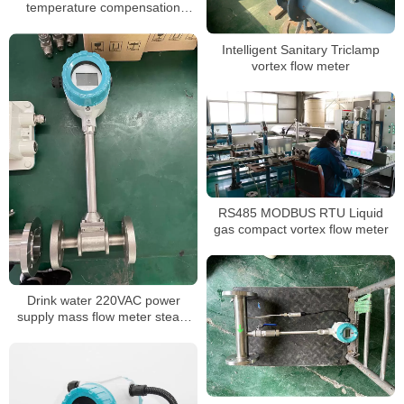
temperature compensation
flange clamp vortex flow meter
stable vortex flow meter
Intelligent Sanitary Triclamp
vortex flow meter
RS485 MODBUS RTU Liquid
gas compact vortex flow meter
Drink water 220VAC power
supply mass flow meter steam
flow meter