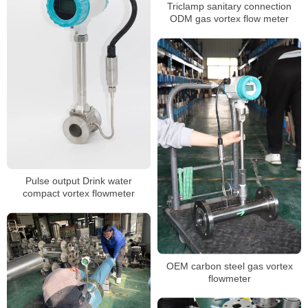
Triclamp sanitary connection
ODM gas vortex flow meter
Pulse output Drink water
compact vortex flowmeter
OEM carbon steel gas vortex
flowmeter