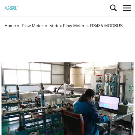
Home »
Flow Meter
»
Vortex Flow Meter
»
RS485 MODBUS RTU Liquid gas compact vortex flow meter