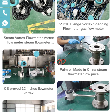
SS316 Flange Vortex Shedding
Flowmeter gas flow meter
Steam Vortex Flowmeter Vortex
flow meter steam flowmeter
price
Palm oil Made in China steam
flowmeter low price
CE proved 12 inches flowmeter
vortex