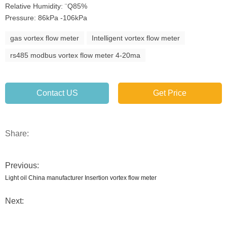
Relative Humidity: ¨Q85%
Pressure: 86kPa -106kPa
gas vortex flow meter
Intelligent vortex flow meter
rs485 modbus vortex flow meter 4-20ma
Contact US
Get Price
Share:
Previous:
Light oil China manufacturer Insertion vortex flow meter
Next: