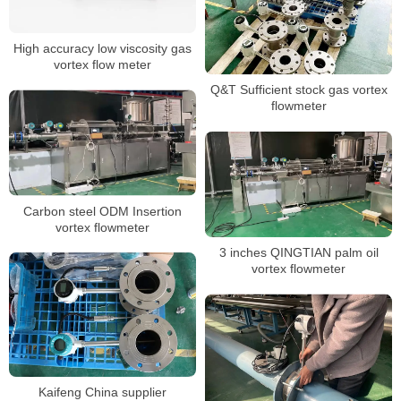
High accuracy low viscosity gas
vortex flow meter
Q&T Sufficient stock gas vortex
flowmeter
Carbon steel ODM Insertion
vortex flowmeter
3 inches QINGTIAN palm oil
vortex flowmeter
Kaifeng China supplier