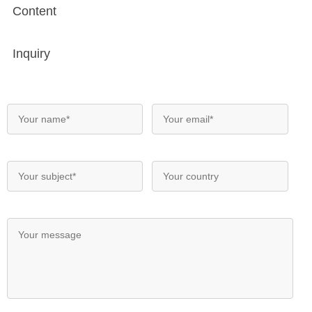
Content
Inquiry