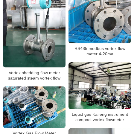
RS485 modbus vortex flow
meter 4-20ma
Vortex shedding flow meter
saturated steam vortex flow
meter
Liquid gas Kaifeng instrument
compact vortex flowmeter
Vortex Gas Flow Meter