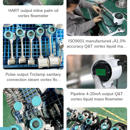
HART output inline palm oil
vortex flowmeter
ISO9001 manufactured ¡À1.0%
accuracy Q&T vortex liquid mass
flow meter
Pulse output Triclamp sanitary
connection steam vortex flow
meter
Pipeline 4-20mA output Q&T
vortex liquid mass flowmeter