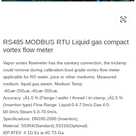
RS485 MODBUS RTU Liquid gas compact
vortex flow meter
Vapor vortex flowmeter has the sanitary connection, the triclamp
could remove during calibration,food grade vortex flow meter
applicable for RO water, juice or other mediums. Measured
medium: liquid,gas,steam; Medium Temp:
-40¡æ~250¡æ,-40¡æ~350¡æ,
Accuracy: ¡À1.0 % (Flange / wafer / thread / tri-clamp; ¡À1.5 %
(Insertion type) Flow Range: Liquid:0.4-7.0m/s,Gas:4.0-
60.0m/s,Steam:5.0-70.0m/s,
Specifications: DN100-2000 (Insertion),
Material: SS304(Standard),SS316(Optional)
IEP ATEX: II 1G Ex ia IIC T5 Ga