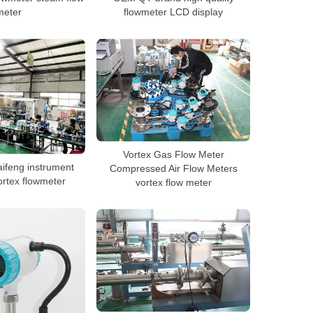
meter
flowmeter LCD display
Vortex Gas Flow Meter
aifeng instrument
Compressed Air Flow Meters
rtex flowmeter
vortex flow meter