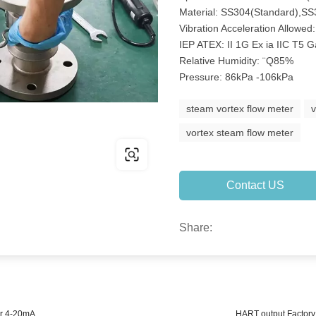
Material: SS304(Standard),SS
Vibration Acceleration Allowed
IEP ATEX: II 1G Ex ia IIC T5 
Relative Humidity: ¨Q85%
Pressure: 86kPa -106kPa
steam vortex flow meter
vortex steam flow meter
Contact US
Share:
er 4-20mA
HART output Factory