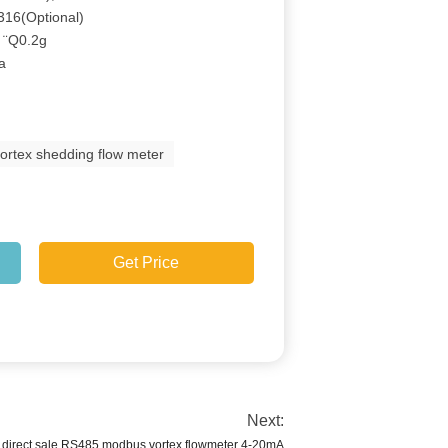
316(Optional)
: ¨Q0.2g
Ga
vortex shedding flow meter
Get Price
Next:
 direct sale RS485 modbus vortex flowmeter 4-20mA