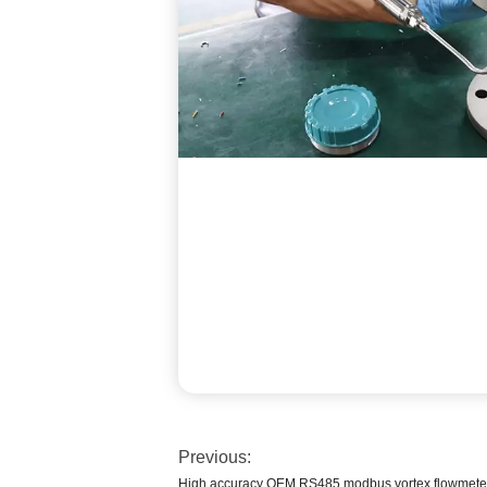
Previous:
High accuracy OEM RS485 modbus vortex flowmet