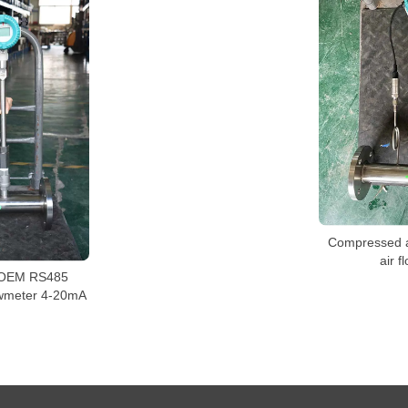
Compressed ai
air f
 OEM RS485
owmeter 4-20mA