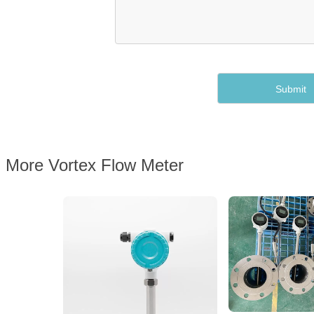
More Vortex Flow Meter