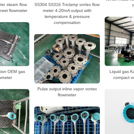
er steam flow
SS304 SS316 Triclamp vortex flow
treet flowmeter
meter 4-20mA output with
temperature & pressure
compensation
ction OEM gas
Liquid gas K
owmeter
compact vo
Pulse output inline vapor vortex
flowmeter