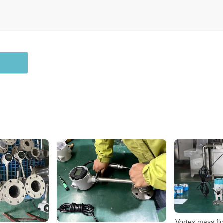
Vortex mass fl