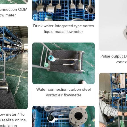
 connection ODM
low meter
Drink water Integrated type vortex
liquid mass flowmeter
Pulse output D
vortex
Wafer connection carbon steel
vortex air flowmeter
flow meter 4″to
e realize online
stallation