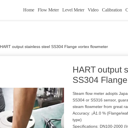
Home
Flow Meter
Level Meter
Video
Calibration
C
HART output stainless steel SS304 Flange vortex flowmeter
HART output st
SS304 Flange 
Steam flow meter adopts Japan 
SS304 or SS316 sensor, guaran
steam flowmeter from great r
Accuracy: ¡À1.0 % (Flange/waf
type)
Specifications: DN100-2000 (In