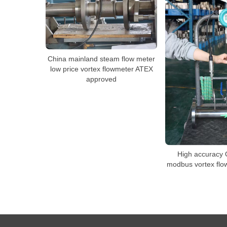
China mainland steam flow meter
low price vortex flowmeter ATEX
approved
High accuracy
modbus vortex fl