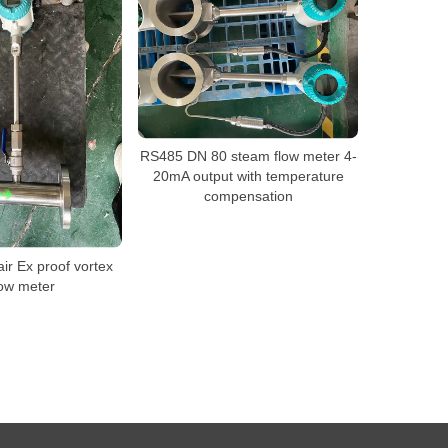
RS485 DN 80 steam flow meter 4-
20mA output with temperature
compensation
r Ex proof vortex
low meter