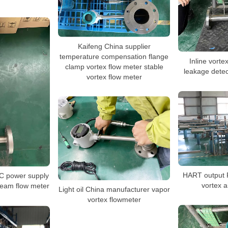
Kaifeng China supplier
temperature compensation flange
Inline vorte
clamp vortex flow meter stable
leakage dete
vortex flow meter
HART output 
C power supply
vortex a
team flow meter
Light oil China manufacturer vapor
vortex flowmeter