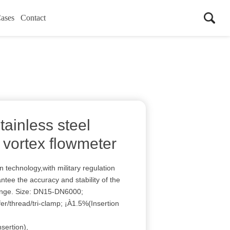
ases
Contact
ainless steel
vortex flowmeter
technology,with military regulation
tee the accuracy and stability of the
ange. Size: DN15-DN6000;
er/thread/tri-clamp; ¡À1.5%(Insertion
sertion),