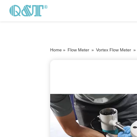
Home »
Flow Meter
»
Vortex Flow Meter
»