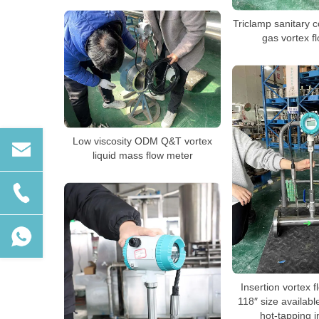
Triclamp sanitary
gas vortex f
Low viscosity ODM Q&T vortex
liquid mass flow meter
Insertion vortex 
118″ size availabl
hot-tapping in