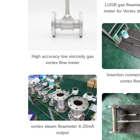
LUGB gas flowmet
meter for Vortex s
High accuracy low viscosity gas
vortex flow meter
Insertion conne
vortex fl
vortex steam flowmeter 4-20mA
output