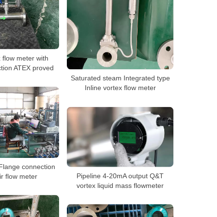
x flow meter with
ction ATEX proved
Saturated steam Integrated type
Inline vortex flow meter
Flange connection
Pipeline 4-20mA output Q&T
ir flow meter
vortex liquid mass flowmeter