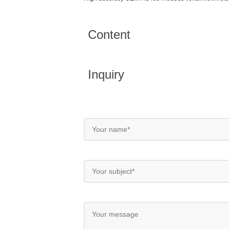
Content
Inquiry