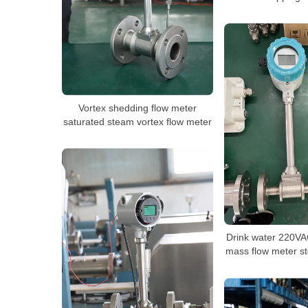
Vortex shedding flow meter
saturated steam vortex flow meter
Drink water 220VA
mass flow meter s