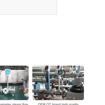
owmeter steam flow
OEM QT brand high quality