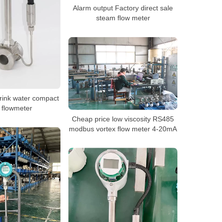
Alarm output Factory direct sale
steam flow meter
rink water compact
 flowmeter
Cheap price low viscosity RS485
modbus vortex flow meter 4-20mA