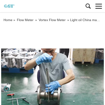
Home »
Flow Meter
»
Vortex Flow Meter
»
Light oil China manufacturer Insertion vortex flow meter