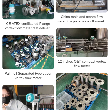
China mainland steam flow
meter low price vortex flowmeter
CE ATEX certificated Flange
ATEX approved
vortex flow meter fast delivery
one year guarantee
12 inches Q&T compact vortex
flow meter
Palm oil Separated type vapor
vortex flow meter