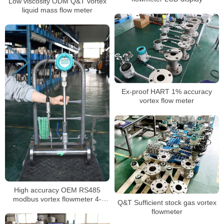
Low viscosity ODM Q&T vortex
liquid mass flow meter
Ex-proof HART 1% accuracy
vortex flow meter
High accuracy OEM RS485
modbus vortex flowmeter 4-
Q&T Sufficient stock gas vortex
20mA
flowmeter