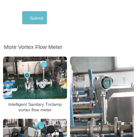
More Vortex Flow Meter
Intelligent Sanitary Triclamp
vortex flow meter