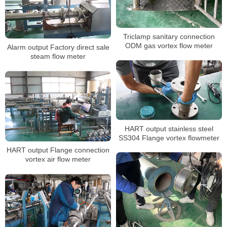
Triclamp sanitary connection
ODM gas vortex flow meter
Alarm output Factory direct sale
steam flow meter
HART output stainless steel
SS304 Flange vortex flowmeter
HART output Flange connection
vortex air flow meter