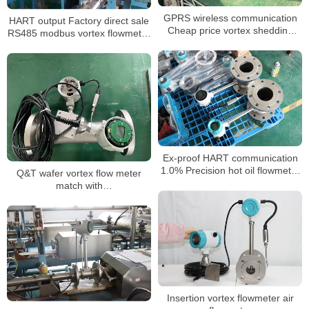
GPRS wireless communication
HART output Factory direct sale
Cheap price vortex shedding
RS485 modbus vortex flowmeter
flow meter
4-20mA
Ex-proof HART communication
1.0% Precision hot oil flowmeter
Q&T wafer vortex flow meter
air steam vortex Flow Meter
match with
DIN,JIS,ANSI,EN1092 flange any
Insertion vortex flowmeter air