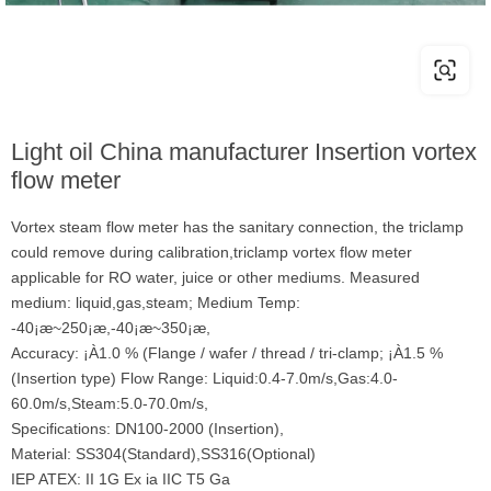
Light oil China manufacturer Insertion vortex
flow meter
Vortex steam flow meter has the sanitary connection, the triclamp
could remove during calibration,triclamp vortex flow meter
applicable for RO water, juice or other mediums. Measured
medium: liquid,gas,steam; Medium Temp:
-40¡æ~250¡æ,-40¡æ~350¡æ,
Accuracy: ¡À1.0 % (Flange / wafer / thread / tri-clamp; ¡À1.5 %
(Insertion type) Flow Range: Liquid:0.4-7.0m/s,Gas:4.0-
60.0m/s,Steam:5.0-70.0m/s,
Specifications: DN100-2000 (Insertion),
Material: SS304(Standard),SS316(Optional)
IEP ATEX: II 1G Ex ia IIC T5 Ga