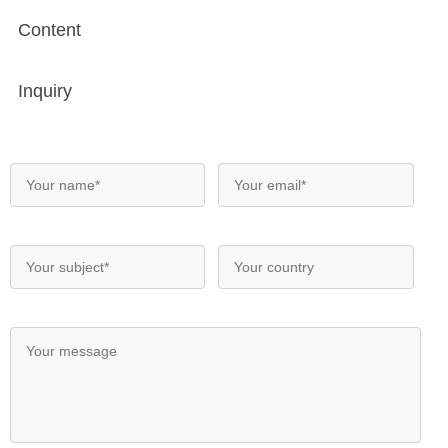
Content
Inquiry