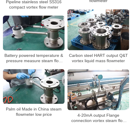
flowmeter
Pipeline stainless steel SS316
compact vortex flow meter
Battery powered temperature &
Carbon steel HART output Q&T
pressure measure steam flow
vortex liquid mass flowmeter
meter low price
Palm oil Made in China steam
flowmeter low price
4-20mA output Flange
connection vortex steam flow
meter