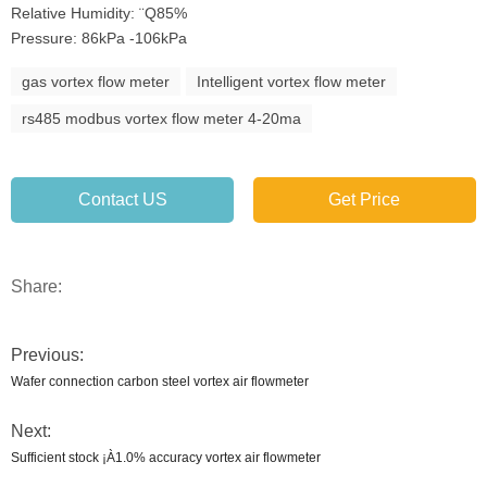
Relative Humidity: ¨Q85%
Pressure: 86kPa -106kPa
gas vortex flow meter
Intelligent vortex flow meter
rs485 modbus vortex flow meter 4-20ma
Contact US
Get Price
Share:
Previous:
Wafer connection carbon steel vortex air flowmeter
Next:
Sufficient stock ¡À1.0% accuracy vortex air flowmeter