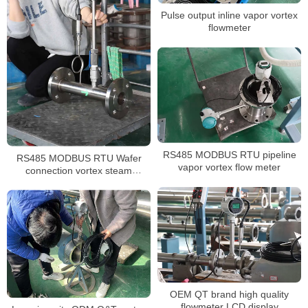
Pulse output inline vapor vortex
flowmeter
RS485 MODBUS RTU pipeline
RS485 MODBUS RTU Wafer
vapor vortex flow meter
connection vortex steam
flowmeter
OEM QT brand high quality
flowmeter LCD display