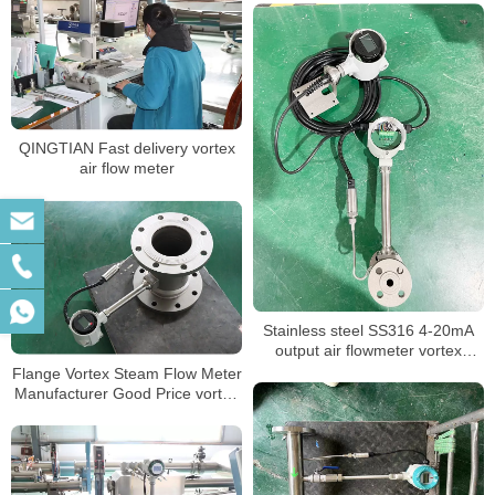
QINGTIAN Fast delivery vortex
air flow meter
Stainless steel SS316 4-20mA
output air flowmeter vortex
flowmeter
Flange Vortex Steam Flow Meter
Manufacturer Good Price vortex
flow meter