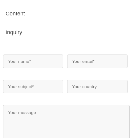
Content
Inquiry