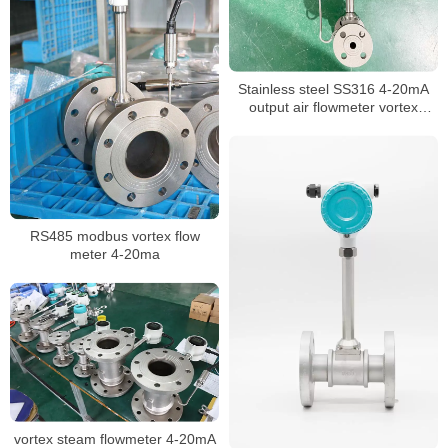
Stainless steel SS316 4-20mA
output air flowmeter vortex
flowmeter
RS485 modbus vortex flow
meter 4-20ma
vortex steam flowmeter 4-20mA