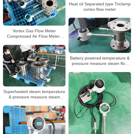
Heat oil Separated type Triclamp
vortex flow meter
Vortex Gas Flow Meter
Compressed Air Flow Meters
pulse vortex steam flow meters
Battery powered temperature &
pressure measure steam flow
meter low price
Superheated steam temperature
& pressure measure steam
flowmeter