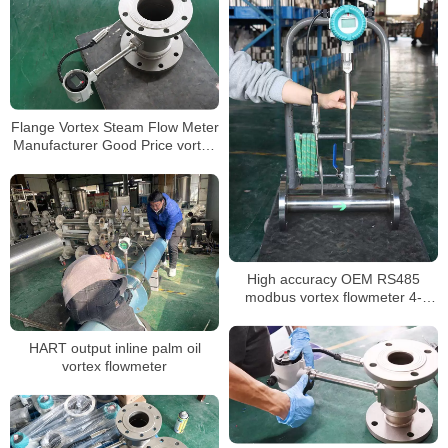
Flange Vortex Steam Flow Meter
Manufacturer Good Price vortex
flow meter
High accuracy OEM RS485
modbus vortex flowmeter 4-
20mA
HART output inline palm oil
vortex flowmeter