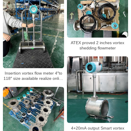
ATEX proved 2 inches vortex
shedding flowmeter
Insertion vortex flow meter 4″to
118″ size available realize online
hot-tapping installation
4+20mA output Smart vortex