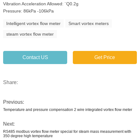
Vibration Acceleration Allowed: ¨Q0.2g
Pressure: 86kPa -106kPa
Intelligent vortex flow meter
Smart vortex meters
steam vortex flow meter
Contact US
Get Price
Share:
Previous:
Temperature and pressure compensation 2 wire integrated vortex flow meter
Next:
RS485 modbus vortex flow meter special for steam mass measurement with
350 degree high temperature