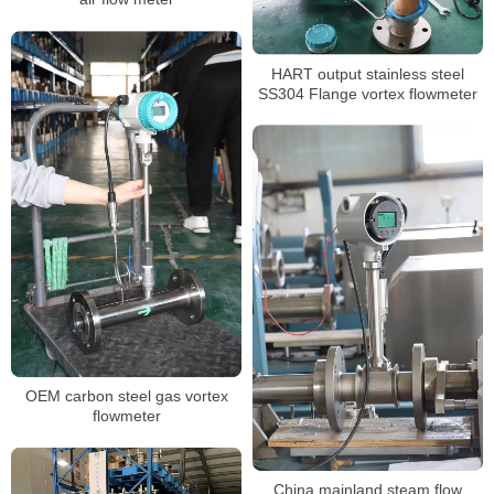
HART output stainless steel
SS304 Flange vortex flowmeter
OEM carbon steel gas vortex
flowmeter
China mainland steam flow