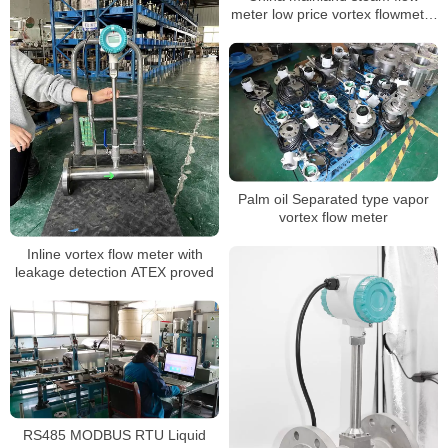
meter low price vortex flowmeter
ATEX approved
Palm oil Separated type vapor
vortex flow meter
Inline vortex flow meter with
leakage detection ATEX proved
RS485 MODBUS RTU Liquid