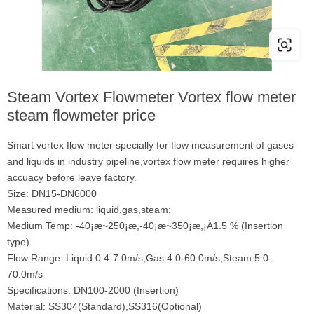
Steam Vortex Flowmeter Vortex flow meter
steam flowmeter price
Smart vortex flow meter specially for flow measurement of gases
and liquids in industry pipeline,vortex flow meter requires higher
accuacy before leave factory.
Size: DN15-DN6000
Measured medium: liquid,gas,steam;
Medium Temp: -40¡æ~250¡æ,-40¡æ~350¡æ,¡À1.5 % (Insertion
type)
Flow Range: Liquid:0.4-7.0m/s,Gas:4.0-60.0m/s,Steam:5.0-
70.0m/s
Specifications: DN100-2000 (Insertion)
Material: SS304(Standard),SS316(Optional)