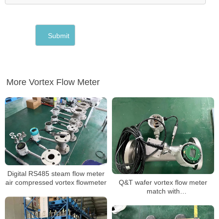
More Vortex Flow Meter
Digital RS485 steam flow meter
Q&T wafer vortex flow meter
air compressed vortex flowmeter
match with
DIN,JIS,ANSI,EN1092 flange any