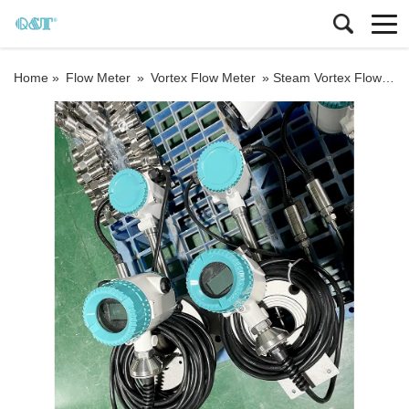
Home »
Flow Meter
»
Vortex Flow Meter
»
Steam Vortex Flowmeter Vortex flow meter steam flowmeter price