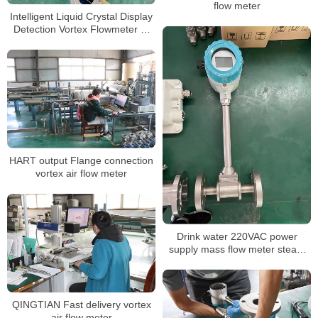
flow meter
Intelligent Liquid Crystal Display
Detection Vortex Flowmeter 4-
20mA
HART output Flange connection
vortex air flow meter
Drink water 220VAC power
supply mass flow meter steam
flow meter
QINGTIAN Fast delivery vortex
air flow meter