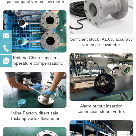
gas compact vortex flow meter
Sufficient stock ¡À1.0% accuracy
vortex air flowmeter
Kaifeng China supplier
temperature compensation
flange clamp vortex flow meter
stable vortex flow meter
Alarm output Insertion
connection steam vortex
Inline Factory direct sale
flowmeter
Triclamp vortex flowmeter