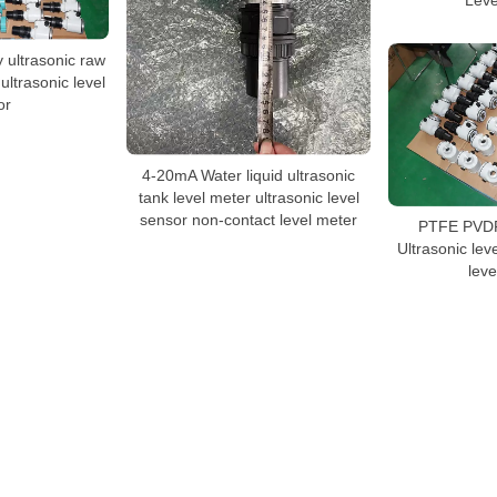
 ultrasonic raw
ultrasonic level
or
4-20mA Water liquid ultrasonic
tank level meter ultrasonic level
sensor non-contact level meter
PTFE PVDF 
Ultrasonic leve
leve