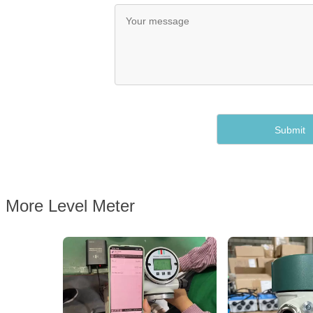
More Level Meter