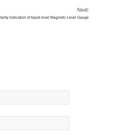
Next:
arity indication of liquid level Magnetic Level Gauge