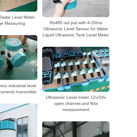
adar Level Meter
Rs485 out put with 4-20ma
ge Measuring
Ultrasonic Level Sensor for Water
Liquid Ultrasonic Tank Level Meter
sor industrial level
ruments transmitter
Ultrasonic Level meter 12v/24v
open channel and flow
measurement