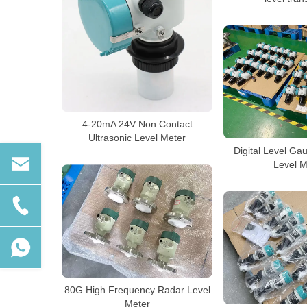
4-20mA 24V Non Contact
Ultrasonic Level Meter
Digital Level Ga
Level M
80G High Frequency Radar Level
Meter