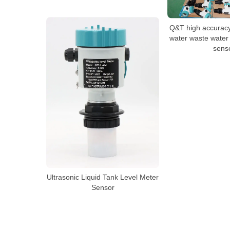
Q&T high accuracy
water waste water 
sens
Ultrasonic Liquid Tank Level Meter
Sensor