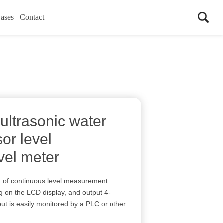
ases
Contact
ultrasonic water
sor level
evel meter
nd of continuous level measurement
ng on the LCD display, and output 4-
 is easily monitored by a PLC or other