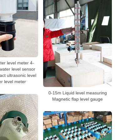
ter level meter 4-
ater level sensor
ct ultrasonic level
er level meter
0-15m Liquid level measuring
Magnetic flap level gauge