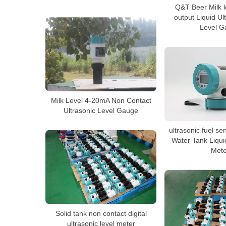
Q&T Beer Milk 
output Liquid Ul
Level G
Milk Level 4-20mA Non Contact
Ultrasonic Level Gauge
ultrasonic fuel se
Water Tank Liqui
Mete
Solid tank non contact digital
ultrasonic level meter