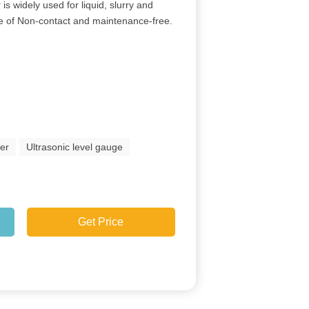
is widely used for liquid, slurry and
ture of Non-contact and maintenance-free.
ter
Ultrasonic level gauge
Get Price