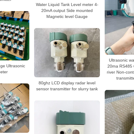
Water Liquid Tank Level meter 4-
20mA output Side mounted
Magnetic level Gauge
Ultrasonic wa
uge Ultrasonic
20ma RS485 w
eter
river Non-conta
transmitt
80ghz LCD display radar level
sensor transmitter for slurry tank