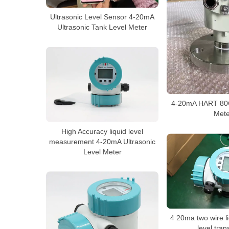
Ultrasonic Level Sensor 4-20mA
Ultrasonic Tank Level Meter
4-20mA HART 80G
Mete
High Accuracy liquid level
measurement 4-20mA Ultrasonic
Level Meter
4 20ma two wire li
level tran