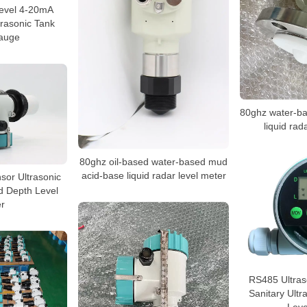
level 4-20mA
trasonic Tank
auge
80ghz water-b
liquid rad
80ghz oil-based water-based mud
acid-base liquid radar level meter
nsor Ultrasonic
d Depth Level
r
RS485 Ultras
Sanitary Ultr
Leve