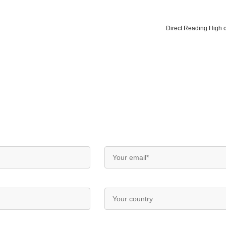
Direct Reading High cl