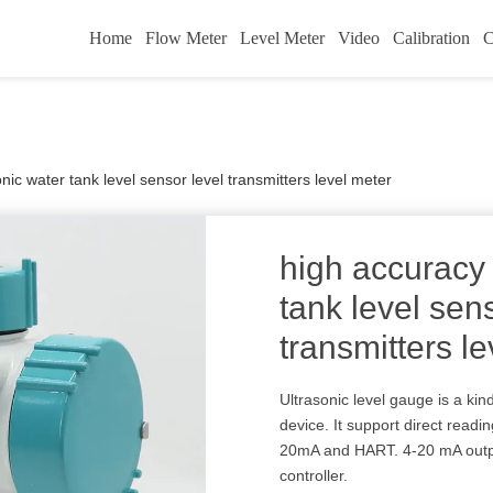
Home
Flow Meter
Level Meter
Video
Calibration
C
nic water tank level sensor level transmitters level meter
high accuracy 
tank level sen
transmitters l
Ultrasonic level gauge is a ki
device. It support direct readi
20mA and HART. 4-20 mA output
controller.