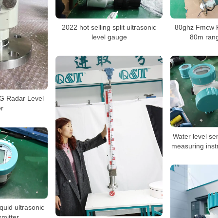
2022 hot selling split ultrasonic
80ghz Fmcw R
level gauge
80m ran
 Radar Level
r
Water level sen
measuring inst
quid ultrasonic
smitter