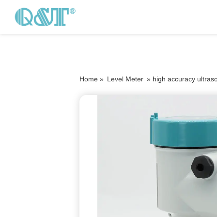
Home »
Level Meter
»
high accuracy ultraso