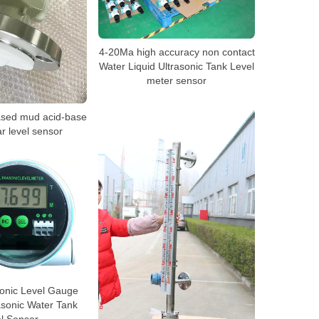
4-20Ma high accuracy non contact
Water Liquid Ultrasonic Tank Level
meter sensor
ased mud acid-base
ar level sensor
onic Level Gauge
asonic Water Tank
l Sensor