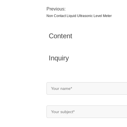
Previous:
Non Contact Liquid Ultrasonic Level Meter
Content
Inquiry