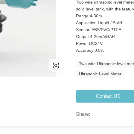
Two wire ultrasonic level meter 
solid level tank, with the fea
Range:4-30m
Application:Liquid / Solid
Sensor: ABS/PVC/PTFE
Output:4-20mA/HART
Power:DC24V
Accuracy:0.5%
Two wire Ultrasonic level me
Ultrasonic Level Meter
Contact US
Share: