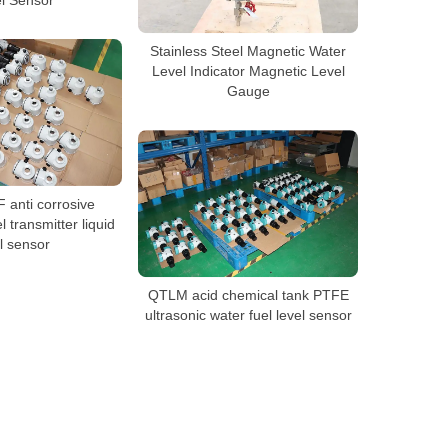
Stainless Steel Magnetic Water
Level Indicator Magnetic Level
Gauge
anti corrosive
l transmitter liquid
l sensor
QTLM acid chemical tank PTFE
ultrasonic water fuel level sensor