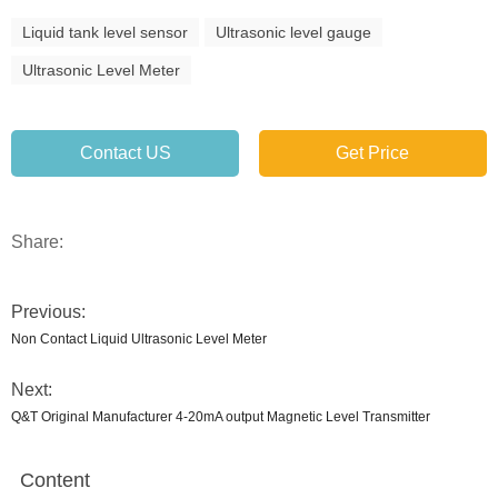
Liquid tank level sensor
Ultrasonic level gauge
Ultrasonic Level Meter
Contact US
Get Price
Share:
Previous:
Non Contact Liquid Ultrasonic Level Meter
Next:
Q&T Original Manufacturer 4-20mA output Magnetic Level Transmitter
Content