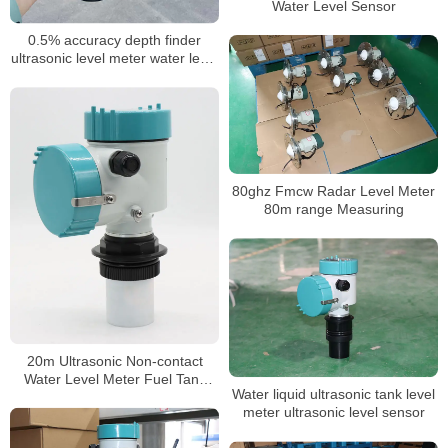
Water Level Sensor
0.5% accuracy depth finder
ultrasonic level meter water level
10 meter ultrasonic level sensor
4-20ma electronic water level
sensor
80ghz Fmcw Radar Level Meter
80m range Measuring
20m Ultrasonic Non-contact
Water Level Meter Fuel Tank
Water liquid ultrasonic tank level
Level Gauge
meter ultrasonic level sensor