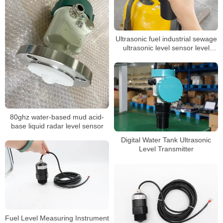
Ultrasonic fuel industrial sewage
ultrasonic level sensor level
transmitter ultrasonic hot sale
ultrasonic tank liquid level sensor
meter
80ghz water-based mud acid-
base liquid radar level sensor
Digital Water Tank Ultrasonic
Level Transmitter
Fuel Level Measuring Instrument