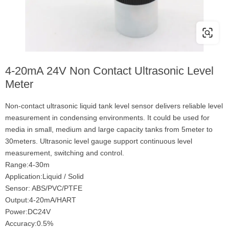
4-20mA 24V Non Contact Ultrasonic Level
Meter
Non-contact ultrasonic liquid tank level sensor delivers reliable level
measurement in condensing environments. It could be used for
media in small, medium and large capacity tanks from 5meter to
30meters. Ultrasonic level gauge support continuous level
measurement, switching and control.
Range:4-30m
Application:Liquid / Solid
Sensor: ABS/PVC/PTFE
Output:4-20mA/HART
Power:DC24V
Accuracy:0.5%