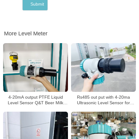
More Level Meter
4-20mA output PTFE Liquid
Rs485 out put with 4-20ma
Level Sensor Q&T Beer Milk
Ultrasonic Level Sensor for
level Meter
Water Liquid Ultrasonic Tank
Level Meter