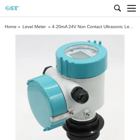
Home »
Level Meter
»
4-20mA 24V Non Contact Ultrasonic Level Meter