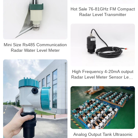
Hot Sale 76-81GHz FM Compact
Radar Level Transmitter
Mini Size Rs485 Communication
Radar Water Level Meter
High Frequency 4-20mA output
Radar Level Meter Sensor Level
80GHz
Analog Output Tank Ultrasonic