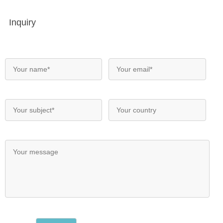
Inquiry