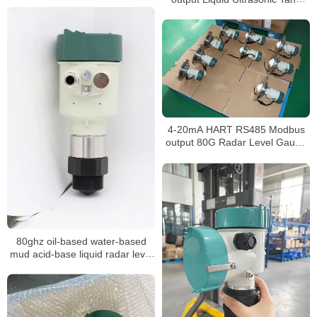
Level Gauge
4-20mA HART RS485 Modbus
output 80G Radar Level Gauge
for widely use
80ghz oil-based water-based
mud acid-base liquid radar level
meter