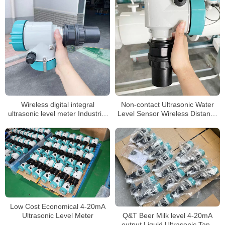
Wireless digital integral
Non-contact Ultrasonic Water
ultrasonic level meter Industrial
Level Sensor Wireless Distance
float level sensor fuel tank water
10 Meter Ultrasonic Water Tank
liquid ultrasonic level gauge
Level Meter
sensor
Low Cost Economical 4-20mA
Q&T Beer Milk level 4-20mA
Ultrasonic Level Meter
output Liquid Ultrasonic Tank