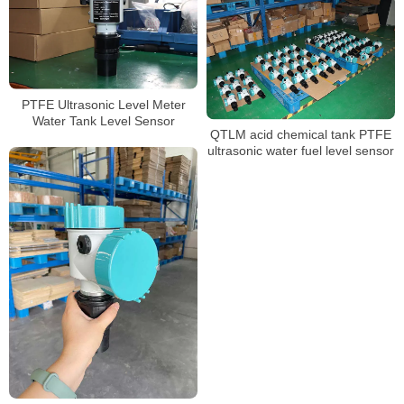
PTFE Ultrasonic Level Meter
Water Tank Level Sensor
QTLM acid chemical tank PTFE
ultrasonic water fuel level sensor