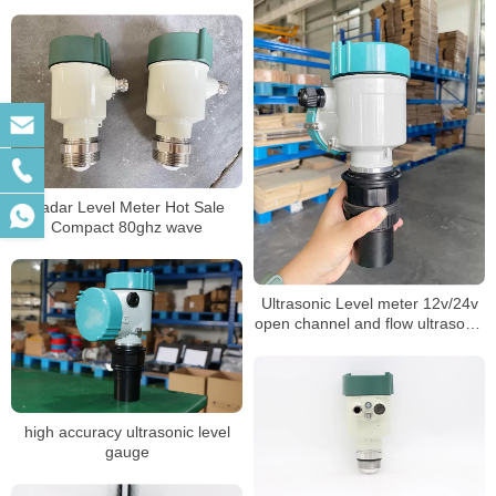
sensor acid tank level transmitter
Radar Level Meter Hot Sale
Compact 80ghz wave
Ultrasonic Level meter 12v/24v
open channel and flow ultrasonic
measurement sensor.
high accuracy ultrasonic level
gauge