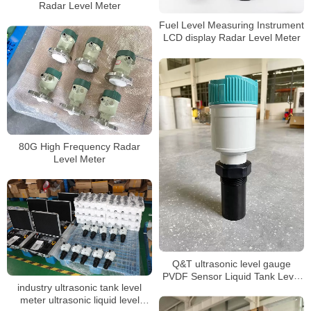
Radar Level Meter
Fuel Level Measuring Instrument
LCD display Radar Level Meter
80G High Frequency Radar
Level Meter
Q&T ultrasonic level gauge
PVDF Sensor Liquid Tank Level
industry ultrasonic tank level
Sensor
meter ultrasonic liquid level