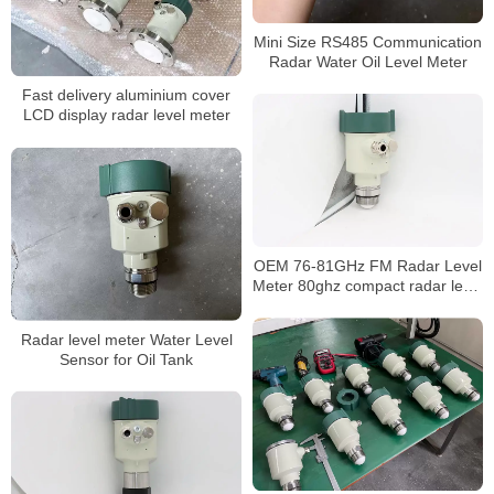
Mini Size RS485 Communication
Radar Water Oil Level Meter
Fast delivery aluminium cover
LCD display radar level meter
OEM 76-81GHz FM Radar Level
Meter 80ghz compact radar level
transmitter
Radar level meter Water Level
Sensor for Oil Tank