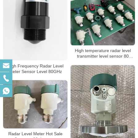
High temperature radar level
transmitter level sensor 80
measure range
High Frequency Radar Level
Meter Sensor Level 80GHz
Radar Level Meter Hot Sale