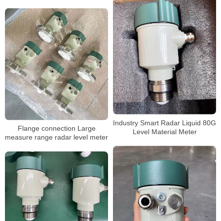
Industry Smart Radar Liquid 80G
Flange connection Large
Level Material Meter
measure range radar level meter