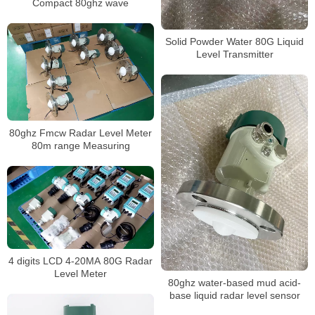
Compact 80ghz wave
Solid Powder Water 80G Liquid
Level Transmitter
80ghz Fmcw Radar Level Meter
80m range Measuring
4 digits LCD 4-20MA 80G Radar
Level Meter
80ghz water-based mud acid-
base liquid radar level sensor