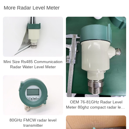
More Radar Level Meter
Mini Size Rs485 Communication
Radar Water Level Meter
OEM 76-81GHz Radar Level
Meter 80ghz compact radar level
meter
80GHz FMCW radar level
transmitter