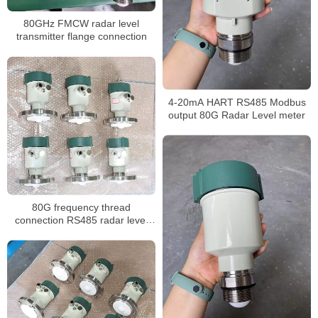
80GHz FMCW radar level
transmitter flange connection
4-20mA HART RS485 Modbus
output 80G Radar Level meter
80G frequency thread
connection RS485 radar level
meter