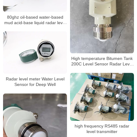
80ghz oil-based water-based
mud acid-base liquid radar level
meter
High temperature Bitumen Tank
200C Level Sensor Radar Level
Meter
Radar level meter Water Level
Sensor for Deep Well
high frequency RS485 radar
level transmitter