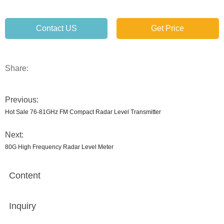
Contact US
Get Price
Share:
Previous:
Hot Sale 76-81GHz FM Compact Radar Level Transmitter
Next:
80G High Frequency Radar Level Meter
Content
Inquiry