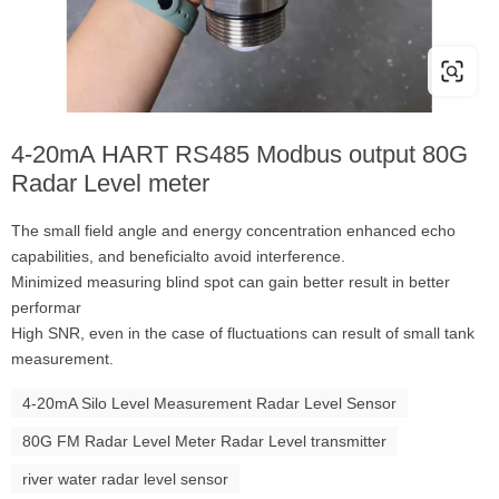
4-20mA HART RS485 Modbus output 80G
Radar Level meter
The small field angle and energy concentration enhanced echo
capabilities, and beneficialto avoid interference.
Minimized measuring blind spot can gain better result in better
performar
High SNR, even in the case of fluctuations can result of small tank
measurement.
4-20mA Silo Level Measurement Radar Level Sensor
80G FM Radar Level Meter Radar Level transmitter
river water radar level sensor