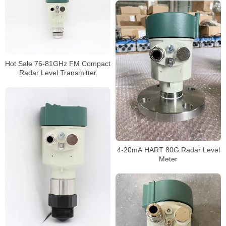
Hot Sale 76-81GHz FM Compact
Radar Level Transmitter
4-20mA HART 80G Radar Level
Meter