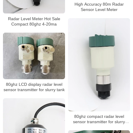
High Accuracy 80m Radar
Sensor Level Meter
Radar Level Meter Hot Sale
Compact 80ghz 4-20ma
80ghz LCD display radar level
sensor transmitter for slurry tank
80ghz compact radar level
sensor transmitter for slurry
storage tank