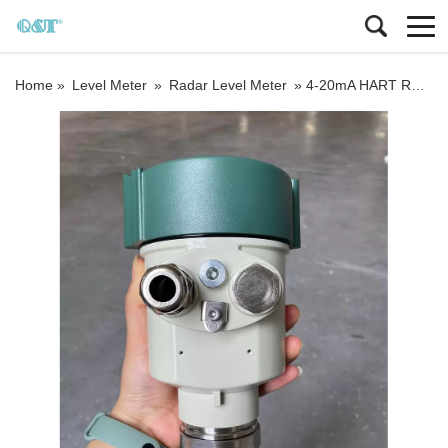
Home »
Level Meter
»
Radar Level Meter
»
4-20mA HART RS485 Modbus output 80G Radar Level meter