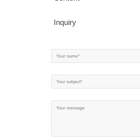
Inquiry