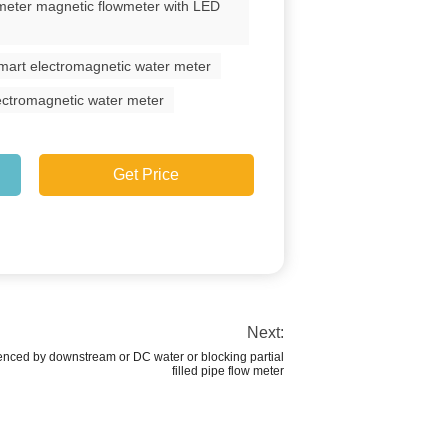
meter magnetic flowmeter with LED
 smart electromagnetic water meter
lectromagnetic water meter
Get Price
Next:
uenced by downstream or DC water or blocking partial
filled pipe flow meter