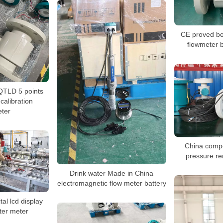
CE proved be
flowmeter 
QTLD 5 points
alibration
ter
China compet
pressure r
Drink water Made in China
electromagnetic flow meter battery
al lcd display
ter meter