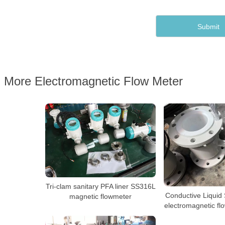
More Electromagnetic Flow Meter
Tri-clam sanitary PFA liner SS316L
Conductive Liquid
magnetic flowmeter
electromagnetic fl