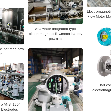
Electromagneti
Flow Meter Ma
Sea water Integrated type
electromagnetic flowmeter battery
powered
RS for mag flow
r
Hart co
electromagn
re ANSI 150#
 Electrodes