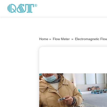
Home »
Flow Meter
»
Electromagnetic Flo