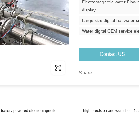
Electromagnetic water Flow 
display
Large size digital hot water
Water digital OEM service e
Contact US
Share:
attery powered electromagnetic
high precision and won’t be infl