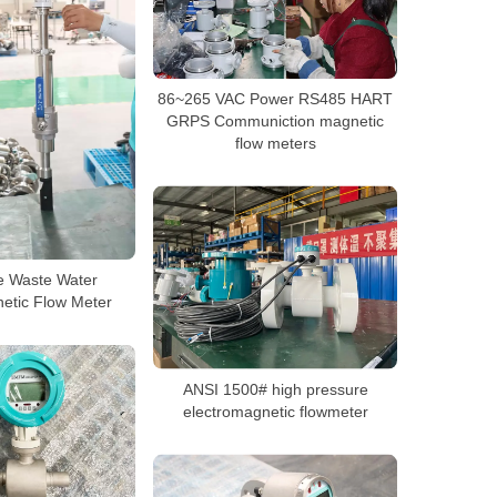
86~265 VAC Power RS485 HART
GRPS Communiction magnetic
flow meters
pe Waste Water
etic Flow Meter
ANSI 1500# high pressure
electromagnetic flowmeter