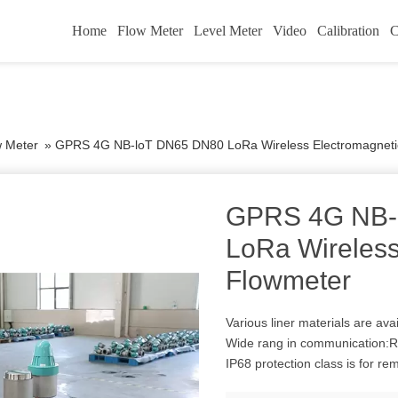
Home
Flow Meter
Level Meter
Video
Calibration
C
w Meter
»
GPRS 4G NB-loT DN65 DN80 LoRa Wireless Electromagneti
GPRS 4G NB-
LoRa Wireless
Flowmeter
Various liner materials are a
Wide rang in communication
IP68 protection class is for re