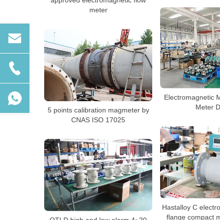
approved electromagnetic flow
meter
Electromagnetic 
Meter 
5 points calibration magmeter by
CNAS ISO 17025
Hastalloy C elect
flange compact 
QTLD high and low alarm 4~20