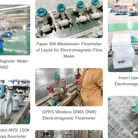
Paper Mill Wastewater Flowmeter
of Liquid for Electromagnetic Flow
Meter
Magnetic Water
DN50
Insert ty
Electromagn
GPRS Wireless DN65 DN80
Electromagnetic Flowmeter
rodes ANSI 150#
mag flowmeter