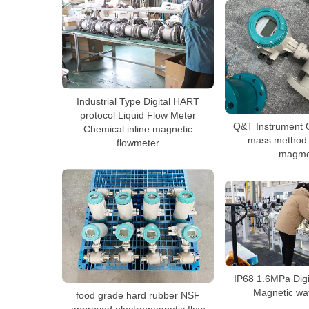
Industrial Type Digital HART
protocol Liquid Flow Meter
Q&T Instrument 
Chemical inline magnetic
mass method c
flowmeter
magme
IP68 1.6MPa Digit
Magnetic wa
food grade hard rubber NSF