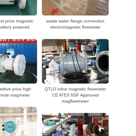
st price magnetic
waste water flange connection
battery powered
electromagnetic flowmeter
itive price high
QTLD inline magnetic flowmeter
emote magmeter
CE ATEX NSF Approved
magflowmeter