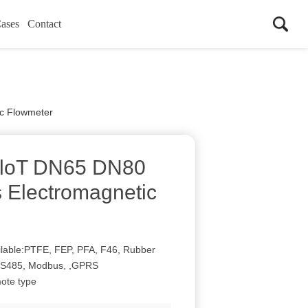
ases
Contact
c Flowmeter
loT DN65 DN80
 Electromagnetic
vailable:PTFE, FEP, PFA, F46, Rubber
:RS485, Modbus, ,GPRS
mote type