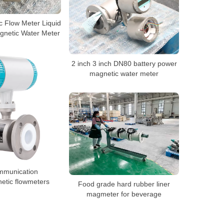
c Flow Meter Liquid
gnetic Water Meter
2 inch 3 inch DN80 battery power
magnetic water meter
mmunication
etic flowmeters
Food grade hard rubber liner
magmeter for beverage