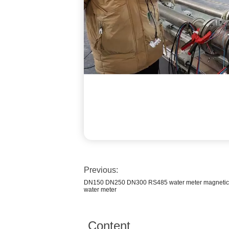
Previous:
DN150 DN250 DN300 RS485 water meter magnetic b
water meter
Content