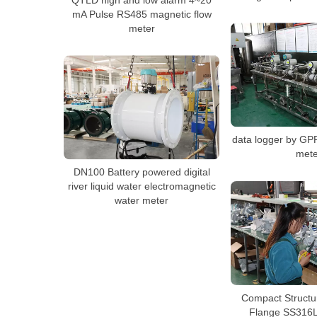
mA Pulse RS485 magnetic flow
meter
data logger by GP
mete
DN100 Battery powered digital
river liquid water electromagnetic
water meter
Compact Structu
Flange SS316L