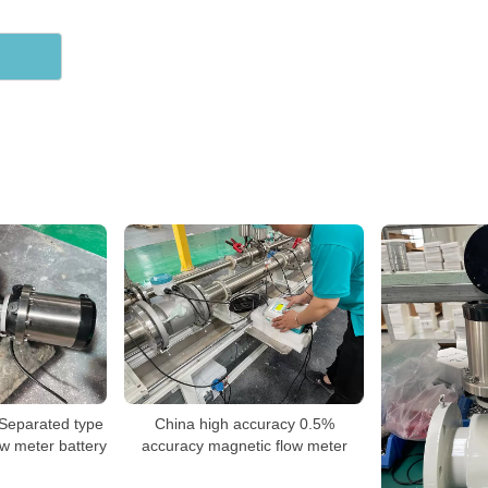
 Separated type
China high accuracy 0.5%
ow meter battery
accuracy magnetic flow meter