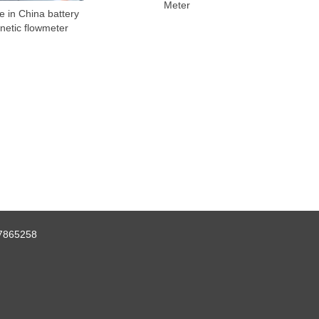
Meter
 in China battery
netic flowmeter
7865258