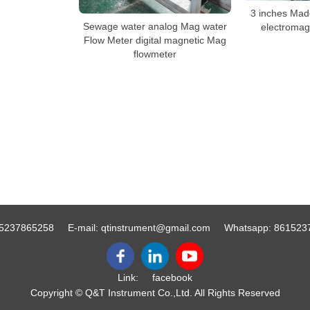
3 inches Made
Sewage water analog Mag water
electromag
Flow Meter digital magnetic Mag
flowmeter
5237865258
E-mail:
qtinstrument@gmail.com
Whatsapp:
861523
Link:
facebook
Copyright © Q&T Instrument Co.,Ltd. All Rights Reserved