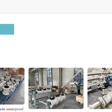
rade waterproof