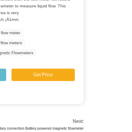
arameter to measure liquid flow. This
rea is very
each ¡À1mm.
 flow meter
c flow meters
agnetic Flowmeters
Get Price
Next:
ry connection Battery powered magnetic flowmeter