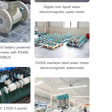
Digital river liquid water
electromagnetic water meter
6V battery powered
 meter with RS485
ODBUS
SS304 stainless steel water meter
electromagnetic watermeter
C 17025 5 points