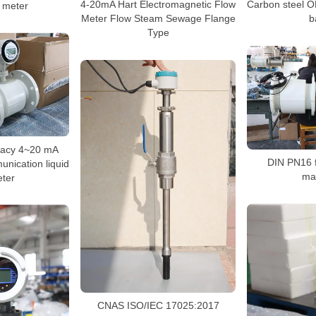
4-20mA Hart Electromagnetic Flow
Carbon steel 
w meter
Meter Flow Steam Sewage Flange
b
Type
racy 4~20 mA
DIN PN16 
nication liquid
ma
eter
CNAS ISO/IEC 17025:2017