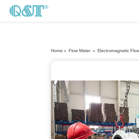
Home »
Flow Meter
»
Electromagnetic Flo