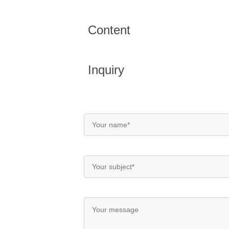
Content
Inquiry