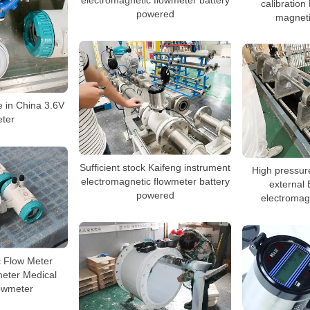
calibratio
powered
magneti
 in China 3.6V
ter
Sufficient stock Kaifeng instrument
High pressu
electromagnetic flowmeter battery
external 
powered
electromag
c Flow Meter
eter Medical
owmeter