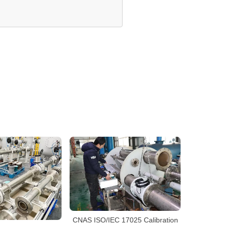
CNAS ISO/IEC 17025 Calibration