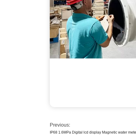
Previous:
IP68 1.6MPa Digital lcd display Magnetic water mete