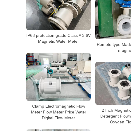
IP68 protection grade Class A 3.6V
Magnetic Water Meter
Remote type Made
magme
Clamp Electromagnetic Flow
2 Inch Magneti
Meter Flow Meter Price Water
Detergent Flowm
Digital Flow Meter
Oxygen Fl