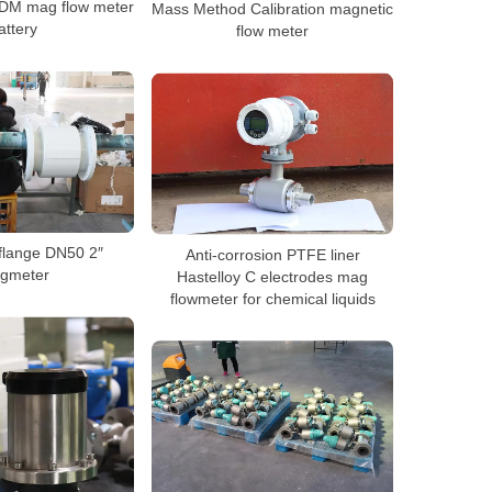
ODM mag flow meter
Mass Method Calibration magnetic
attery
flow meter
flange DN50 2″
Anti-corrosion PTFE liner
gmeter
Hastelloy C electrodes mag
flowmeter for chemical liquids