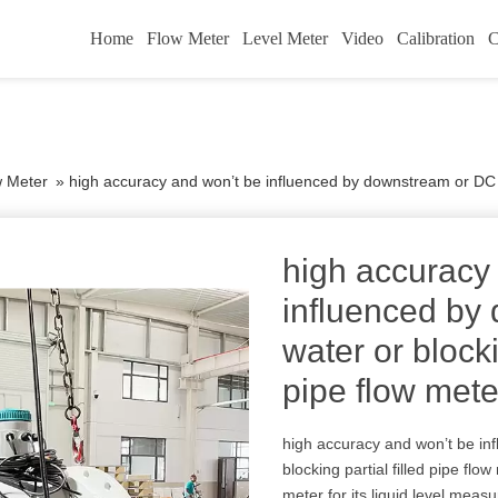
Home
Flow Meter
Level Meter
Video
Calibration
C
w Meter
»
high accuracy and won’t be influenced by downstream or DC wate
high accuracy
influenced by
water or blocki
pipe flow mete
high accuracy and won’t be in
blocking partial filled pipe flo
meter for its liquid level meas