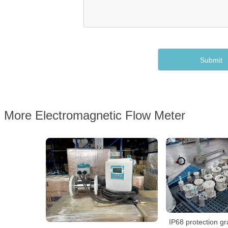
More Electromagnetic Flow Meter
IP68 protection g