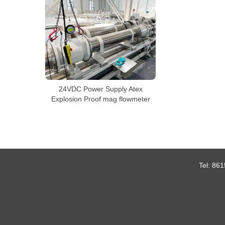
24VDC Power Supply Atex
Explosion Proof mag flowmeter
Tel:
861