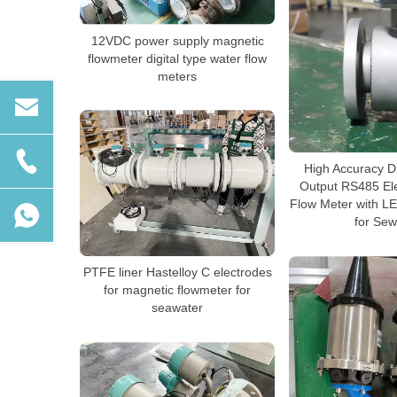
12VDC power supply magnetic
flowmeter digital type water flow
meters
High Accuracy D
Output RS485 El
Flow Meter with L
for Se
PTFE liner Hastelloy C electrodes
for magnetic flowmeter for
seawater