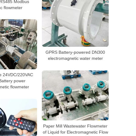
n RS485 Modbus
c flowmeter
GPRS Battery-powered DN300
electromagnetic water meter
re 24VDC/220VAC
Battery power
netic flowmeter
Paper Mill Wastewater Flowmeter
of Liquid for Electromagnetic Flow