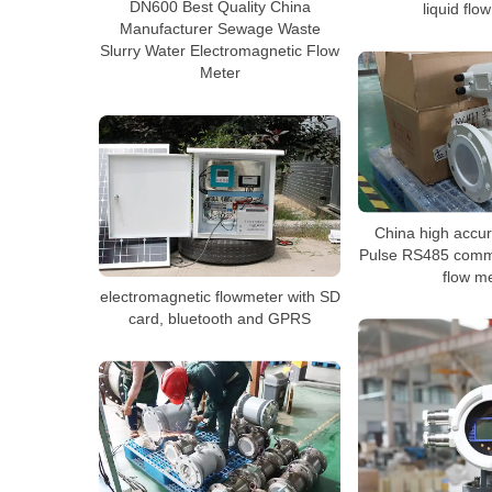
DN600 Best Quality China
liquid flo
Manufacturer Sewage Waste
Slurry Water Electromagnetic Flow
Meter
China high accu
Pulse RS485 commu
flow m
electromagnetic flowmeter with SD
card, bluetooth and GPRS