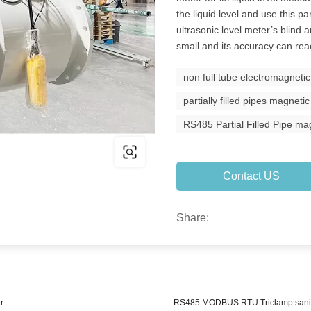
the liquid level and use this p
ultrasonic level meter’s blind a
small and its accuracy can r
non full tube electromagnetic
partially filled pipes magneti
RS485 Partial Filled Pipe m
Contact US
Share:
r
RS485 MODBUS RTU Triclamp sanita