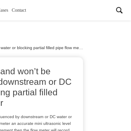
ases
Contact
r or blocking partial filled pipe flow meter
 and won’t be
 downstream or DC
ng partial filled
r
fluenced by downstream or DC water or
w meter an accurate mini ultrasonic level
urement then the flow meter will record