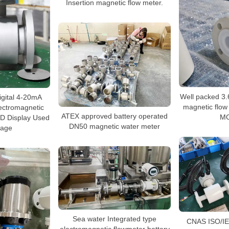
Insertion magnetic flow meter.
Well packed 3.
igital 4-20mA
magnetic flow
ectromagnetic
ATEX approved battery operated
M
ED Display Used
DN50 magnetic water meter
wage
Sea water Integrated type
CNAS ISO/IE
electromagnetic flowmeter battery