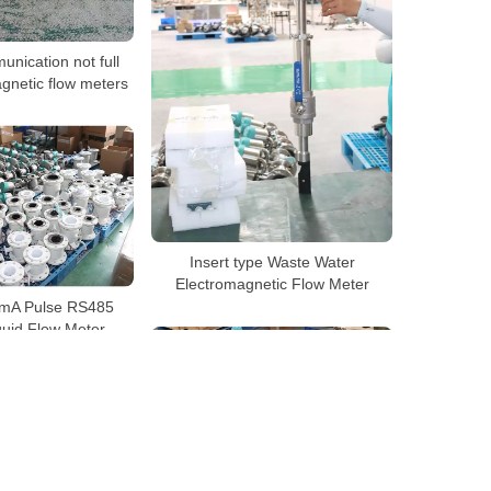
nication not full
gnetic flow meters
Insert type Waste Water
Electromagnetic Flow Meter
mA Pulse RS485
uid Flow Meter