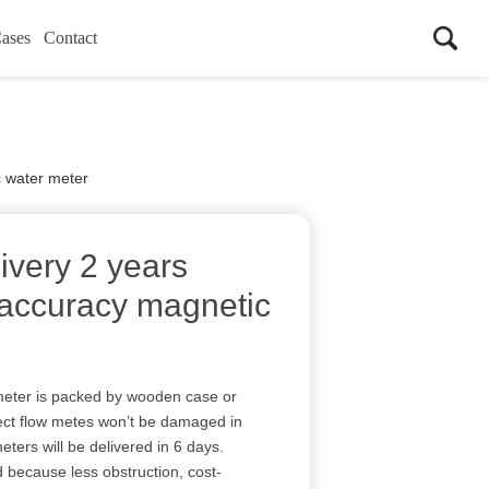
ases
Contact
c water meter
ivery 2 years
 accuracy magnetic
eter is packed by wooden case or
ect flow metes won’t be damaged in
wmeters will be delivered in 6 days.
d because less obstruction, cost-