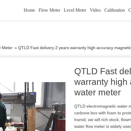
Home
Flow Meter
Level Meter
Video
Calibration
C
w Meter
»
QTLD Fast delivery 2 years warranty high accuracy magneti
QTLD Fast del
warranty high
water meter
QTLD electromagnetic water m
carbone box with foam to prot
transit, we will rich stock, flo
water flow meter is widely use