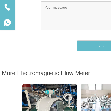
More Electromagnetic Flow Meter