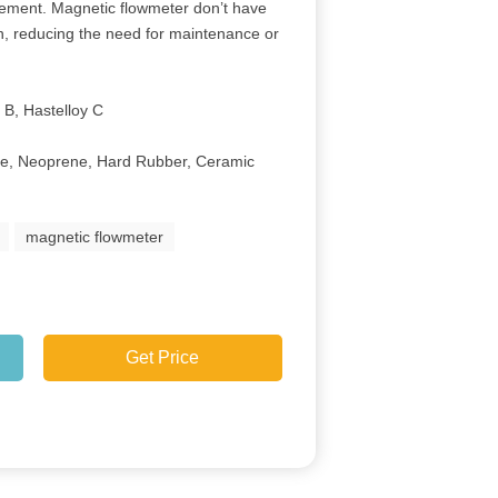
rement. Magnetic flowmeter don’t have
, reducing the need for maintenance or
 B, Hastelloy C
ne, Neoprene, Hard Rubber, Ceramic
e
magnetic flowmeter
Get Price