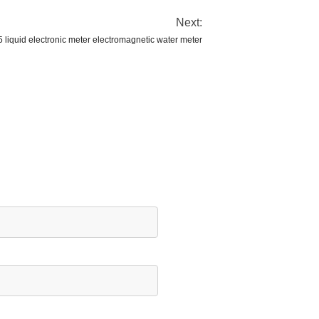
Next:
liquid electronic meter electromagnetic water meter