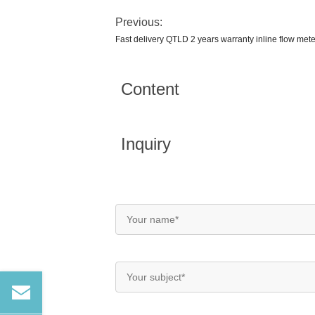
Previous:
Fast delivery QTLD 2 years warranty inline flow mete
Content
Inquiry