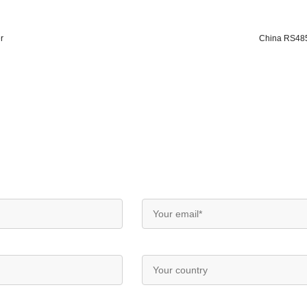
r
China RS485 