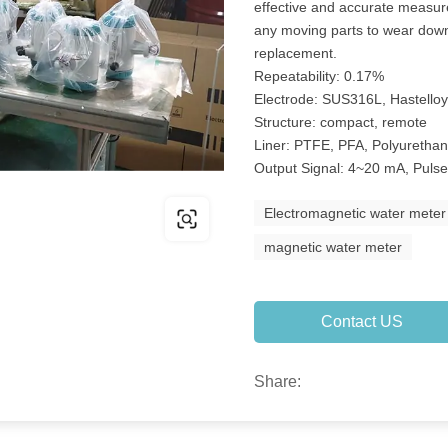
effective and accurate measu
any moving parts to wear down
replacement.
Repeatability: 0.17%
Electrode: SUS316L, Hastelloy
Structure: compact, remote
Liner: PTFE, PFA, Polyuretha
Output Signal: 4~20 mA, Puls
Electromagnetic water meter
magnetic water meter
Contact US
Share: