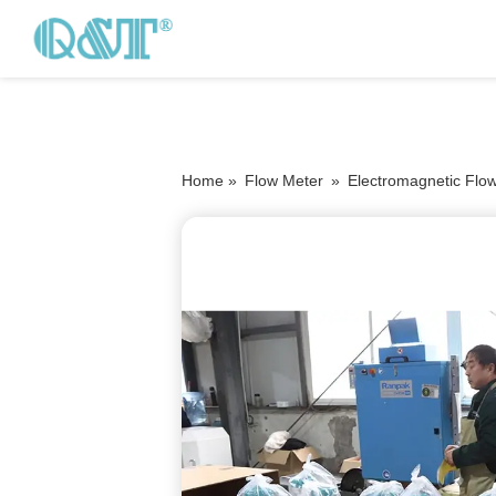
Home »
Flow Meter
»
Electromagnetic Flo