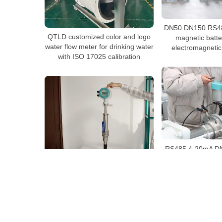
DN50 DN150 RS48
QTLD customized color and logo
magnetic batt
water flow meter for drinking water
electromagnetic
with ISO 17025 calibration
RS485 4-20mA DN
mete
QTLD/C Insertion electromagnetic
flow meter with G2″ thread