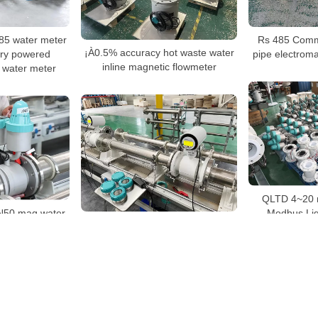
5 water meter
Rs 485 Commu
¡À0.5% accuracy hot waste water
ery powered
pipe electroma
inline magnetic flowmeter
 water meter
QLTD 4~20 
50 mag water
Modbus Liq
China OEM electromagnetic
r
flowmeter manufacturer