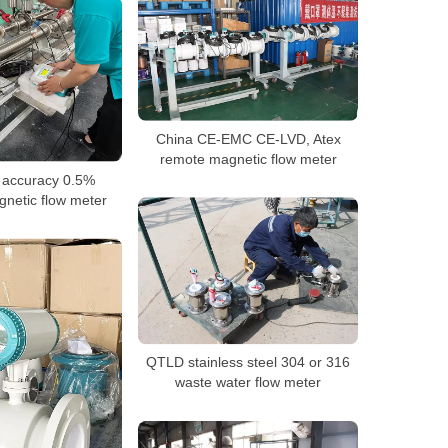
China CE-EMC CE-LVD, Atex
remote magnetic flow meter
 accuracy 0.5%
netic flow meter
QTLD stainless steel 304 or 316
waste water flow meter