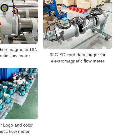
ration magmeter DIN
32G SD card data logger for
tic flow meter
electromagnetic flow meter
 Logo and color
etic flow meter