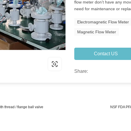
flow meter don’t have any mov
need for maintenance or repl
Electromagnetic Flow Meter
Magnetic Flow Meter
Contact US
Share:
h thread / flange ball valve
NSF FDA PFA 