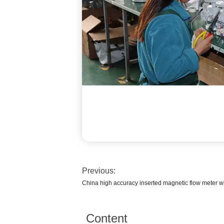
Previous:
China high accuracy inserted magnetic flow meter wit
Content