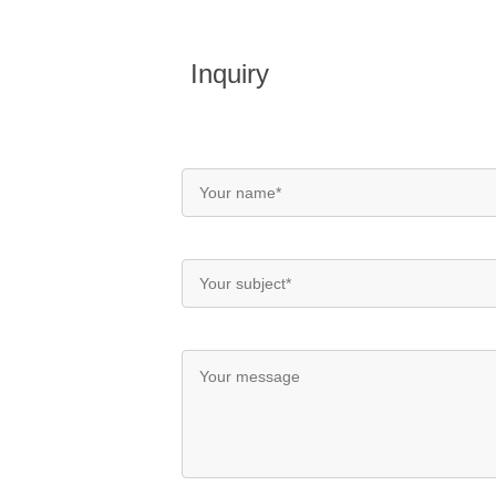
Inquiry