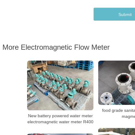
More Electromagnetic Flow Meter
food grade sanit
New battery powered water meter
magme
electromagnetic water meter R400