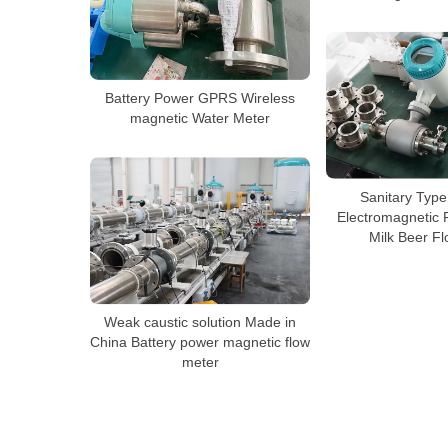
Battery Power GPRS Wireless
magnetic Water Meter
Sanitary Type
Electromagnetic 
Milk Beer F
Weak caustic solution Made in
China Battery power magnetic flow
meter