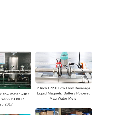
2 Inch DN50 Low Flow Beverage
Liquid Magnetic Battery Powered
 flow meter with 5
Mag Water Meter
bration ISO/IEC
25:2017