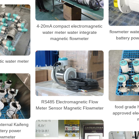
4-20mA compact electromagnetic
flowmeter wate
water meter water integrate
battery po
magnetic flowmeter
tic water meter
RS485 Electromagnetic Flow
food grade 
Meter Sensor Magnetic Flowmeter
approved ele
ernal Kaifeng
ttery power
lowmeter