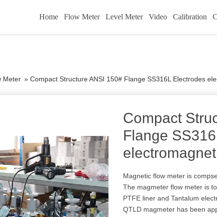
Home
Flow Meter
Level Meter
Video
Calibration
C
w Meter
»
Compact Structure ANSI 150# Flange SS316L Electrodes ele
Compact Stru
Flange SS316
electromagnet
Magnetic flow meter is compse
The magmeter flow meter is to 
PTFE liner and Tantalum electr
QTLD magmeter has been appr