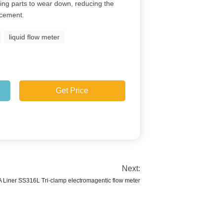
ing parts to wear down, reducing the
acement.
liquid flow meter
Get Price
Next:
Liner SS316L Tri-clamp electromagentic flow meter