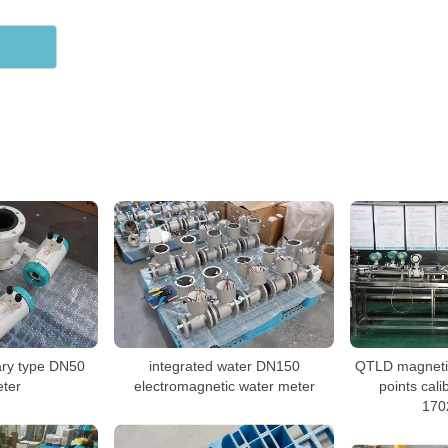
ary type DN50
integrated water DN150
QTLD magnetic
ter
electromagnetic water meter
points cali
170