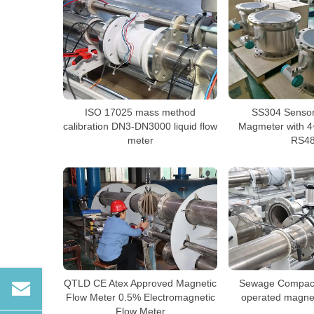
ISO 17025 mass method
SS304 Senso
calibration DN3-DN3000 liquid flow
Magmeter with 4
meter
RS4
QTLD CE Atex Approved Magnetic
Sewage Compact 
Flow Meter 0.5% Electromagnetic
operated magnet
Flow Meter