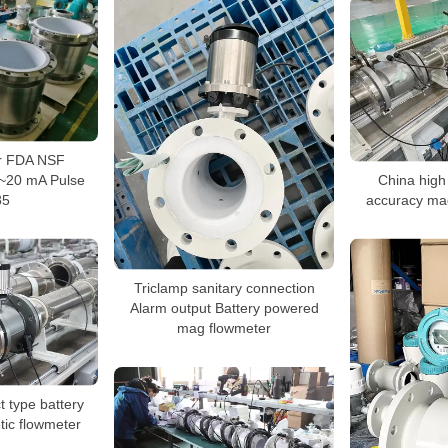
r FDA NSF
~20 mA Pulse
China high
85
accuracy mag
Triclamp sanitary connection
Alarm output Battery powered
mag flowmeter
type battery
ic flowmeter