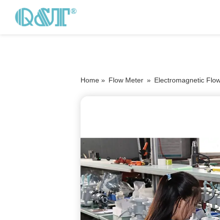
Home »
Flow Meter
»
Electromagnetic Flo