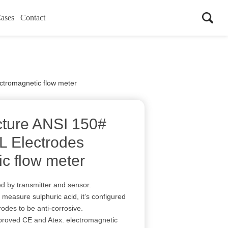
ases
Contact
ctromagnetic flow meter
cture ANSI 150#
L Electrodes
ic flow meter
d by transmitter and sensor.
measure sulphuric acid, it’s configured
odes to be anti-corrosive.
oved CE and Atex. electromagnetic