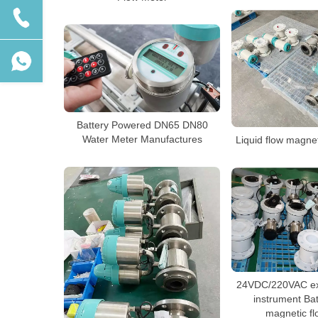
Battery Powered DN65 DN80
Water Meter Manufactures
Liquid flow magne
24VDC/220VAC ext
instrument Ba
magnetic f