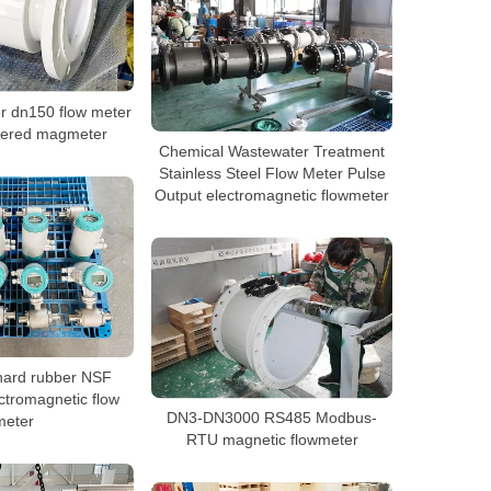
r dn150 flow meter
wered magmeter
Chemical Wastewater Treatment
Stainless Steel Flow Meter Pulse
Output electromagnetic flowmeter
hard rubber NSF
ctromagnetic flow
DN3-DN3000 RS485 Modbus-
meter
RTU magnetic flowmeter