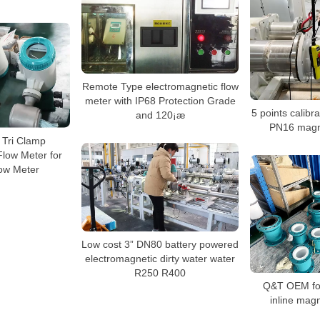
Remote Type electromagnetic flow
meter with IP68 Protection Grade
5 points calib
and 120¡æ
PN16 magne
 Tri Clamp
Flow Meter for
low Meter
Low cost 3” DN80 battery powered
electromagnetic dirty water water
R250 R400
Q&T OEM for
inline magn