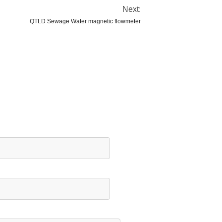
Next:
QTLD Sewage Water magnetic flowmeter