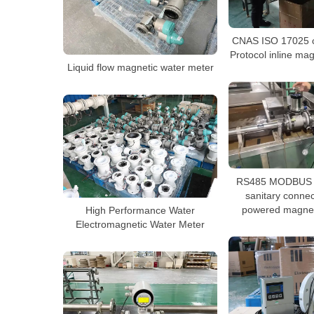
CNAS ISO 17025 ca
Protocol inline ma
Liquid flow magnetic water meter
RS485 MODBUS R
sanitary connec
powered magnet
High Performance Water
Electromagnetic Water Meter