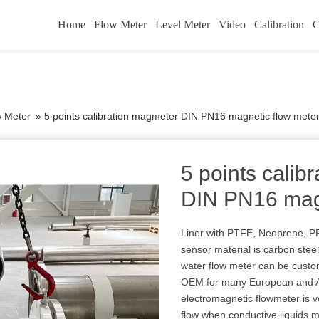
Home
Flow Meter
Level Meter
Video
Calibration
C
w Meter
»
5 points calibration magmeter DIN PN16 magnetic flow mete
5 points calib
DIN PN16 magn
Liner with PTFE, Neoprene, PFA
sensor material is carbon stee
water flow meter can be custo
OEM for many European and Am
electromagnetic flowmeter is v
flow when conductive liquids 