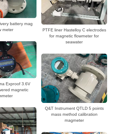
ivery battery mag
w meter
PTFE liner Hastelloy C electrodes
for magnetic flowmeter for
seawater
na Exproof 3.6V
wered magnetic
owmeter
Q&T Instrument QTLD 5 points
mass method calibration
magmeter