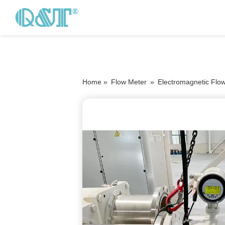
Home »
Flow Meter
»
Electromagnetic Flo