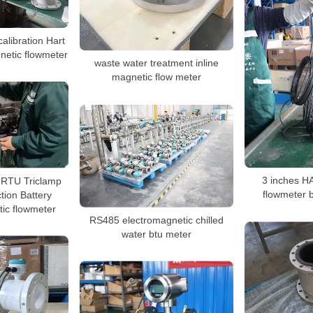
libration Hart
gnetic flowmeter
waste water treatment inline
magnetic flow meter
TU Triclamp
3 inches H
tion Battery
flowmeter 
ic flowmeter
RS485 electromagnetic chilled
water btu meter