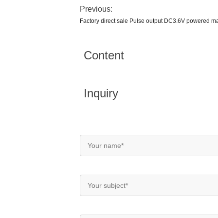
Previous:
Factory direct sale Pulse output DC3.6V powered m
Content
Inquiry