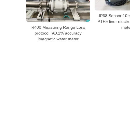
IP68 Sensor 10m
PTFE liner electr
R400 Measuring Range Lora
mete
protocol ¡À0.2% accuracy
lmagnetic water meter