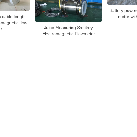
Battery power
 cable length
meter wit
omagnetic flow
Juice Measuring Sanitary
r
Electromagnetic Flowmeter