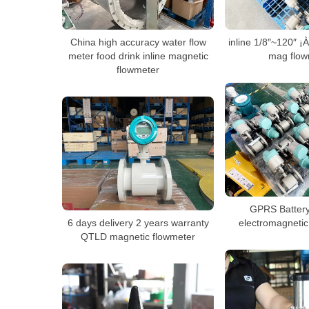
China high accuracy water flow
inline 1/8″~120″ 
meter food drink inline magnetic
mag flow
flowmeter
GPRS Batter
6 days delivery 2 years warranty
electromagnetic
QTLD magnetic flowmeter