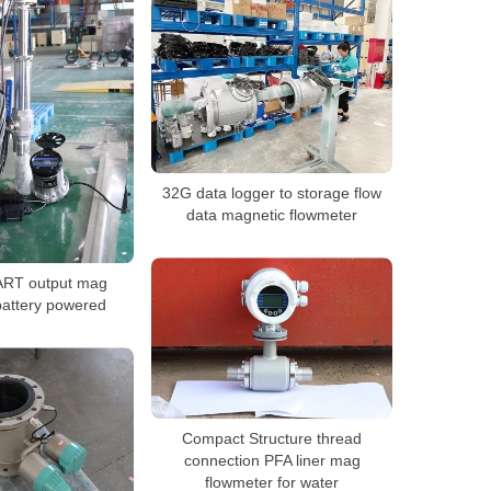
32G data logger to storage flow
data magnetic flowmeter
ART output mag
battery powered
Compact Structure thread
connection PFA liner mag
flowmeter for water