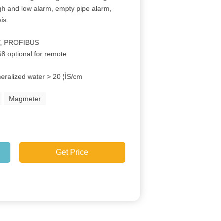
igh and low alarm, empty pipe alarm,
is.
e
T, PROFIBUS
68 optional for remote
neralized water > 20 ¦ÌS/cm
Magmeter
Get Price