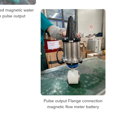
ed magnetic water
h pulse output
Pulse output Flange connection
magnetic flow meter battery