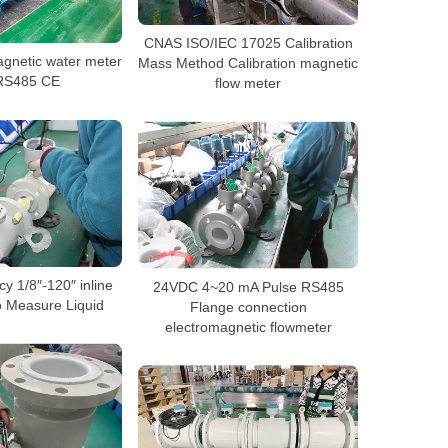
CNAS ISO/IEC 17025 Calibration
agnetic water meter
Mass Method Calibration magnetic
 RS485 CE
flow meter
y 1/8″-120″ inline
24VDC 4~20 mA Pulse RS485
o Measure Liquid
Flange connection
electromagnetic flowmeter