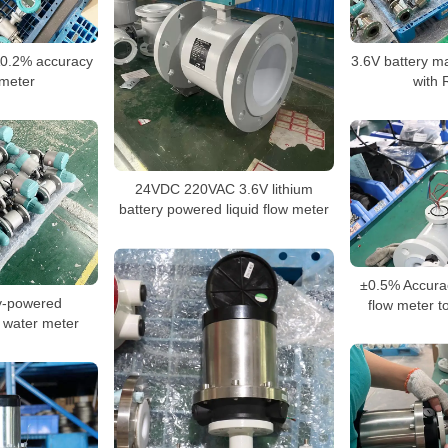
¡À0.2% accuracy
3.6V battery m
meter
with
24VDC 220VAC 3.6V lithium
battery powered liquid flow meter
±0.5% Accurac
y-powered
flow meter t
 water meter