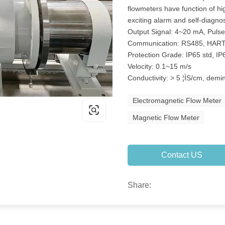
flowmeters have function of h
exciting alarm and self-diagnos
Output Signal: 4~20 mA, Puls
Communication: RS485, HAR
Protection Grade: IP65 std, IP
Velocity: 0.1~15 m/s
Conductivity: > 5 ¦ÌS/cm, demi
Electromagnetic Flow Meter
Magnetic Flow Meter
Contact US
Share: