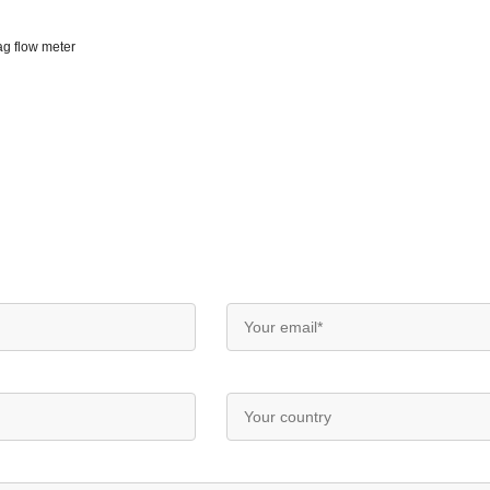
ag flow meter