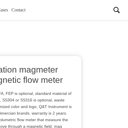
ases
Contact
r
ration magmeter
etic flow meter
, FEP is optional, standard material of
l, SS304 or SS316 is optional, waste
mized color and logo, Q&T Instrument is
ercian brands. warranty is 2 years.
olumetric flow meter that measure the
move through a magnetic field. mag