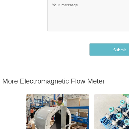
More Electromagnetic Flow Meter