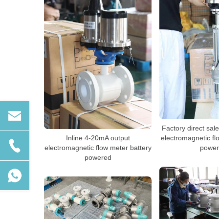
Factory direct sal
Inline 4-20mA output
electromagnetic fl
electromagnetic flow meter battery
power
powered