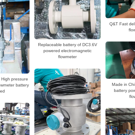
Q&T Fast del
flo
Replaceable battery of DC3.6V
powered electromagnetic
flowmeter
e High pressure
Made in Chi
owmeter battery
battery po
ed
fl